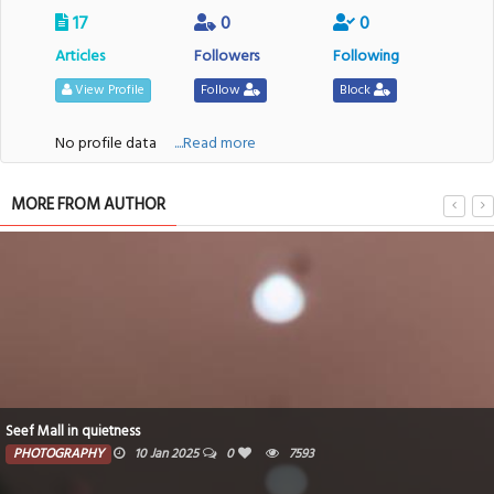
17
0
0
Articles
Followers
Following
View Profile
Follow
Block
No profile data
....Read more
MORE FROM AUTHOR
Seef Mall in quietness
PHOTOGRAPHY
10 Jan 2025
0
7593