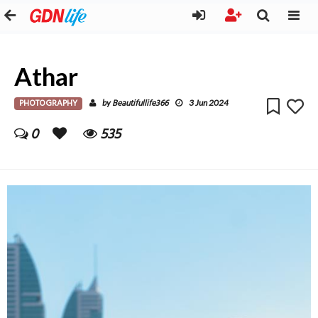
Athar
PHOTOGRAPHY
Beautifullife366
by
3 Jun 2024
0
535