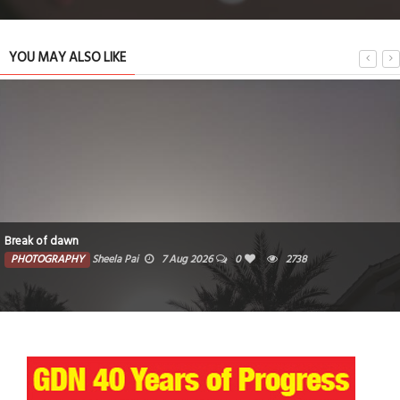
YOU MAY ALSO LIKE
Break of dawn
PHOTOGRAPHY
Sheela Pai
7 Aug 2026
0
2738