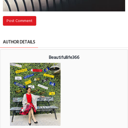
Post Comment
AUTHOR DETAILS
Beautifullife366