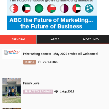
TRENDING
LATEST
MOST LIKED
Prize writing contest - May 2022 entries still welcomed!
PEOPLE
-
29 Feb 2020
Family Love
TRIBUTE TO BAHRAIN
-
1 Aug 2022