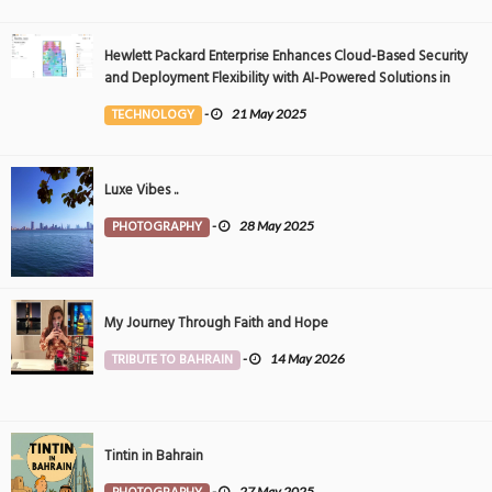
Hewlett Packard Enterprise Enhances Cloud-Based Security
and Deployment Flexibility with AI-Powered Solutions in
the Middle East
TECHNOLOGY
-
21 May 2025
Luxe Vibes ..
PHOTOGRAPHY
-
28 May 2025
My Journey Through Faith and Hope
TRIBUTE TO BAHRAIN
-
14 May 2026
Tintin in Bahrain
-
27 May 2025