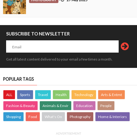
PHOTOGRAPHY
SUBSCRIBE TO NEWSLETTER
Get all latest content delivered to your email a few times a month.
POPULAR TAGS
ALL
Sports
Travel
Health
Technology
Arts & Entmt
Fashion & Beauty
Animals & Envir
Education
People
Shopping
Food
What's On
Photography
Home & Interiors
ADVERTISEMENT