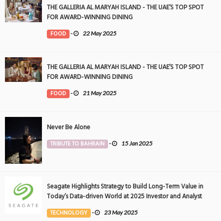
THE GALLERIA AL MARYAH ISLAND - THE UAE’S TOP SPOT
FOR AWARD-WINNING DINING
FOOD
-
22 May 2025
THE GALLERIA AL MARYAH ISLAND - THE UAE’S TOP SPOT
FOR AWARD-WINNING DINING
FOOD
-
21 May 2025
Never Be Alone
TRIBUTE TO BAHRAIN
-
15 Jan 2025
Seagate Highlights Strategy to Build Long-Term Value in
Today’s Data-driven World at 2025 Investor and Analyst
Event
TECHNOLOGY
-
23 May 2025