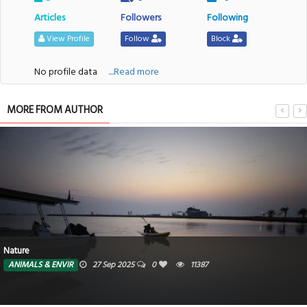
Articles
Followers
Following
View Profile
Follow
Block
No profile data
....Read more
MORE FROM AUTHOR
Nature
ANIMALS & ENVIR
27 Sep 2025
0
11387