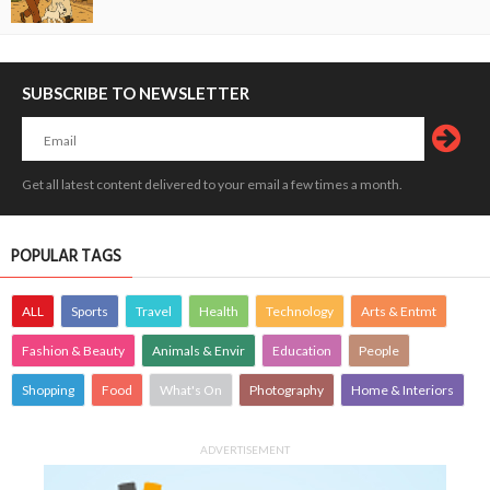
SUBSCRIBE TO NEWSLETTER
Get all latest content delivered to your email a few times a month.
POPULAR TAGS
ALL
Sports
Travel
Health
Technology
Arts & Entmt
Fashion & Beauty
Animals & Envir
Education
People
Shopping
Food
What's On
Photography
Home & Interiors
ADVERTISEMENT