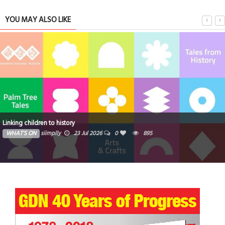
YOU MAY ALSO LIKE
Linking children to history
WHAT'S ON
siimplly
23 Jul 2026
0
895