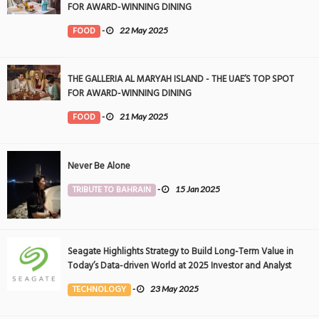
FOR AWARD-WINNING DINING
FOOD
-
22 May 2025
THE GALLERIA AL MARYAH ISLAND - THE UAE’S TOP SPOT
FOR AWARD-WINNING DINING
FOOD
-
21 May 2025
Never Be Alone
TRIBUTE TO BAHRAIN
-
15 Jan 2025
Seagate Highlights Strategy to Build Long-Term Value in
Today’s Data-driven World at 2025 Investor and Analyst
Event
TECHNOLOGY
-
23 May 2025