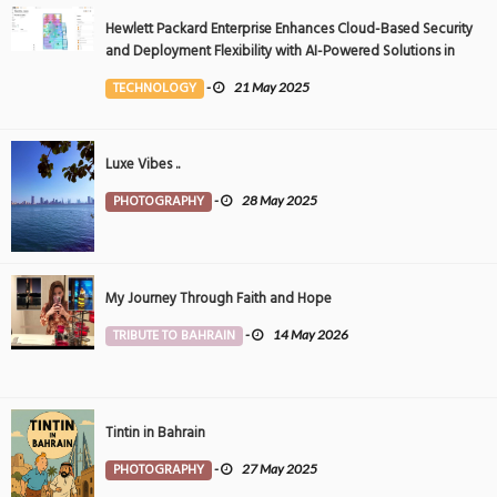
Hewlett Packard Enterprise Enhances Cloud-Based Security
and Deployment Flexibility with AI-Powered Solutions in
the Middle East
TECHNOLOGY
-
21 May 2025
Luxe Vibes ..
PHOTOGRAPHY
-
28 May 2025
My Journey Through Faith and Hope
TRIBUTE TO BAHRAIN
-
14 May 2026
Tintin in Bahrain
PHOTOGRAPHY
-
27 May 2025