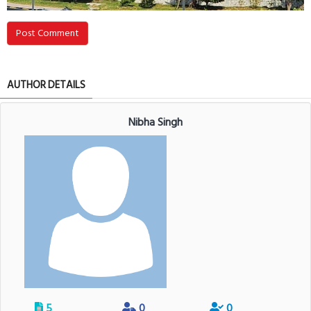
Post Comment
AUTHOR DETAILS
Nibha Singh
5
0
0