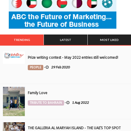
TRENDING
LATEST
MOST LIKED
Prize writing contest - May 2022 entries still welcomed!
PEOPLE
-
29 Feb 2020
Family Love
TRIBUTE TO BAHRAIN
-
1 Aug 2022
THE GALLERIA AL MARYAH ISLAND - THE UAE’S TOP SPOT