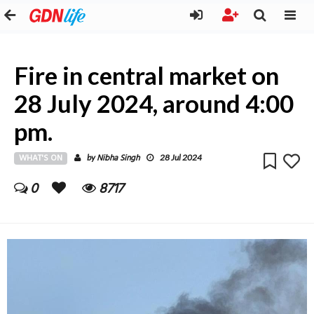
Fire in central market on
28 July 2024, around 4:00
pm.
WHAT'S ON
Nibha Singh
by
28 Jul 2024
0
8717