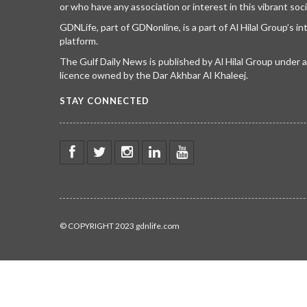
or who have any association or interest in this vibrant soci
GDNLife, part of GDNonline, is a part of Al Hilal Group’s i
platform.
The Gulf Daily News is published by Al Hilal Group under
licence owned by the Dar Akhbar Al Khaleej.
STAY CONNECTED
© COPYRIGHT 2023 gdnlife.com