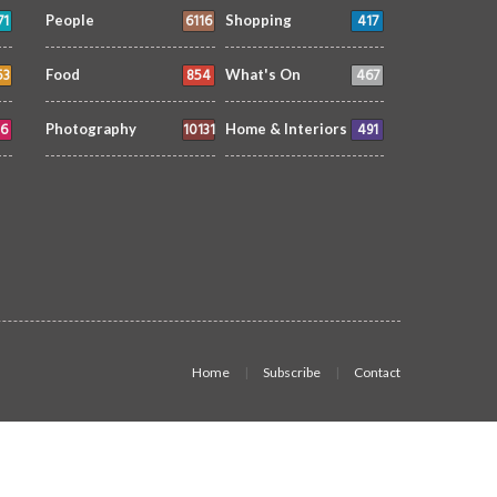
71
6116
417
People
Shopping
53
854
467
Food
What's On
6
10131
491
Photography
Home & Interiors
Home
Subscribe
Contact