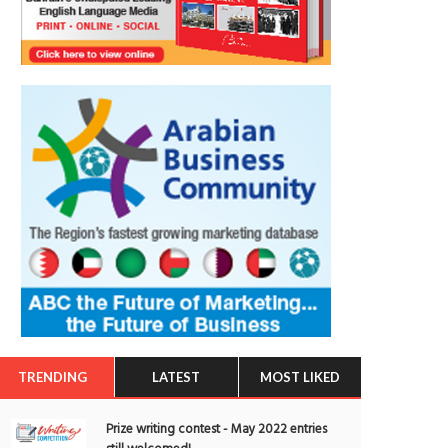
TRENDING
LATEST
MOST LIKED
Prize writing contest - May 2022 entries