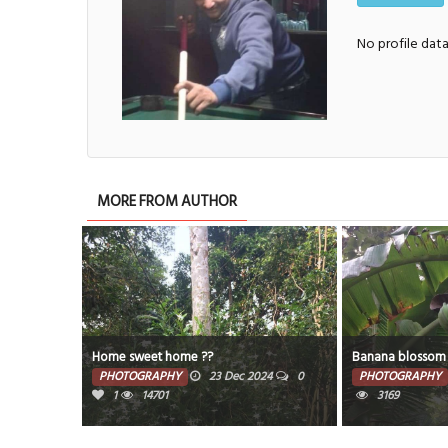
No profile dat
MORE FROM AUTHOR
Home sweet home ??
Banana blossom
PHOTOGRAPHY
23 Dec 2024
0
PHOTOGRAPHY
1
14701
3169