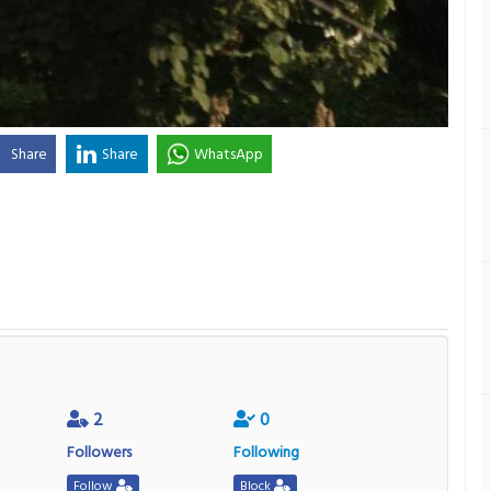
Share
Share
WhatsApp
2
0
Followers
Following
Follow
Block