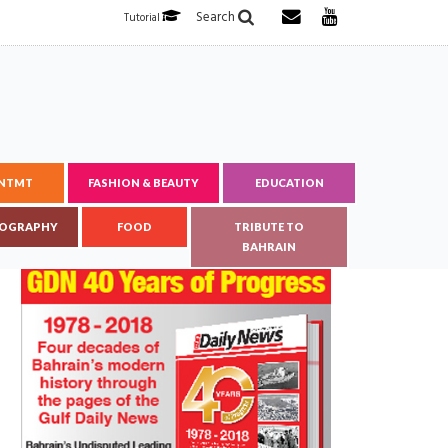
Search
Tutorial
ENTMT
FASHION & BEAUTY
EDUCATION
OGRAPHY
FOOD
TRIBUTE TO
BAHRAIN