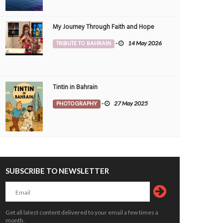
My Journey Through Faith and Hope
TRIBUTE TO BAHRAIN
-
14 May 2026
Tintin in Bahrain
PHOTOGRAPHY
-
27 May 2025
SUBSCRIBE TO NEWSLETTER
ld click from my previous work site,
Solitary beauty, Morning walk clicks 
,Diplomatic area...
Jeblat Hebshi.
CHNOLOGY
10 Oct 2024
0
PHOTOGRAPHY
2 Oct 2024
0
1436
4451
Get all latest content delivered to your email a few times a
month.