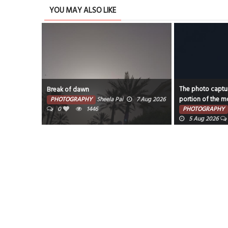
YOU MAY ALSO LIKE
The photo captur
Break of dawn
portion of the mo
PHOTOGRAPHY
Sheela Pai
7 Aug 2026
0
1446
PHOTOGRAPHY
5 Aug 2026