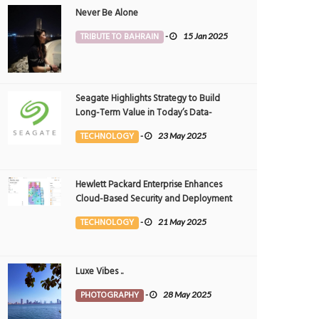
Never Be Alone
TRIBUTE TO BAHRAIN
-
15 Jan 2025
Seagate Highlights Strategy to Build
Long-Term Value in Today’s Data-
driven World at 2025 Investor and
TECHNOLOGY
-
23 May 2025
Analyst Event
Hewlett Packard Enterprise Enhances
Cloud-Based Security and Deployment
Flexibility with AI-Powered Solutions in
TECHNOLOGY
-
21 May 2025
the Middle East
Luxe Vibes ..
PHOTOGRAPHY
-
28 May 2025