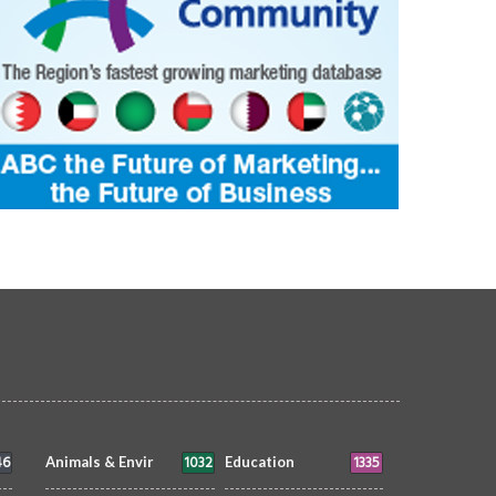
46
1032
1335
Animals & Envir
Education