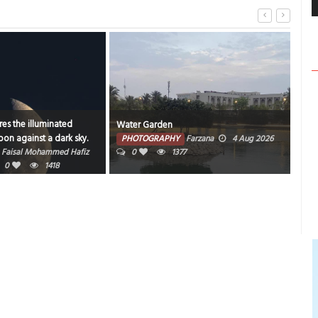
es the illuminated
Water Garden
Bahr
on against a dark sky.
PHOTOGRAPHY
Farzana
4 Aug 2026
PH
Faisal Mohammed Hafiz
0
1377
202
0
1418