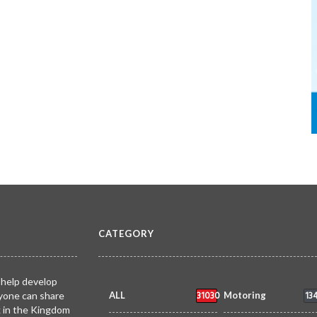
CATEGORY
 help develop
31030
13
yone can share
ALL
Motoring
k in the Kingdom