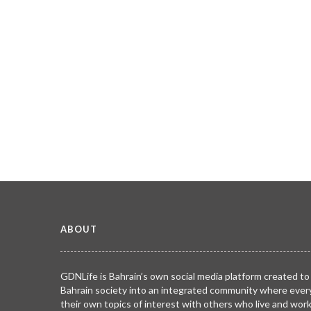
ABOUT
GDNLife is Bahrain’s own social media platform created to
Bahrain society into an integrated community where ever
their own topics of interest with others who live and wor