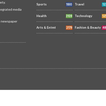
ety.
1930
12
Sports
Travel
ntegrated media
3109
12
Health
Technology
 a newspaper
2179
48
Arts & Entmt
Fashion & Beauty