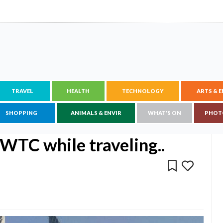
TRAVEL
HEALTH
TECHNOLOGY
ARTS & 
SHOPPING
ANIMALS & ENVIR
WHAT'S ON
PHOT
WTC while traveling..