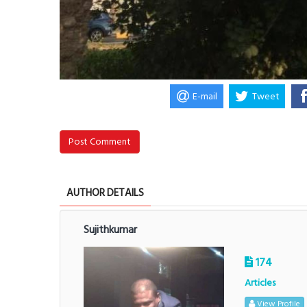
E-mail
Tweet
Post Comment
AUTHOR DETAILS
Sujithkumar
174
Articles
View Profile