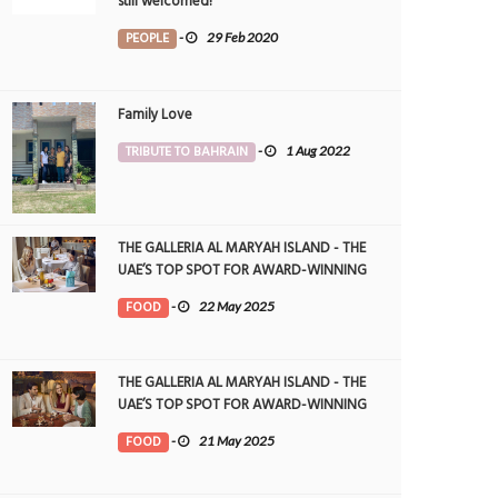
still welcomed!
PEOPLE
-
29 Feb 2020
Family Love
TRIBUTE TO BAHRAIN
-
1 Aug 2022
THE GALLERIA AL MARYAH ISLAND - THE
UAE’S TOP SPOT FOR AWARD-WINNING
DINING
FOOD
-
22 May 2025
THE GALLERIA AL MARYAH ISLAND - THE
UAE’S TOP SPOT FOR AWARD-WINNING
DINING
FOOD
-
21 May 2025