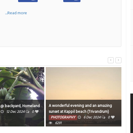
a
....Read more
A wonderful evening and an amazing
An o
 @ backyard, Homeland
sunset at Kappil beach (Trivandrum)
ARIG
12 Dec 2024
0
captured while traveling. to varkala in
PHOTOGRAPHY
6 Dec 2024
0
TE
Parasuram Expressi.
6291