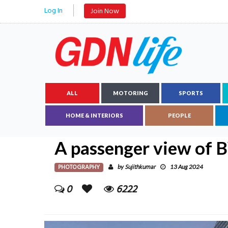
Log In
Join Now
ALL
MOTORING
SPORTS
HOME & INTERIORS
PEOPLE
A passenger view of B
PHOTOGRAPHY
Sujithkumar
by
13 Aug 2024
0
6222