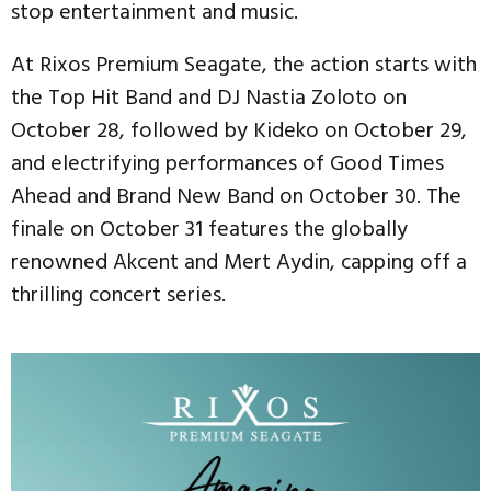
stop entertainment and music.
At Rixos Premium Seagate, the action starts with
the Top Hit Band and DJ Nastia Zoloto on
October 28, followed by Kideko on October 29,
and electrifying performances of Good Times
Ahead and Brand New Band on October 30. The
finale on October 31 features the globally
renowned Akcent and Mert Aydin, capping off a
thrilling concert series.