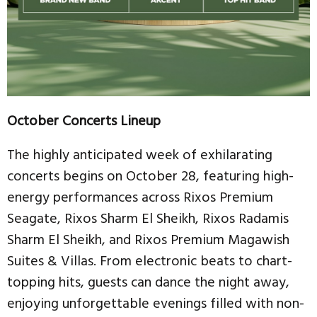
October Concerts Lineup
The highly anticipated week of exhilarating
concerts begins on October 28, featuring high-
energy performances across Rixos Premium
Seagate, Rixos Sharm El Sheikh, Rixos Radamis
Sharm El Sheikh, and Rixos Premium Magawish
Suites & Villas. From electronic beats to chart-
topping hits, guests can dance the night away,
enjoying unforgettable evenings filled with non-