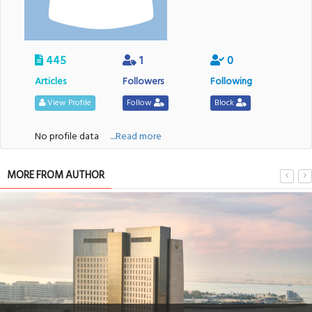
445
1
0
Articles
Followers
Following
View Profile
Follow
Block
No profile data
....Read more
MORE FROM AUTHOR