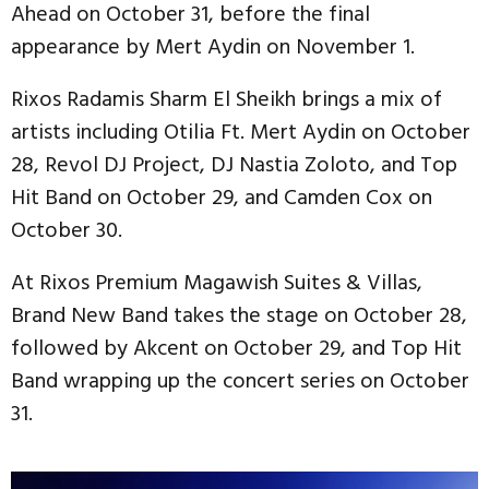
Ahead on October 31, before the final
appearance by Mert Aydin on November 1.
Rixos Radamis Sharm El Sheikh brings a mix of
artists including Otilia Ft. Mert Aydin on October
28, Revol DJ Project, DJ Nastia Zoloto, and Top
Hit Band on October 29, and Camden Cox on
October 30.
At Rixos Premium Magawish Suites & Villas,
Brand New Band takes the stage on October 28,
followed by Akcent on October 29, and Top Hit
Band wrapping up the concert series on October
31.