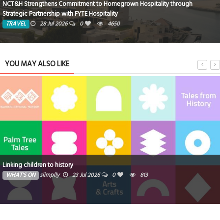
Rixos Montaza Alexandria Hotel… Where Royal Luxury Meets the Charm of
the Mediterranean
TRAVEL
8 Jun 2026
0
1675
YOU MAY ALSO LIKE
Zoya reinforces its position as a fast-growing Dubai developer with a
milestone month of launches and groundbreakings
WHAT'S ON
Ibrahim
16 Jul 2026
0
905