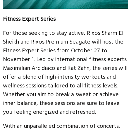
Fitness Expert Series
For those seeking to stay active, Rixos Sharm El
Sheikh and Rixos Premium Seagate will host the
Fitness Expert Series from October 27 to
November 1. Led by international fitness experts
Maximilian Arcidiaco and Kat Zahn, the series will
offer a blend of high-intensity workouts and
wellness sessions tailored to all fitness levels.
Whether you aim to break a sweat or achieve
inner balance, these sessions are sure to leave
you feeling energized and refreshed.
With an unparalleled combination of concerts,