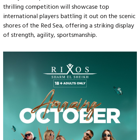
thrilling competition will showcase top
international players battling it out on the scenic
shores of the Red Sea, offering a striking display
of strength, agility, sportsmanship.