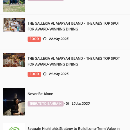
THE GALLERIA AL MARYAH ISLAND - THE UAE’S TOP SPOT
FOR AWARD-WINNING DINING
FOOD
-
22 May 2025
THE GALLERIA AL MARYAH ISLAND - THE UAE’S TOP SPOT
FOR AWARD-WINNING DINING
FOOD
-
21 May 2025
Never Be Alone
TRIBUTE TO BAHRAIN
-
15 Jan 2025
Seagate Highlights Strategy to Build Long-Term Value in