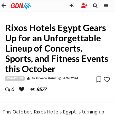
Rixos Hotels Egypt Gears
Up for an Unforgettable
Lineup of Concerts,
Sports, and Fitness Events
this October
WHAT'S ON
Rizwana Shahid
by
4 Oct 2024
0
8577
This October, Rixos Hotels Egypt is turning up