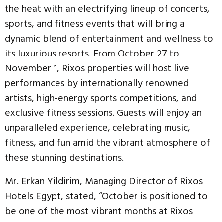
the heat with an electrifying lineup of concerts,
sports, and fitness events that will bring a
dynamic blend of entertainment and wellness to
its luxurious resorts. From October 27 to
November 1, Rixos properties will host live
performances by internationally renowned
artists, high-energy sports competitions, and
exclusive fitness sessions. Guests will enjoy an
unparalleled experience, celebrating music,
fitness, and fun amid the vibrant atmosphere of
these stunning destinations.
Mr. Erkan Yildirim, Managing Director of Rixos
Hotels Egypt, stated, “October is positioned to
be one of the most vibrant months at Rixos