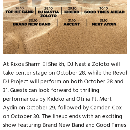
At Rixos Sharm El Sheikh, DJ Nastia Zoloto will
take center stage on October 28, while the Revol
DJ Project will perform on both October 28 and
31. Guests can look forward to thrilling
performances by Kideko and Otilia Ft. Mert
Aydin on October 29, followed by Camden Cox
on October 30. The lineup ends with an exciting
show featuring Brand New Band and Good Times