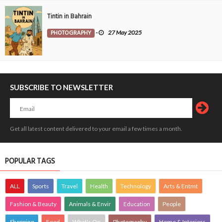
Tintin in Bahrain
PHOTOGRAPHY
-
27 May 2025
SUBSCRIBE TO NEWSLETTER
Get all latest content delivered to your email a few times a month.
POPULAR TAGS
ALL
Sports
Travel
Health
Technology
Arts & Entmt
Fashion & Beauty
Animals & Envir
Education
People
Shopping
Food
What's On
Photography
Home & Interiors