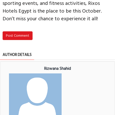
sporting events, and fitness activities, Rixos
Hotels Egypt is the place to be this October.
Don’t miss your chance to experience it all!
Post Comment
AUTHOR DETAILS
Rizwana Shahid