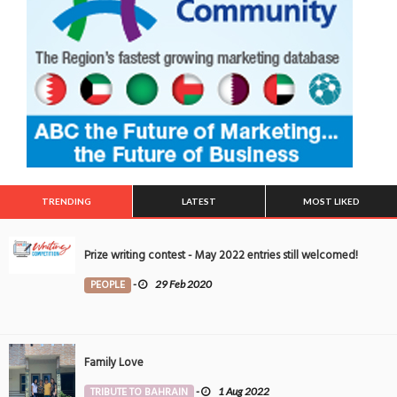
TRENDING
LATEST
MOST LIKED
Prize writing contest - May 2022 entries still welcomed!
PEOPLE
-
29 Feb 2020
Family Love
TRIBUTE TO BAHRAIN
-
1 Aug 2022