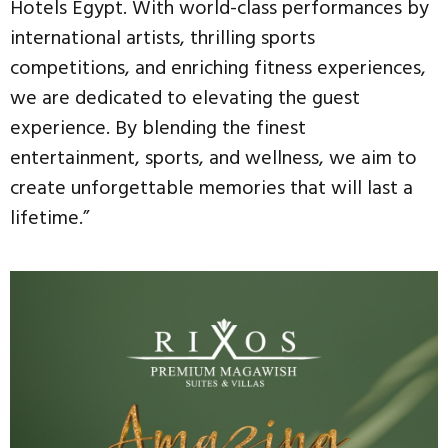
Hotels Egypt. With world-class performances by
international artists, thrilling sports
competitions, and enriching fitness experiences,
we are dedicated to elevating the guest
experience. By blending the finest
entertainment, sports, and wellness, we aim to
create unforgettable memories that will last a
lifetime.”