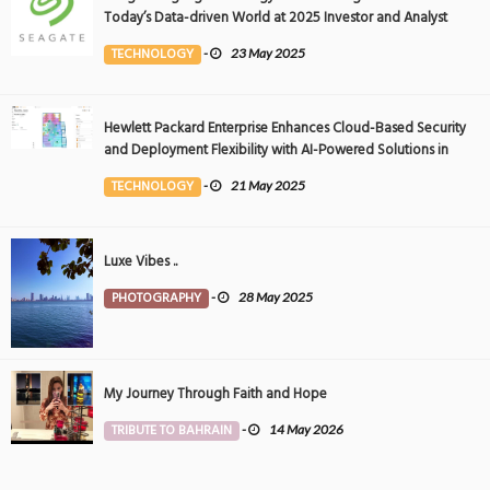
Today’s Data-driven World at 2025 Investor and Analyst
Event
TECHNOLOGY
-
23 May 2025
Hewlett Packard Enterprise Enhances Cloud-Based Security
and Deployment Flexibility with AI-Powered Solutions in
the Middle East
TECHNOLOGY
-
21 May 2025
Luxe Vibes ..
PHOTOGRAPHY
-
28 May 2025
My Journey Through Faith and Hope
TRIBUTE TO BAHRAIN
-
14 May 2026