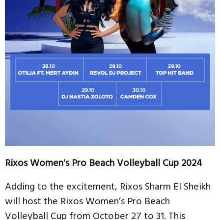
Rixos Women's Pro Beach Volleyball Cup 2024
Adding to the excitement, Rixos Sharm El Sheikh
will host the Rixos Women’s Pro Beach
Volleyball Cup from October 27 to 31. This