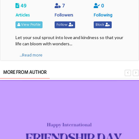
49
7
0
Articles
Followers
Following
View Profile
Follow
Block
Let your soul sprout into love and kindness so that your
life can bloom with wonders...
....Read more
MORE FROM AUTHOR