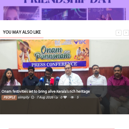
YOU MAY ALSO LIKE
Hope for the Quiet Battles We Never Talk About
TRIBUTE TO BAHRAIN
11 Jul 2026
0
1
16257
Critical thinking and innovative skills built through EmpowerME
PEOPLE
siimplly
7 Aug 2026
0
5