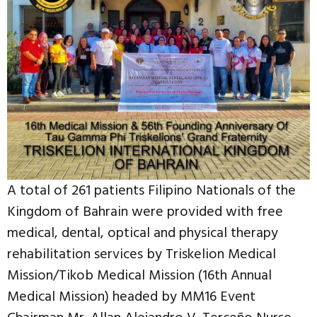
A total of 261 patients Filipino Nationals of the
Kingdom of Bahrain were provided with free
medical, dental, optical and physical therapy
rehabilitation services by Triskelion Medical
Mission/Tikob Medical Mission (16th Annual
Medical Mission) headed by MM16 Event