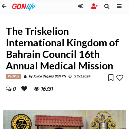
The Triskelion
International Kingdom of
Bahrain Council 16th
Annual Medical Mission
PEOPLE
Joyce Bagang BSN RN
by
5 Oct 2024
0
16331