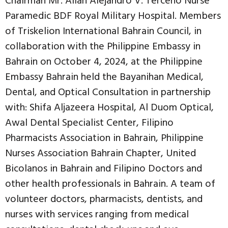
Chairman Mr. Allan Alejandro V. Terceño Nurse
Paramedic BDF Royal Military Hospital. Members
of Triskelion International Bahrain Council, in
collaboration with the Philippine Embassy in
Bahrain on October 4, 2024, at the Philippine
Embassy Bahrain held the Bayanihan Medical,
Dental, and Optical Consultation in partnership
with: Shifa Aljazeera Hospital, Al Duom Optical,
Awal Dental Specialist Center, Filipino
Pharmacists Association in Bahrain, Philippine
Nurses Association Bahrain Chapter, United
Bicolanos in Bahrain and Filipino Doctors and
other health professionals in Bahrain. A team of
volunteer doctors, pharmacists, dentists, and
nurses with services ranging from medical