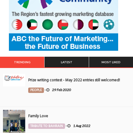
TRENDING
LATEST
MOST LIKED
Prize writing contest - May 2022 entries still welcomed!
PEOPLE
-
29 Feb 2020
Family Love
TRIBUTE TO BAHRAIN
-
1 Aug 2022