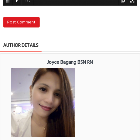
1
/
5
Post Comment
AUTHOR DETAILS
Joyce Bagang BSN RN