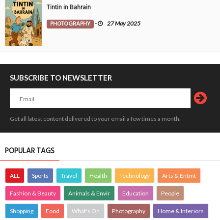
Tintin in Bahrain
PHOTOGRAPHY
-
27 May 2025
SUBSCRIBE TO NEWSLETTER
Get all latest content delivered to your email a few times a month.
POPULAR TAGS
ALL
Sports
Travel
Health
Technology
Arts & Entmt
Fashion & Beauty
Animals & Envir
Education
People
Shopping
Food
What's On
Photography
Home & Interiors