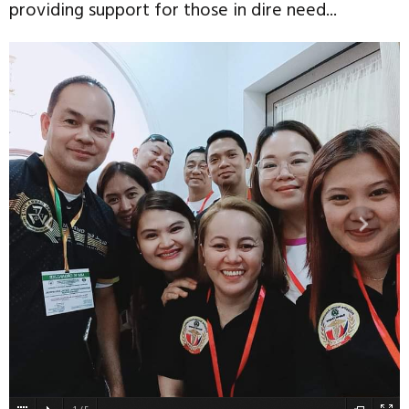
providing support for those in dire need...