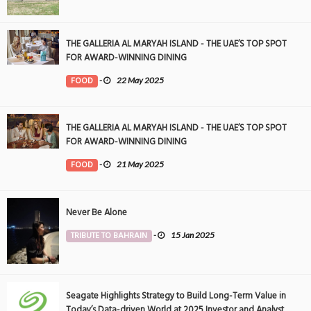
THE GALLERIA AL MARYAH ISLAND - THE UAE’S TOP SPOT
FOR AWARD-WINNING DINING
FOOD
-
22 May 2025
THE GALLERIA AL MARYAH ISLAND - THE UAE’S TOP SPOT
FOR AWARD-WINNING DINING
FOOD
-
21 May 2025
Never Be Alone
TRIBUTE TO BAHRAIN
-
15 Jan 2025
Seagate Highlights Strategy to Build Long-Term Value in
Today’s Data-driven World at 2025 Investor and Analyst