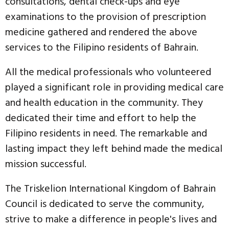
consultations, dental check-ups and eye
examinations to the provision of prescription
medicine gathered and rendered the above
services to the Filipino residents of Bahrain.
All the medical professionals who volunteered
played a significant role in providing medical care
and health education in the community. They
dedicated their time and effort to help the
Filipino residents in need. The remarkable and
lasting impact they left behind made the medical
mission successful.
The Triskelion International Kingdom of Bahrain
Council is dedicated to serve the community,
strive to make a difference in people's lives and