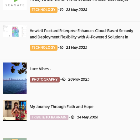
Event
TECHNOLOGY
-
23 May 2025
Hewlett Packard Enterprise Enhances Cloud-Based Security
and Deployment Flexibility with AI-Powered Solutions in
the Middle East
TECHNOLOGY
-
21 May 2025
Luxe Vibes ..
PHOTOGRAPHY
-
28 May 2025
My Journey Through Faith and Hope
TRIBUTE TO BAHRAIN
-
14 May 2026