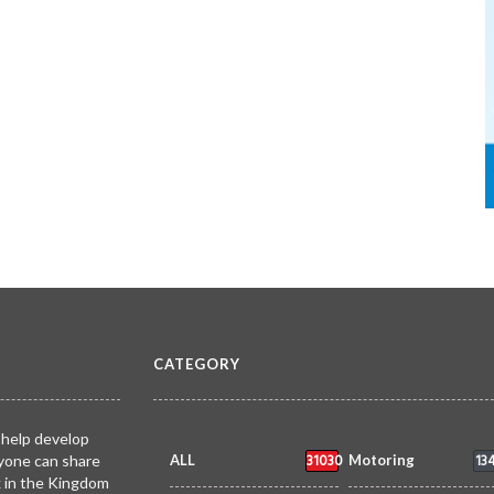
CATEGORY
 help develop
31030
13
yone can share
ALL
Motoring
k in the Kingdom