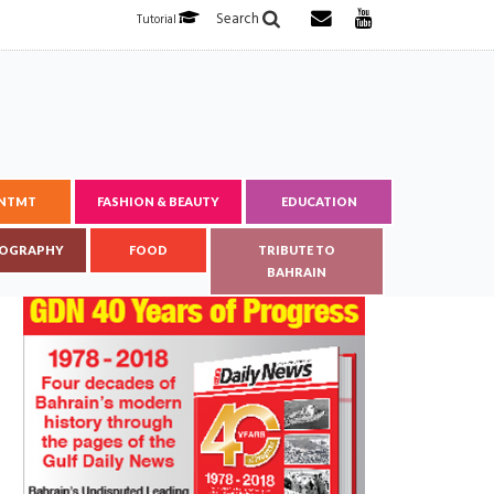
Search
Tutorial
ENTMT
FASHION & BEAUTY
EDUCATION
OGRAPHY
FOOD
TRIBUTE TO
BAHRAIN