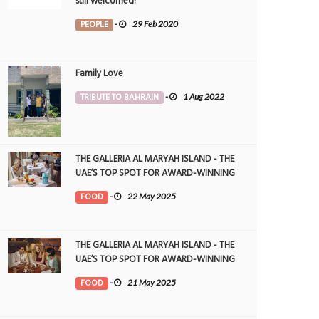
still welcomed!
PEOPLE
-
29 Feb 2020
Family Love
TRIBUTE TO BAHRAIN
-
1 Aug 2022
THE GALLERIA AL MARYAH ISLAND - THE
UAE’S TOP SPOT FOR AWARD-WINNING
DINING
FOOD
-
22 May 2025
THE GALLERIA AL MARYAH ISLAND - THE
UAE’S TOP SPOT FOR AWARD-WINNING
DINING
FOOD
-
21 May 2025