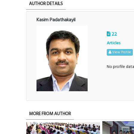
AUTHOR DETAILS
Kasim Padathakayil
22
Articles
View Profile
No profile dat
MORE FROM AUTHOR