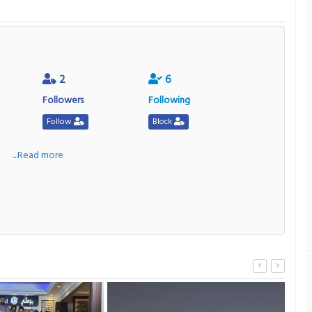
2
6
Followers
Following
Follow
Block
a
....Read more