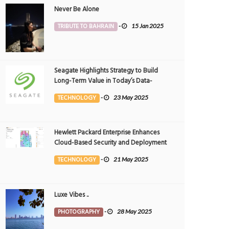
Never Be Alone
TRIBUTE TO BAHRAIN
-
15 Jan 2025
Seagate Highlights Strategy to Build
Long-Term Value in Today’s Data-
driven World at 2025 Investor and
TECHNOLOGY
-
23 May 2025
Analyst Event
Hewlett Packard Enterprise Enhances
Cloud-Based Security and Deployment
Flexibility with AI-Powered Solutions in
TECHNOLOGY
-
21 May 2025
the Middle East
Luxe Vibes ..
PHOTOGRAPHY
-
28 May 2025