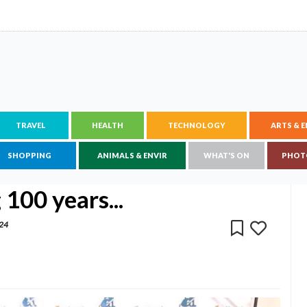
TRAVEL
HEALTH
TECHNOLOGY
ARTS & 
SHOPPING
ANIMALS & ENVIR
WHAT'S ON
PHOT
 100 years...
024