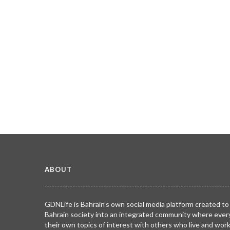
ABOUT
GDNLife is Bahrain’s own social media platform created to
Bahrain society into an integrated community where ever
their own topics of interest with others who live and wor