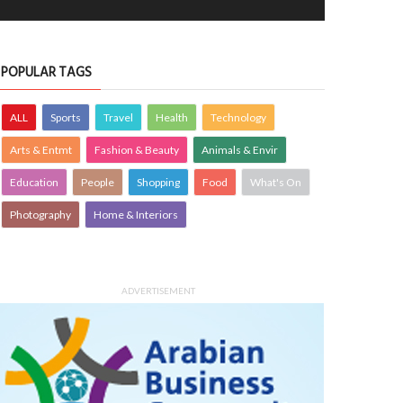
POPULAR TAGS
ALL
Sports
Travel
Health
Technology
Arts & Entmt
Fashion & Beauty
Animals & Envir
Education
People
Shopping
Food
What's On
Photography
Home & Interiors
ADVERTISEMENT