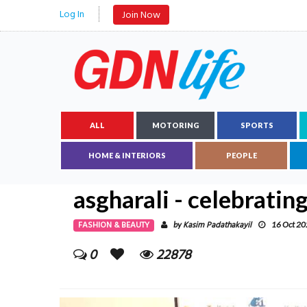
Log In
Join Now
ALL
MOTORING
SPORTS
HOME & INTERIORS
PEOPLE
asgharali - celebrating
FASHION & BEAUTY
Kasim Padathakayil
by
16 Oct 2
0
22878