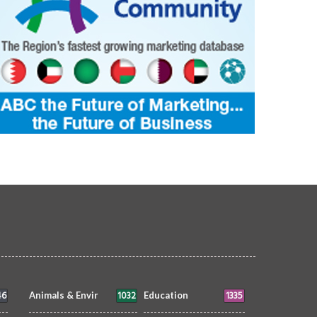
46
1032
1335
Animals & Envir
Education