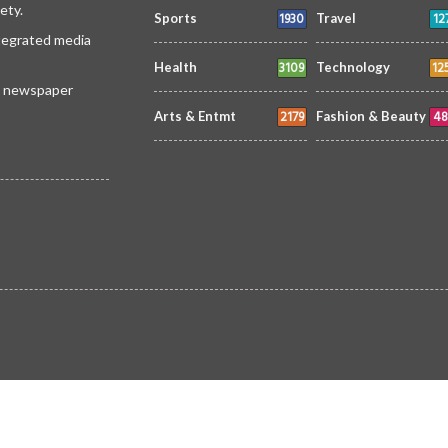
ety.
1930
12
Sports
Travel
ntegrated media
3109
12
Health
Technology
 a newspaper
2179
48
Arts & Entmt
Fashion & Beauty