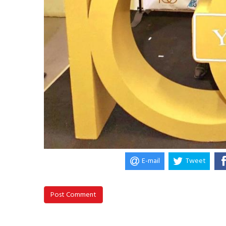
E-mail
Tweet
Post Comment