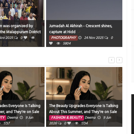
on was organized by
Jumadah Al Akhirah - Crescent shines,
BWTC
the Malappuram District
capture at Hidd
can
nners of the District
Nov 2025
0
PHOTOGRAPHY
24 Nov 2025
0
PH
 40 Brothers at Al Ahli
5804
des Everyone Is Talking
The Beauty Upgrades Everyone Is Talking
The 
r, and They're on Sale
About This Summer, and They're on Sale
Nee
UTY
Deema
9 Jun
FASHION & BEAUTY
Deema
9 Jun
FA
1737
2026
0
1734
202