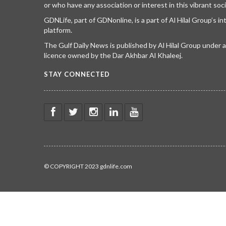
or who have any association or interest in this vibrant soci
GDNLife, part of GDNonline, is a part of Al Hilal Group’s i
platform.
The Gulf Daily News is published by Al Hilal Group under
licence owned by the Dar Akhbar Al Khaleej.
STAY CONNECTED
© COPYRIGHT 2023 gdnlife.com