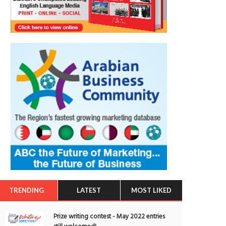
TRENDING
LATEST
MOST LIKED
Prize writing contest - May 2022 entries