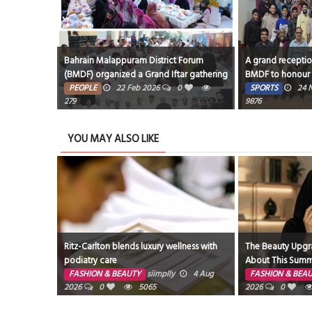
Bahrain Malappuram District Forum
A grand recepti
(BMDF) organized a Grand Iftar gathering
BMDF to honour 
at the Bahrain Media City Hall, Segaya.
Football Team, wi
PEOPLE
22 Feb 2026
0
SPORTS
24 
279
Cup conducted by
9876
Club, Bahrain.
YOU MAY ALSO LIKE
Ritz-Carlton blends luxury wellness with
The Beauty Upgra
podiatry care
About This Summe
FASHION & BEAUTY
siimplly
4 Aug
FASHION & BEA
2026
0
5065
2026
0