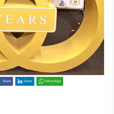
Share
Share
WhatsApp