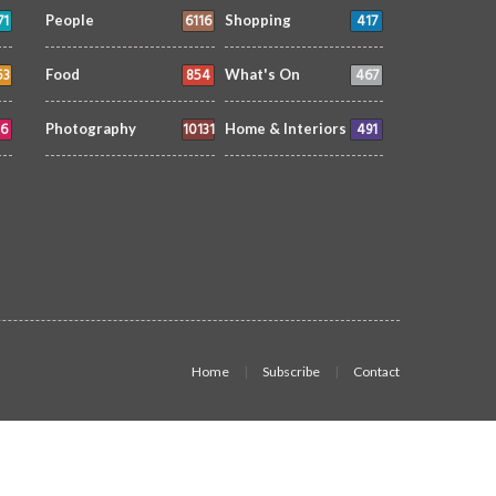
71
6116
417
People
Shopping
53
854
467
Food
What's On
6
10131
491
Photography
Home & Interiors
Home
Subscribe
Contact