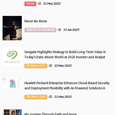
FOOD
-
21 May 2025
Never Be Alone
TRIBUTE TO BAHRAIN
-
15 Jan 2025
Seagate Highlights Strategy to Build Long-Term Value in
Today’s Data-driven World at 2025 Investor and Analyst
Event
TECHNOLOGY
-
23 May 2025
Hewlett Packard Enterprise Enhances Cloud-Based Security
and Deployment Flexibility with AI-Powered Solutions in
the Middle East
TECHNOLOGY
-
21 May 2025
My Journey Through Faith and Hope