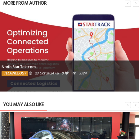
MORE FROM AUTHOR
North Star Telecom
TECHNOLOGY
23 Oct 2024
0
3724
YOU MAY ALSO LIKE