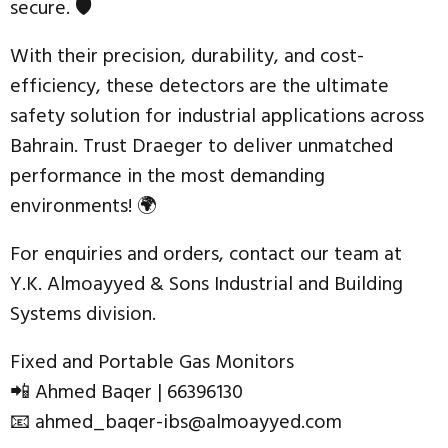
secure. 🛡️
With their precision, durability, and cost-
efficiency, these detectors are the ultimate
safety solution for industrial applications across
Bahrain. Trust Draeger to deliver unmatched
performance in the most demanding
environments! 🌍
For enquiries and orders, contact our team at
Y.K. Almoayyed & Sons Industrial and Building
Systems division.
Fixed and Portable Gas Monitors
📲 Ahmed Baqer | 66396130
📧 ahmed_baqer-ibs@almoayyed.com