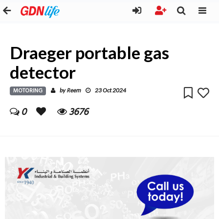
Draeger portable gas
detector
MOTORING
Reem
by
23 Oct 2024
0
3676