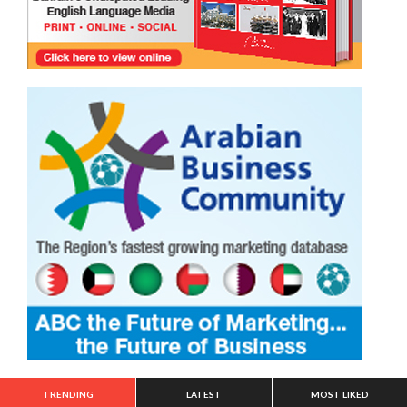
TRENDING
LATEST
MOST LIKED