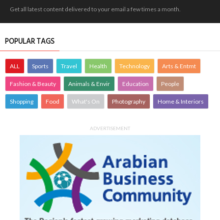
Get all latest content delivered to your email a few times a month.
POPULAR TAGS
ALL
Sports
Travel
Health
Technology
Arts & Entmt
Fashion & Beauty
Animals & Envir
Education
People
Shopping
Food
What's On
Photography
Home & Interiors
ADVERTISEMENT