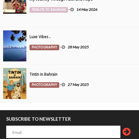
TRIBUTE TO BAHRAIN
-
14 May 2026
Luxe Vibes ..
PHOTOGRAPHY
-
28 May 2025
Tintin in Bahrain
PHOTOGRAPHY
-
27 May 2025
SUBSCRIBE TO NEWSLETTER