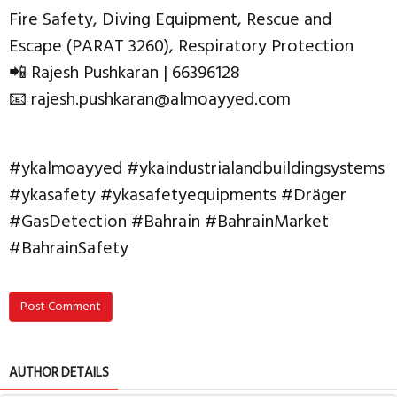
Fire Safety, Diving Equipment, Rescue and
Escape (PARAT 3260), Respiratory Protection
📲 Rajesh Pushkaran | 66396128
📧 rajesh.pushkaran@almoayyed.com
#ykalmoayyed #ykaindustrialandbuildingsystems
#ykasafety #ykasafetyequipments #Dräger
#GasDetection #Bahrain #BahrainMarket
#BahrainSafety
Post Comment
AUTHOR DETAILS