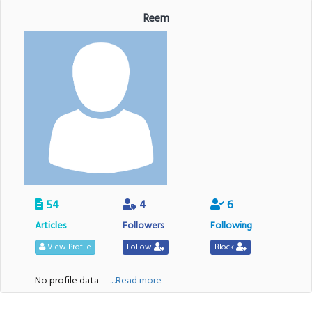
Reem
54
4
6
Articles
Followers
Following
View Profile
Follow
Block
No profile data
....Read more