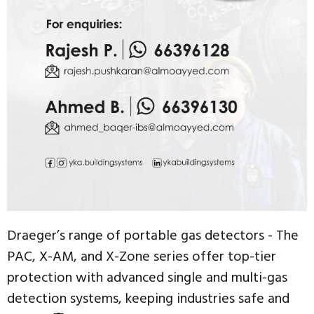
Draeger’s range of portable gas detectors - The
PAC, X-AM, and X-Zone series offer top-tier
protection with advanced single and multi-gas
detection systems, keeping industries safe and