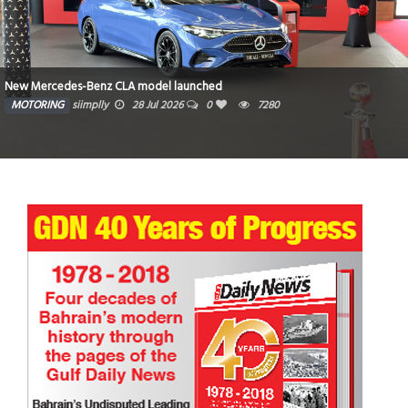
New Mercedes-Benz CLA model launched
MOTORING
siimplly
28 Jul 2026
0
7280