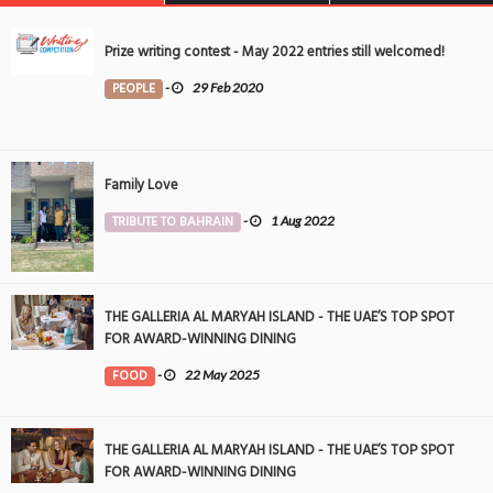
Prize writing contest - May 2022 entries still welcomed!
PEOPLE
-
29 Feb 2020
Family Love
TRIBUTE TO BAHRAIN
-
1 Aug 2022
THE GALLERIA AL MARYAH ISLAND - THE UAE’S TOP SPOT
FOR AWARD-WINNING DINING
FOOD
-
22 May 2025
THE GALLERIA AL MARYAH ISLAND - THE UAE’S TOP SPOT
FOR AWARD-WINNING DINING