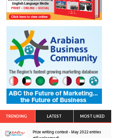
TRENDING
LATEST
MOST LIKED
Prize writing contest - May 2022 entries