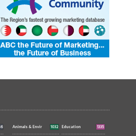
46
1032
1335
Animals & Envir
Education