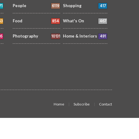
71
6119
417
People
Shopping
53
854
467
Food
What's On
6
10131
491
Photography
Home & Interiors
Home
Subscribe
Contact