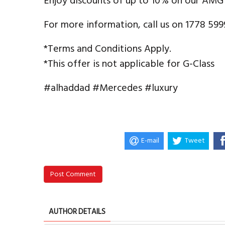
Enjoy discounts of up to 10% on our AMG
For more information, call us on 1778 599
*Terms and Conditions Apply.
*This offer is not applicable for G-Class
#alhaddad #Mercedes #luxury
E-mail
Tweet
Post Comment
AUTHOR DETAILS