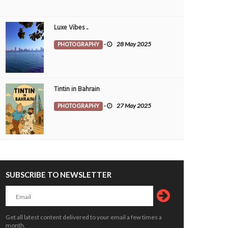
Luxe Vibes ..
PHOTOGRAPHY
-
28 May 2025
Tintin in Bahrain
PHOTOGRAPHY
-
27 May 2025
SUBSCRIBE TO NEWSLETTER
Get all latest content delivered to your email a few times a
month.