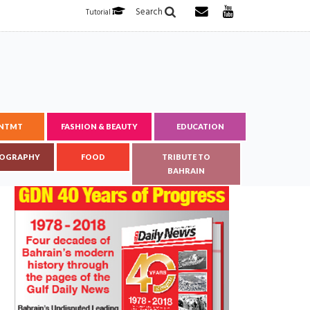
Search
Tutorial
ENTMT
FASHION & BEAUTY
EDUCATION
OGRAPHY
FOOD
TRIBUTE TO
BAHRAIN