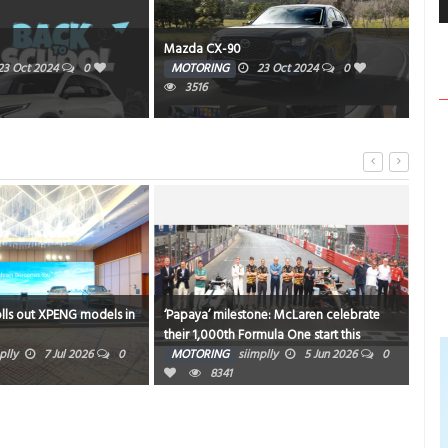
Mazda CX-90
AM
23 Oct 2024
0
MOTORING
23 Oct 2024
0
HE
3516
359
olls out XPENG models in
‘Papaya’ milestone: McLaren celebrate
Niss
their 1,000th Formula One start this
Chi
weekend in Monaco
plly
7 Jul 2026
0
MOTORING
siimplly
5 Jun 2026
0
MO
8341
0