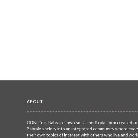
ABOUT
GDNLife is Bahrain’s own social media platform created to
Bahrain society into an integrated community where ever
their own topics of interest with others who live and wor