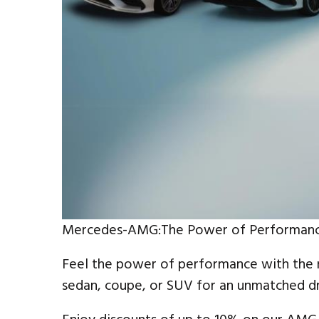
Mercedes-AMG:The Power of Performan
Feel the power of performance with the
sedan, coupe, or SUV for an unmatched dr