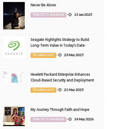
Never Be Alone
TRIBUTE TO BAHRAIN
-
15 Jan 2025
Seagate Highlights Strategy to Build
Long-Term Value in Today’s Data-
driven World at 2025 Investor and
TECHNOLOGY
-
23 May 2025
Analyst Event
Hewlett Packard Enterprise Enhances
Cloud-Based Security and Deployment
Flexibility with AI-Powered Solutions in
TECHNOLOGY
-
21 May 2025
the Middle East
My Journey Through Faith and Hope
TRIBUTE TO BAHRAIN
-
14 May 2026