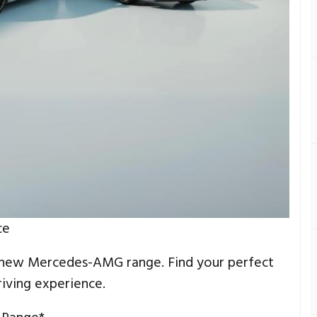
ce
 new Mercedes-AMG range. Find your perfect
iving experience.