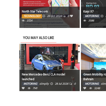
king spaces
North Star Telecom
Kaiyi X7
TECHNOLOGY
23 Oct 2024
0
MOTORING
0
3724
3586
YOU MAY ALSO LIKE
700’s
New Mercedes-Benz CLA model
Green Mobility r
launched
Bahrain
g 2026
0
MOTORING
siimplly
28 Jul 2026
0
MOTORING
siim
7141
5248