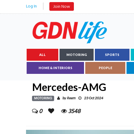
Log In
Join Now
ALL
MOTORING
SPORTS
HOME & INTERIORS
PEOPLE
Mercedes-AMG
MOTORING
Reem
by
23 Oct 2024
0
3548