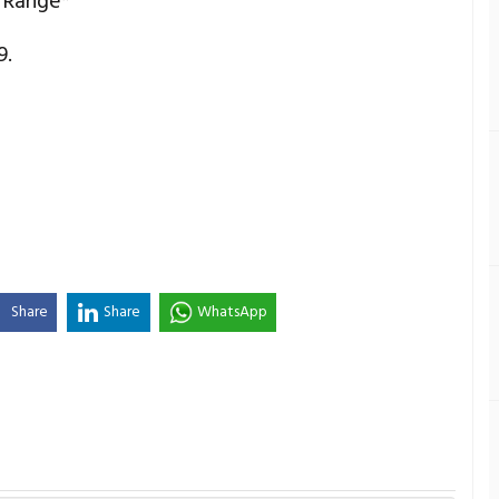
 Range*
9.
Share
Share
WhatsApp