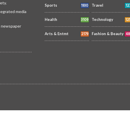
ety.
1930
12
Sports
Travel
ntegrated media
3109
12
Health
Technology
 a newspaper
2179
48
Arts & Entmt
Fashion & Beauty