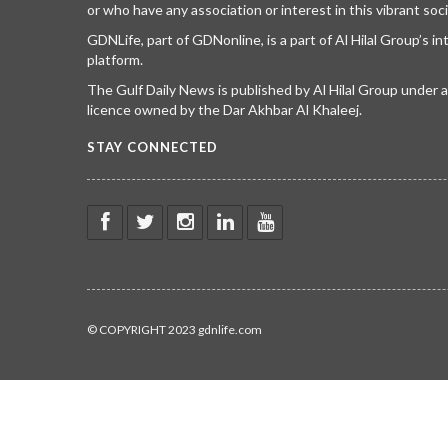
or who have any association or interest in this vibrant soci
GDNLife, part of GDNonline, is a part of Al Hilal Group’s i
platform.
The Gulf Daily News is published by Al Hilal Group under
licence owned by the Dar Akhbar Al Khaleej.
STAY CONNECTED
© COPYRIGHT 2023 gdnlife.com