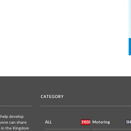
CATEGORY
 help develop
31033
13
yone can share
ALL
Motoring
k in the Kingdom