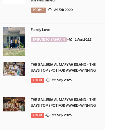
still welcomed!
PEOPLE
-
29 Feb 2020
Family Love
TRIBUTE TO BAHRAIN
-
1 Aug 2022
THE GALLERIA AL MARYAH ISLAND - THE
UAE’S TOP SPOT FOR AWARD-WINNING
DINING
FOOD
-
22 May 2025
THE GALLERIA AL MARYAH ISLAND - THE
UAE’S TOP SPOT FOR AWARD-WINNING
DINING
FOOD
-
21 May 2025