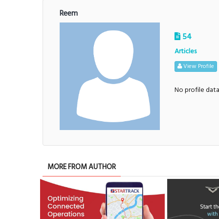
Reem
54
Articles
View Profile
No profile dat
MORE FROM AUTHOR