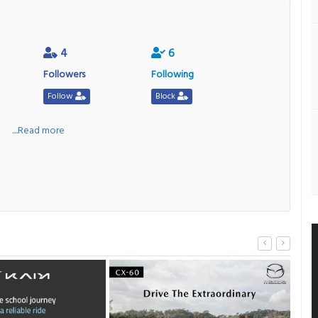
4
6
Followers
Following
Follow
Block
a
....Read more