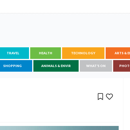
TRAVEL
HEALTH
TECHNOLOGY
ARTS & 
SHOPPING
ANIMALS & ENVIR
WHAT'S ON
PHOT