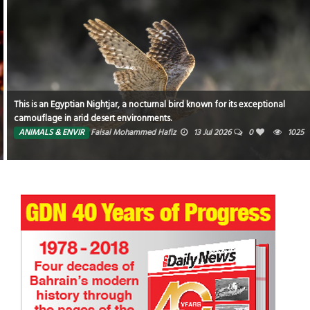
This is an Egyptian Nightjar, a nocturnal bird known for its exceptional
camouflage in arid desert environments.
ANIMALS & ENVIR
Faisal Mohammed Hafiz
13 Jul 2026
0
1025