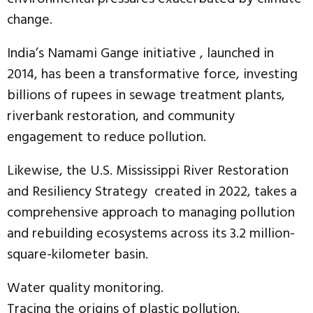
change.
India’s Namami Gange initiative , launched in
2014, has been a transformative force, investing
billions of rupees in sewage treatment plants,
riverbank restoration, and community
engagement to reduce pollution.
Likewise, the U.S. Mississippi River Restoration
and Resiliency Strategy created in 2022, takes a
comprehensive approach to managing pollution
and rebuilding ecosystems across its 3.2 million-
square-kilometer basin.
Water quality monitoring.
Tracing the origins of plastic pollution.