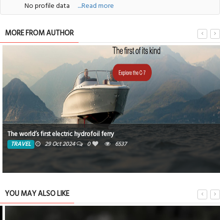
No profile data
....Read more
MORE FROM AUTHOR
The world’s first electric hydrofoil ferry
TRAVEL
29 Oct 2024
0
6537
YOU MAY ALSO LIKE