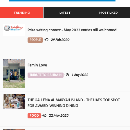
TRENDING
LATEST
MOST LIKED
Prize writing contest - May 2022 entries still welcomed!
PEOPLE
-
29 Feb 2020
Family Love
TRIBUTE TO BAHRAIN
-
1 Aug 2022
THE GALLERIA AL MARYAH ISLAND - THE UAE’S TOP SPOT
FOR AWARD-WINNING DINING
FOOD
-
22 May 2025