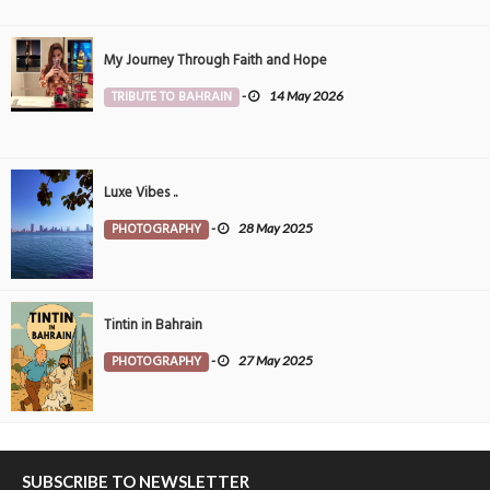
My Journey Through Faith and Hope
TRIBUTE TO BAHRAIN
-
14 May 2026
Luxe Vibes ..
PHOTOGRAPHY
-
28 May 2025
Tintin in Bahrain
PHOTOGRAPHY
-
27 May 2025
SUBSCRIBE TO NEWSLETTER