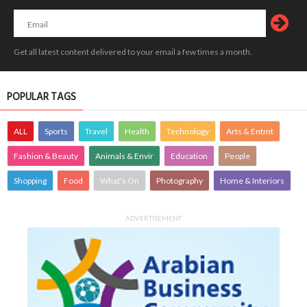
Get all latest content delivered to your email a few times a month.
POPULAR TAGS
ALL
Sports
Travel
Health
Technology
Arts & Entmt
Fashion & Beauty
Animals & Envir
Education
People
Shopping
Food
What's On
Photography
Home & Interiors
ADVERTISEMENT