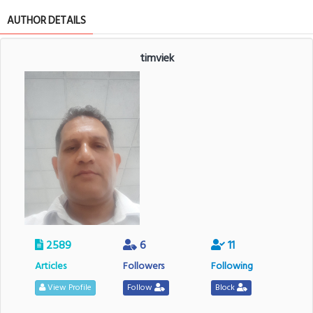
AUTHOR DETAILS
timviek
2589
6
11
Articles
Followers
Following
View Profile
Follow
Block