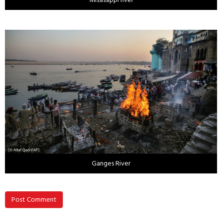
Ganges River
Post Comment