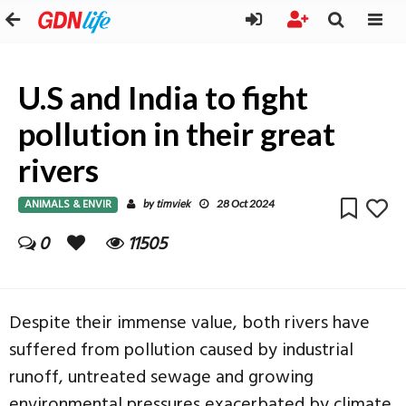
U.S and India to fight
pollution in their great
rivers
ANIMALS & ENVIR
timviek
by
28 Oct 2024
0
11505
Despite their immense value, both rivers have
suffered from pollution caused by industrial
runoff, untreated sewage and growing
environmental pressures exacerbated by climate