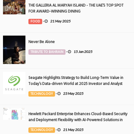
THE GALLERIA AL MARYAH ISLAND - THE UAE’S TOP SPOT
FOR AWARD-WINNING DINING
FOOD
-
21 May 2025
Never Be Alone
TRIBUTE TO BAHRAIN
-
15 Jan 2025
Seagate Highlights Strategy to Build Long-Term Value in
Today’s Data-driven World at 2025 Investor and Analyst
Event
TECHNOLOGY
-
23 May 2025
Hewlett Packard Enterprise Enhances Cloud-Based Security
and Deployment Flexibility with AI-Powered Solutions in
the Middle East
TECHNOLOGY
-
21 May 2025