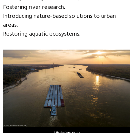
Fostering river research.
Introducing nature-based solutions to urban
areas.
Restoring aquatic ecosystems.
Mississippi river