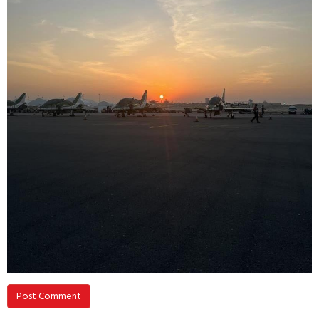
Post Comment