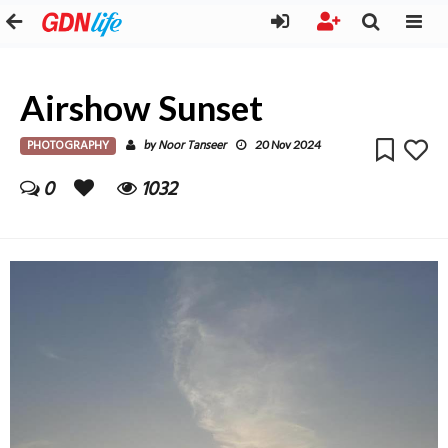
Airshow Sunset
PHOTOGRAPHY
Noor Tanseer
by
20 Nov 2024
0
1032