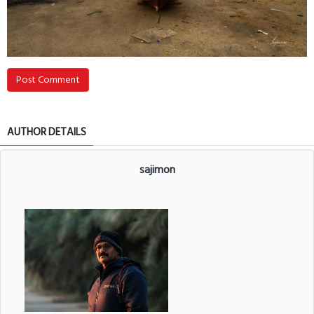
Post Comment
AUTHOR DETAILS
sajimon