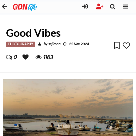
Good Vibes
PHOTOGRAPHY
sajimon
by
22 Nov 2024
0
1163