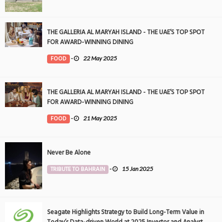
THE GALLERIA AL MARYAH ISLAND - THE UAE’S TOP SPOT
FOR AWARD-WINNING DINING
FOOD
-
22 May 2025
THE GALLERIA AL MARYAH ISLAND - THE UAE’S TOP SPOT
FOR AWARD-WINNING DINING
FOOD
-
21 May 2025
Never Be Alone
TRIBUTE TO BAHRAIN
-
15 Jan 2025
Seagate Highlights Strategy to Build Long-Term Value in