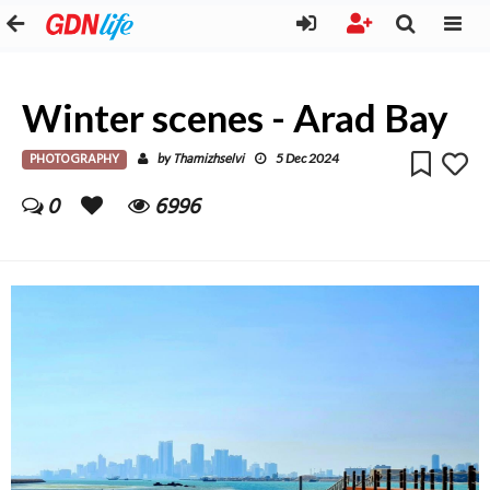
Winter scenes - Arad Bay
PHOTOGRAPHY
Thamizhselvi
by
5 Dec 2024
0
6996