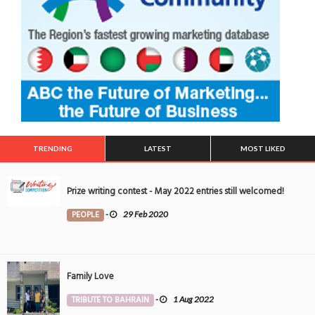
TRENDING
LATEST
MOST LIKED
Prize writing contest - May 2022 entries still welcomed!
PEOPLE
-
29 Feb 2020
Family Love
TRIBUTE TO BAHRAIN
-
1 Aug 2022