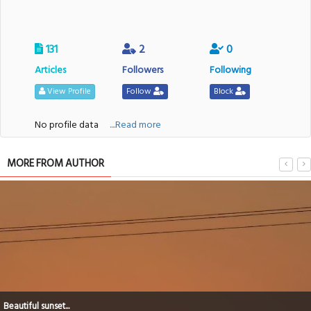
131
2
0
Articles
Followers
Following
View Profile
Follow
Block
No profile data
....Read more
MORE FROM AUTHOR
After sunsets...