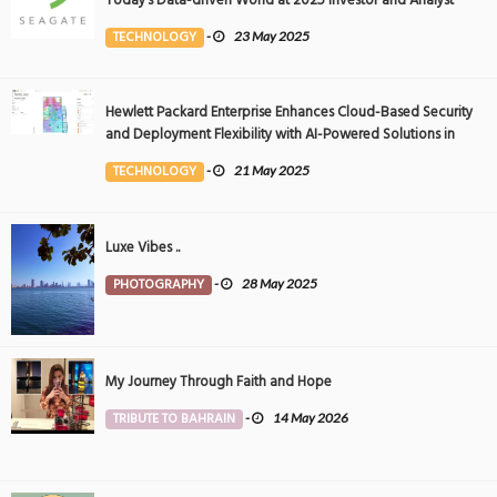
Today’s Data-driven World at 2025 Investor and Analyst
Event
TECHNOLOGY
-
23 May 2025
Hewlett Packard Enterprise Enhances Cloud-Based Security
and Deployment Flexibility with AI-Powered Solutions in
the Middle East
TECHNOLOGY
-
21 May 2025
Luxe Vibes ..
PHOTOGRAPHY
-
28 May 2025
My Journey Through Faith and Hope
TRIBUTE TO BAHRAIN
-
14 May 2026