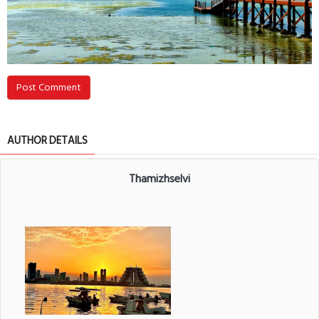
Post Comment
AUTHOR DETAILS
Thamizhselvi