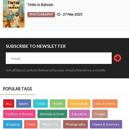
Tintin in Bahrain
PHOTOGRAPHY
-
27 May 2025
SUBSCRIBE TO NEWSLETTER
Get all latest content delivered to your email a few times a month.
POPULAR TAGS
ALL
Sports
Travel
Health
Technology
Arts & Entmt
Fashion & Beauty
Animals & Envir
Education
People
Shopping
Food
What's On
Photography
Home & Interiors