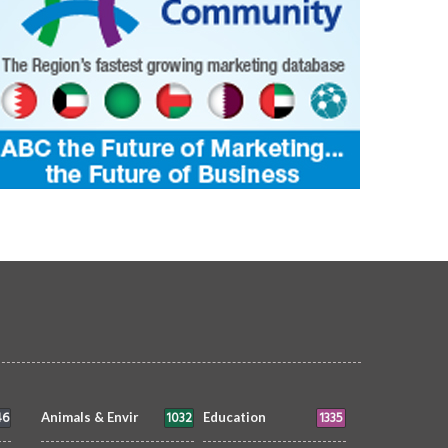
46
1032
1335
Animals & Envir
Education