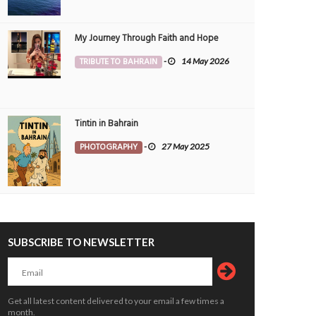
My Journey Through Faith and Hope
TRIBUTE TO BAHRAIN
-
14 May 2026
Tintin in Bahrain
PHOTOGRAPHY
-
27 May 2025
SUBSCRIBE TO NEWSLETTER
ld click from my previous work site,
Solitary beauty, Morning walk clicks 
,Diplomatic area...
Jeblat Hebshi.
CHNOLOGY
10 Oct 2024
0
PHOTOGRAPHY
2 Oct 2024
0
1436
4450
Get all latest content delivered to your email a few times a
month.