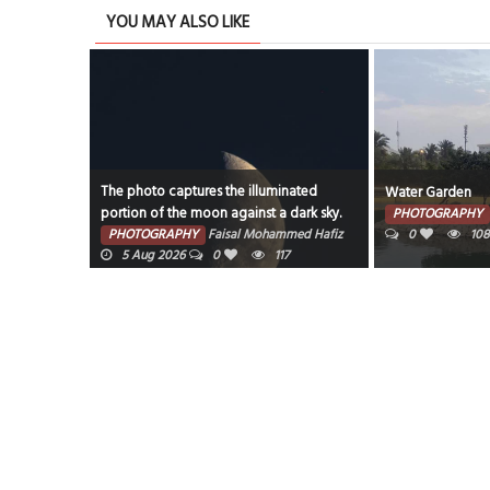
YOU MAY ALSO LIKE
The photo captures the illuminated
Water Garden
portion of the moon against a dark sky.
PHOTOGRAPHY
PHOTOGRAPHY
Faisal Mohammed Hafiz
0
108
5 Aug 2026
0
117