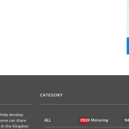
CATEGORY
 help develop
31029
13
yone can share
ALL
Motoring
k in the Kingdom