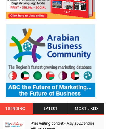
TRENDING
LATEST
MOST LIKED
Prize writing contest - May 2022 entries