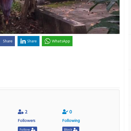
Share
Share
WhatsApp
2
0
Followers
Following
Follow
Block