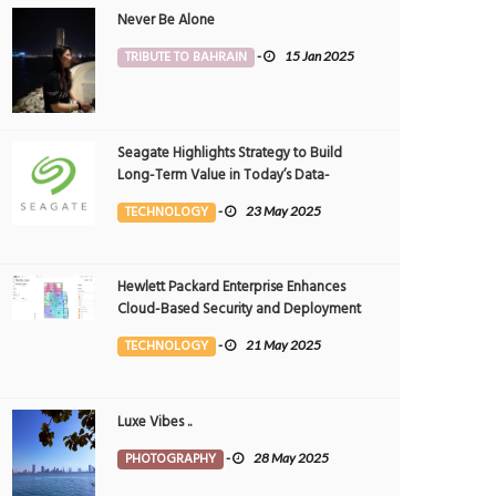
Never Be Alone
TRIBUTE TO BAHRAIN
-
15 Jan 2025
Seagate Highlights Strategy to Build
Long-Term Value in Today’s Data-
driven World at 2025 Investor and
TECHNOLOGY
-
23 May 2025
Analyst Event
Hewlett Packard Enterprise Enhances
Cloud-Based Security and Deployment
Flexibility with AI-Powered Solutions in
TECHNOLOGY
-
21 May 2025
the Middle East
Luxe Vibes ..
PHOTOGRAPHY
-
28 May 2025