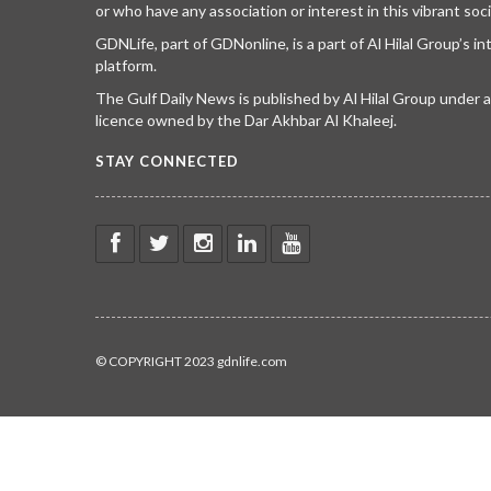
or who have any association or interest in this vibrant soci
GDNLife, part of GDNonline, is a part of Al Hilal Group’s i
platform.
The Gulf Daily News is published by Al Hilal Group under
licence owned by the Dar Akhbar Al Khaleej.
STAY CONNECTED
© COPYRIGHT 2023 gdnlife.com