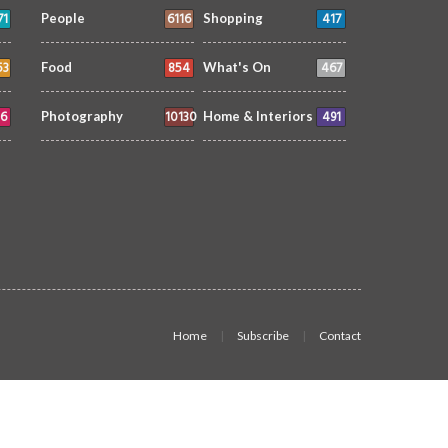
71
6116
417
People
Shopping
53
854
467
Food
What's On
6
10130
491
Photography
Home & Interiors
Home
Subscribe
Contact