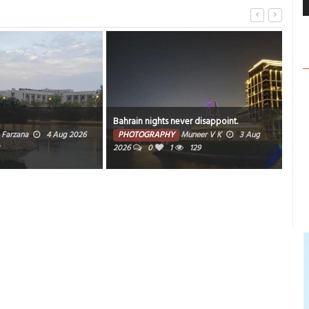
Bahrain nights never disappoint.
Sun
Farzana
4 Aug 2026
PHOTOGRAPHY
Muneer V K
3 Aug
PH
2026
0
1
129