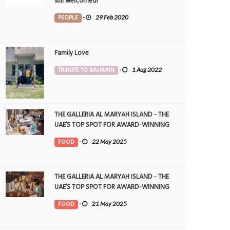
still welcomed!
PEOPLE
-
29 Feb 2020
Family Love
TRIBUTE TO BAHRAIN
-
1 Aug 2022
THE GALLERIA AL MARYAH ISLAND - THE
UAE’S TOP SPOT FOR AWARD-WINNING
DINING
FOOD
-
22 May 2025
THE GALLERIA AL MARYAH ISLAND - THE
UAE’S TOP SPOT FOR AWARD-WINNING
DINING
FOOD
-
21 May 2025