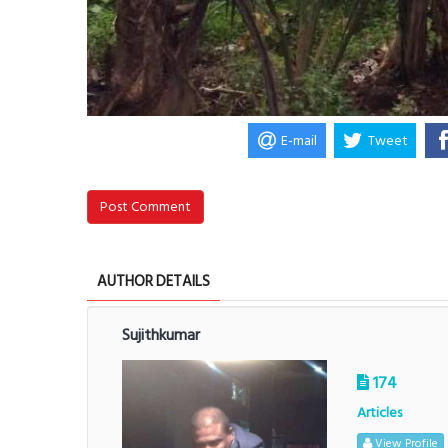
E-mail
Tweet
Post Comment
AUTHOR DETAILS
Sujithkumar
174
Articles
View Profile