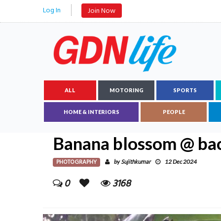
Log In
Join Now
ALL
MOTORING
SPORTS
HOME & INTERIORS
PEOPLE
Banana blossom @ ba
PHOTOGRAPHY
Sujithkumar
by
12 Dec 2024
0
3168