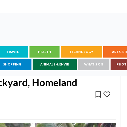
TRAVEL
HEALTH
TECHNOLOGY
ARTS & 
SHOPPING
ANIMALS & ENVIR
WHAT'S ON
PHOT
ckyard, Homeland