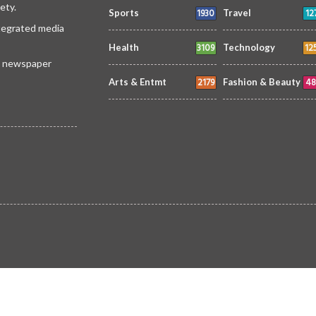
ety.
1930
12
Sports
Travel
ntegrated media
3109
12
Health
Technology
 a newspaper
2179
48
Arts & Entmt
Fashion & Beauty