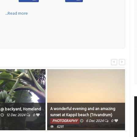
a
....Read more
A wonderful evening and an amazing
An o
 @ backyard, Homeland
sunset at Kappil beach (Trivandrum)
ARIG
12 Dec 2024
0
captured while traveling. to varkala in
PHOTOGRAPHY
6 Dec 2024
0
TE
Parasuram Expressi.
6291