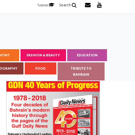
Search
Tutorial
ENTMT
FASHION & BEAUTY
EDUCATION
OGRAPHY
FOOD
TRIBUTE TO
BAHRAIN