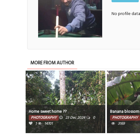
No profile dat
MORE FROM AUTHOR
Home sweet home ??
Banana blossom
PHOTOGRAPHY
23 Dec 2024
0
PHOTOGRAPHY
1
14701
3169