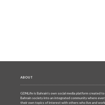
ABOUT
GDNLife is Bahrain’s own social media platform created to
Bahrain society into an integrated community where ever
their own topics of interest with others who live and wor