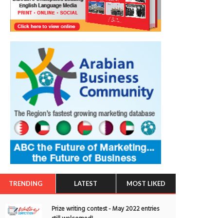
TRENDING
LATEST
MOST LIKED
Prize writing contest - May 2022 entries