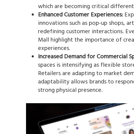
which are becoming critical differenti
Enhanced Customer Experiences:
Expe
innovations such as pop-up shops, ar
redefining customer interactions. Even
Mall highlight the importance of cr
experiences​.
Increased Demand for Commercial S
spaces is intensifying as flexible sto
Retailers are adapting to market dem
adaptability allows brands to respo
strong physical presence​.