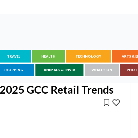
TRAVEL
HEALTH
TECHNOLOGY
ARTS & 
SHOPPING
ANIMALS & ENVIR
WHAT'S ON
PHOT
 2025 GCC Retail Trends