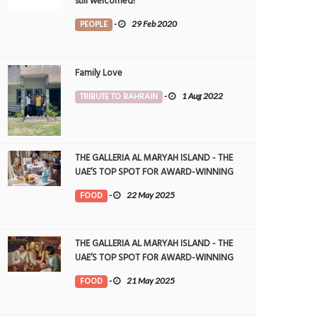
still welcomed!
PEOPLE
-
29 Feb 2020
Family Love
TRIBUTE TO BAHRAIN
-
1 Aug 2022
THE GALLERIA AL MARYAH ISLAND - THE
UAE’S TOP SPOT FOR AWARD-WINNING
DINING
FOOD
-
22 May 2025
THE GALLERIA AL MARYAH ISLAND - THE
UAE’S TOP SPOT FOR AWARD-WINNING
DINING
FOOD
-
21 May 2025