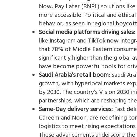
Now, Pay Later (BNPL) solutions lik
more accessible. Political and ethica
behavior, as seen in regional boycotts
Social media platforms driving sales:
like Instagram and TikTok now integr
that 78% of Middle Eastern consumer
significantly higher than the global 
have become powerful tools for drivi
Saudi Arabia’s retail boom:
Saudi Arab
growth, with hyperlocal markets expe
by 2030. The country’s Vision 2030 ini
partnerships, which are reshaping the 
Same-Day delivery services:
Fast deli
Careem and Noon, are redefining conv
logistics to meet rising expectations
These advancements underscore the n