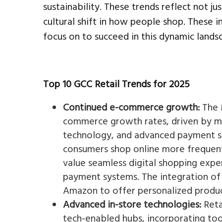
sustainability. These trends reflect not 
cultural shift in how people shop. These in
focus on to succeed in this dynamic lands
Top 10 GCC Retail Trends for 2025
Continued e-commerce growth:
The 
commerce growth rates, driven by mob
technology, and advanced payment so
consumers shop online more frequentl
value seamless digital shopping expe
payment systems. The integration of 
Amazon to offer personalized product
Advanced in-store technologies:
Reta
tech-enabled hubs, incorporating too