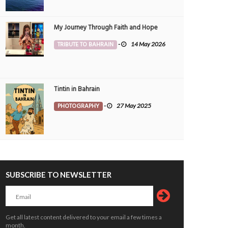
My Journey Through Faith and Hope
TRIBUTE TO BAHRAIN
-
14 May 2026
Tintin in Bahrain
PHOTOGRAPHY
-
27 May 2025
SUBSCRIBE TO NEWSLETTER
Get all latest content delivered to your email a few times a
month.