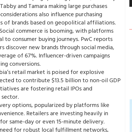
e Tabby and Tamara making large purchases
l considerations also influence purchasing
 of brands based on geopolitical affiliations​.
Social commerce is booming, with platforms
al to consumer buying journeys. PwC reports
s discover new brands through social media,
average of 67%. Influencer-driven campaigns
ng conversions​.
ia’s retail market is poised for explosive
cted to contribute $13.5 billion to non-oil GDP
tiatives are fostering retail IPOs and
sector​.
very options, popularized by platforms like
enience. Retailers are investing heavily in
 for same-day or even 15-minute delivery​.
eed for robust local fulfillment networks,