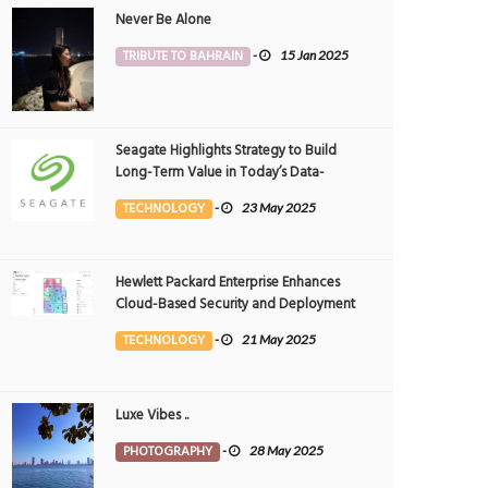
Never Be Alone
TRIBUTE TO BAHRAIN
-
15 Jan 2025
Seagate Highlights Strategy to Build
Long-Term Value in Today’s Data-
driven World at 2025 Investor and
TECHNOLOGY
-
23 May 2025
Analyst Event
Hewlett Packard Enterprise Enhances
Cloud-Based Security and Deployment
Flexibility with AI-Powered Solutions in
TECHNOLOGY
-
21 May 2025
the Middle East
Luxe Vibes ..
PHOTOGRAPHY
-
28 May 2025