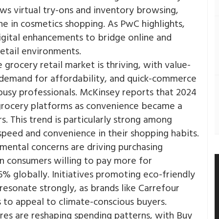
ows virtual try-ons and inventory browsing,
e in cosmetics shopping. As PwC highlights,
igital enhancements to bridge online and
etail environments​.
 grocery retail market is thriving, with value-
g demand for affordability, and quick-commerce
 busy professionals. McKinsey reports that 2024
 grocery platforms as convenience became a
​. This trend is particularly strong among
peed and convenience in their shopping habits​.
mental concerns are driving purchasing
n consumers willing to pay more for
% globally. Initiatives promoting eco-friendly
resonate strongly, as brands like Carrefour
s to appeal to climate-conscious buyers​.
es are reshaping spending patterns, with Buy