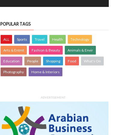
POPULAR TAGS
ALL
Sports
Travel
Health
Technology
Arts & Entmt
Fashion & Beauty
Animals & Envir
Education
People
Shopping
Food
What's On
Photography
Home & Interiors
ADVERTISEMENT