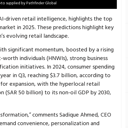
to supplied by Pathfinder Global
I-driven retail intelligence, highlights the top
arket in 2025. These predictions highlight key
’s evolving retail landscape.
with significant momentum, boosted by a rising
-worth individuals (HNWIs), strong business
cation initiatives. In 2024, consumer spending
ear in Q3, reaching $3.7 billion, according to
 for expansion, with the hyperlocal retail
n (SAR 50 billion) to its non-oil GDP by 2030,
transformation,” comments Sadique Ahmed, CEO
demand convenience, personalization and