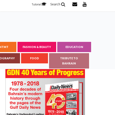
Search
Tutorial
ENTMT
FASHION & BEAUTY
EDUCATION
OGRAPHY
FOOD
TRIBUTE TO
BAHRAIN