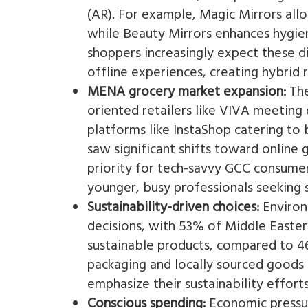
(AR). For example, Magic Mirrors all
while Beauty Mirrors enhances hygien
shoppers increasingly expect these d
offline experiences, creating hybrid r
MENA grocery market expansion:
The
oriented retailers like VIVA meetin
platforms like InstaShop catering to
saw significant shifts toward online
priority for tech-savvy GCC consumers
younger, busy professionals seeking s
Sustainability-driven choices:
Environ
decisions, with 53% of Middle Easter
sustainable products, compared to 46
packaging and locally sourced goods 
emphasize their sustainability effort
Conscious spending:
Economic pressur