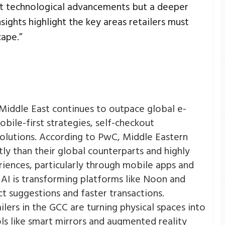
just technological advancements but a deeper
sights highlight the key areas retailers must
cape.”
Middle East continues to outpace global e-
ile-first strategies, self-checkout
lutions. According to PwC, Middle Eastern
y than their global counterparts and highly
riences, particularly through mobile apps and
AI is transforming platforms like Noon and
 suggestions and faster transactions​.
ilers in the GCC are turning physical spaces into
ls like smart mirrors and augmented reality