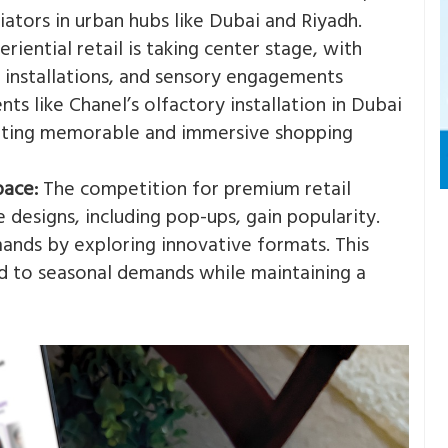
ators in urban hubs like Dubai and Riyadh​.
riential retail is taking center stage, with
t installations, and sensory engagements
ts like Chanel’s olfactory installation in Dubai
eating memorable and immersive shopping
pace:
The competition for premium retail
re designs, including pop-ups, gain popularity.
ands by exploring innovative formats​. This
nd to seasonal demands while maintaining a