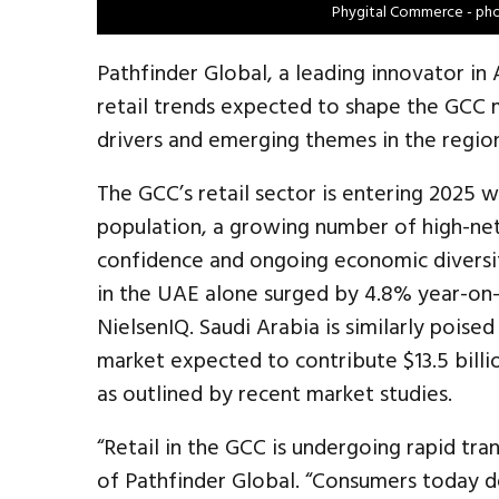
Phygital Commerce - pho
Pathfinder Global, a leading innovator in A
retail trends expected to shape the GCC m
drivers and emerging themes in the region
The GCC’s retail sector is entering 2025 
population, a growing number of high-net
confidence and ongoing economic diversifi
in the UAE alone surged by 4.8% year-on-y
NielsenIQ. Saudi Arabia is similarly poised
market expected to contribute $13.5 billio
as outlined by recent market studies​.
“Retail in the GCC is undergoing rapid 
of Pathfinder Global. “Consumers today 