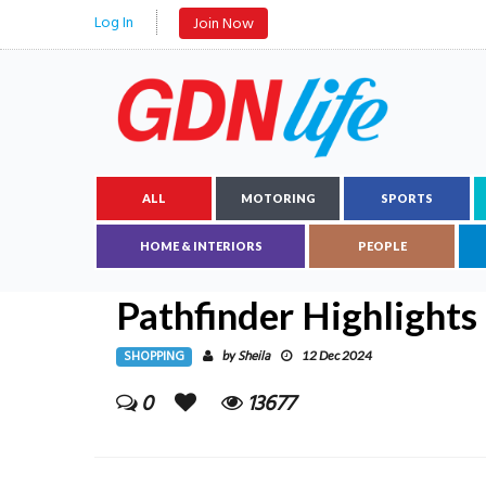
Log In
Join Now
ALL
MOTORING
SPORTS
HOME & INTERIORS
PEOPLE
Pathfinder Highlights
SHOPPING
Sheila
by
12 Dec 2024
0
13677