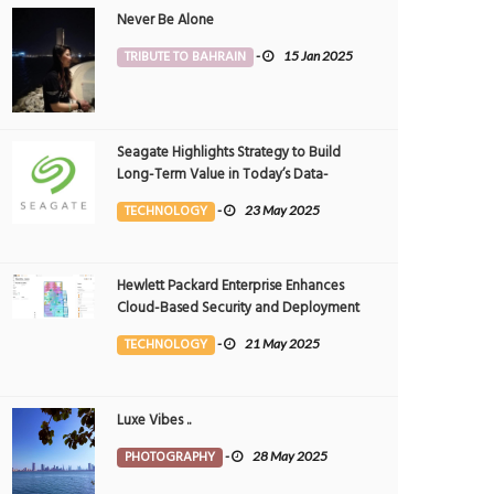
Never Be Alone
TRIBUTE TO BAHRAIN
-
15 Jan 2025
Seagate Highlights Strategy to Build
Long-Term Value in Today’s Data-
driven World at 2025 Investor and
TECHNOLOGY
-
23 May 2025
Analyst Event
Hewlett Packard Enterprise Enhances
Cloud-Based Security and Deployment
Flexibility with AI-Powered Solutions in
TECHNOLOGY
-
21 May 2025
the Middle East
Luxe Vibes ..
PHOTOGRAPHY
-
28 May 2025