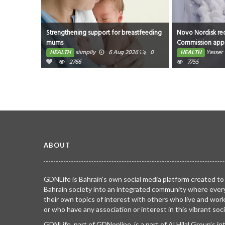
Strengthening support for breastfeeding
Novo Nordisk receives Eu
mums
Commission approval of W
as first oral GLP-1 for weigh
HEALTH
siimplly
6 Aug 2026
0
HEALTH
Yasser
21 Jul 
2766
management in the EU; sing
7755
use pen for higher dose 7.
approved
ABOUT
GDNLife is Bahrain’s own social media platform created to
Bahrain society into an integrated community where ever
their own topics of interest with others who live and wor
or who have any association or interest in this vibrant soci
GDNLife, part of GDNonline, is a part of Al Hilal Group’s i