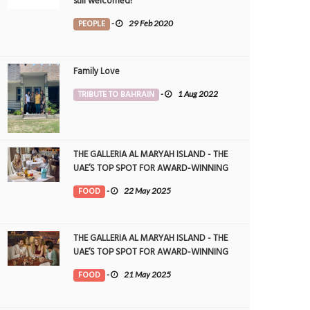
still welcomed!
PEOPLE
-
29 Feb 2020
Family Love
TRIBUTE TO BAHRAIN
-
1 Aug 2022
THE GALLERIA AL MARYAH ISLAND - THE
UAE’S TOP SPOT FOR AWARD-WINNING
DINING
FOOD
-
22 May 2025
THE GALLERIA AL MARYAH ISLAND - THE
UAE’S TOP SPOT FOR AWARD-WINNING
DINING
FOOD
-
21 May 2025