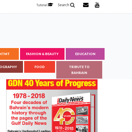
Search
Tutorial
ENTMT
FASHION & BEAUTY
EDUCATION
OGRAPHY
FOOD
TRIBUTE TO
BAHRAIN