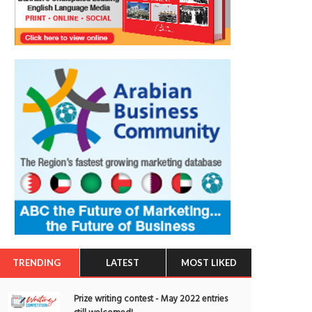
TRENDING
LATEST
MOST LIKED
Prize writing contest - May 2022 entries