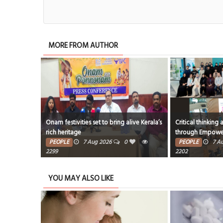
MORE FROM AUTHOR
Onam festivities set to bring alive Kerala’s
Critical thinking and innovative
rich heritage
through EmpowerME
PEOPLE
7 Aug 2026
0
PEOPLE
7 Aug 2026
0
2299
2202
YOU MAY ALSO LIKE