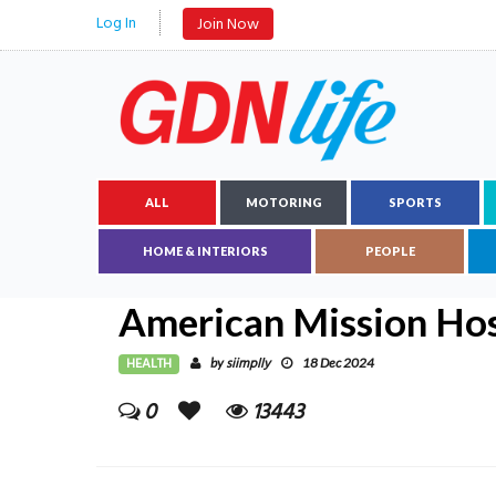
Log In
Join Now
ALL
MOTORING
SPORTS
HOME & INTERIORS
PEOPLE
American Mission Hos
HEALTH
siimplly
by
18 Dec 2024
0
13443