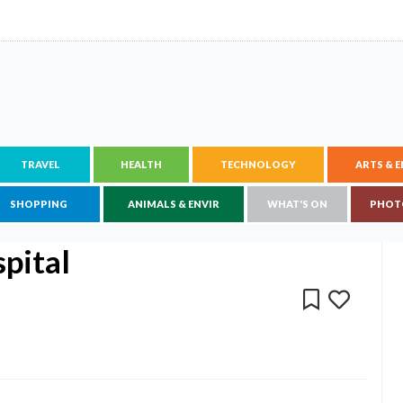
TRAVEL
HEALTH
TECHNOLOGY
ARTS & 
SHOPPING
ANIMALS & ENVIR
WHAT'S ON
PHOT
pital