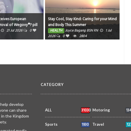
ropean
Stay Cool, Stay Kind: Caring for your Mind
Gems Global In
egovy®? pill
and Body This Summer
Nurses Associa
t
Friendly Matc
2026
0
HEALTH
Joyce Bagang BSN RN
1 Jul
HEALTH
Joy
le, ready-to-
2026
0
2804
2026
0
2 mg also
CATEGORY
 help develop
31030
13
yone can share
ALL
Motoring
k in the Kingdom
ety.
1930
12
Sports
Travel
ntegrated media