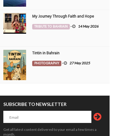
My Journey Through Faith and Hope
TRIBUTE TO BAHRAIN
-
14 May 2026
Tintin in Bahrain
PHOTOGRAPHY
-
27 May 2025
SUBSCRIBE TO NEWSLETTER
Get all latest content delivered to your email a few times a
month.