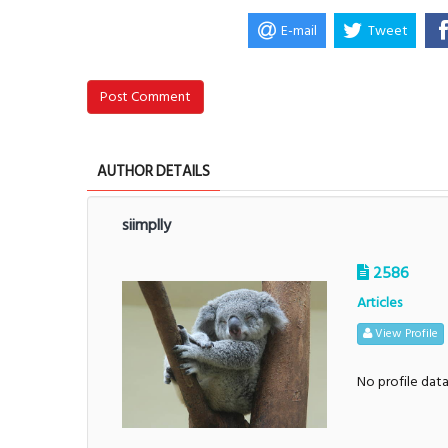
E-mail
Tweet
Post Comment
AUTHOR DETAILS
siimplly
2586
Articles
View Profile
No profile dat