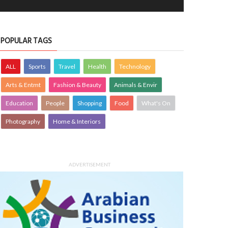
POPULAR TAGS
ALL
Sports
Travel
Health
Technology
Arts & Entmt
Fashion & Beauty
Animals & Envir
Education
People
Shopping
Food
What's On
Photography
Home & Interiors
ADVERTISEMENT