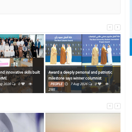
 skills built
Award a deeply personal and patriotic
What’s in the m
milestone says winner columnist
FOOD
6 Au
PEOPLE
7 Aug 2026
0
2185