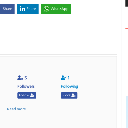
Share
Share
WhatsApp
5
1
Followers
Following
Follow
Block
a
....Read more