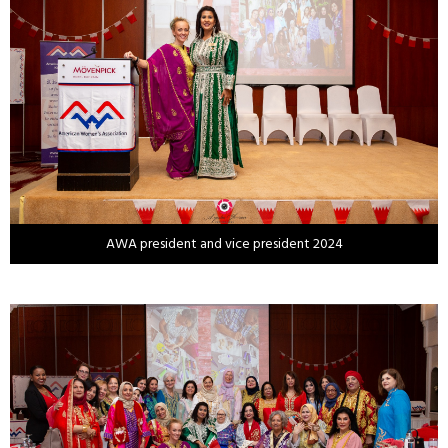
AWA president and vice president 2024