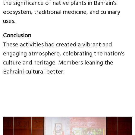
the significance of native plants in Bahrain's
ecosystem, traditional medicine, and culinary
uses.
Conclusion
These activities had created a vibrant and
engaging atmosphere, celebrating the nation's
culture and heritage. Members leaning the
Bahraini cultural better.