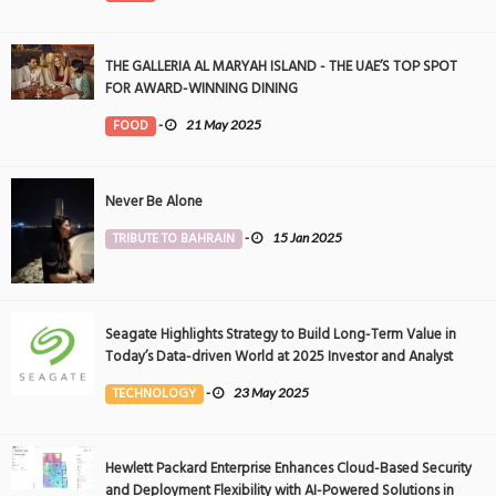
THE GALLERIA AL MARYAH ISLAND - THE UAE’S TOP SPOT
FOR AWARD-WINNING DINING
FOOD
-
21 May 2025
Never Be Alone
TRIBUTE TO BAHRAIN
-
15 Jan 2025
Seagate Highlights Strategy to Build Long-Term Value in
Today’s Data-driven World at 2025 Investor and Analyst
Event
TECHNOLOGY
-
23 May 2025
Hewlett Packard Enterprise Enhances Cloud-Based Security
and Deployment Flexibility with AI-Powered Solutions in