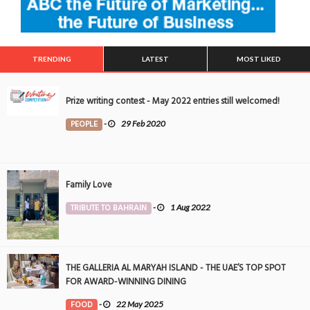
TRENDING
LATEST
MOST LIKED
Prize writing contest - May 2022 entries still welcomed!
PEOPLE
-
29 Feb 2020
Family Love
TRIBUTE TO BAHRAIN
-
1 Aug 2022
THE GALLERIA AL MARYAH ISLAND - THE UAE’S TOP SPOT
FOR AWARD-WINNING DINING
FOOD
-
22 May 2025