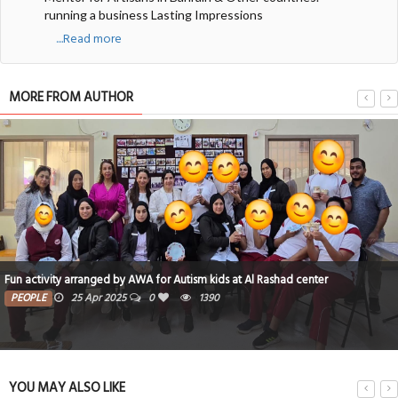
running a business Lasting Impressions
....Read more
MORE FROM AUTHOR
ds at Al Rashad center
What is The International Ecotourism soci
0
TRAVEL
12 Apr 2025
0
30
YOU MAY ALSO LIKE