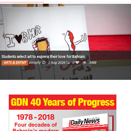
 for Bahrain
Poem : I wish I had never seen that star
0
3468
ARTS & ENTMT
Fatima
13 Jul 2026