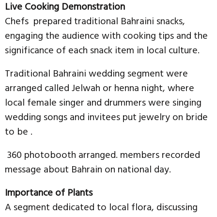
Live Cooking Demonstration
Chefs prepared traditional Bahraini snacks,
engaging the audience with cooking tips and the
significance of each snack item in local culture.
Traditional Bahraini wedding segment were
arranged called Jelwah or henna night, where
local female singer and drummers were singing
wedding songs and invitees put jewelry on bride
to be .
360 photobooth arranged. members recorded
message about Bahrain on national day.
Importance of Plants
A segment dedicated to local flora, discussing