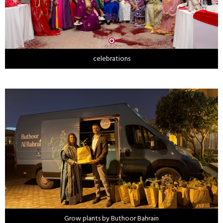
celebrations
Grow plants by Buthoor Bahrain