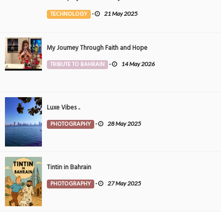
the Middle East
TECHNOLOGY
-
21 May 2025
My Journey Through Faith and Hope
TRIBUTE TO BAHRAIN
-
14 May 2026
Luxe Vibes ..
PHOTOGRAPHY
-
28 May 2025
Tintin in Bahrain
PHOTOGRAPHY
-
27 May 2025