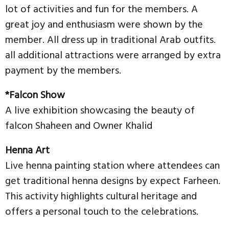
lot of activities and fun for the members. A
great joy and enthusiasm were shown by the
member. All dress up in traditional Arab outfits.
all additional attractions were arranged by extra
payment by the members.
*Falcon Show
A live exhibition showcasing the beauty of
falcon Shaheen and Owner Khalid
Henna Art
Live henna painting station where attendees can
get traditional henna designs by expect Farheen.
This activity highlights cultural heritage and
offers a personal touch to the celebrations.