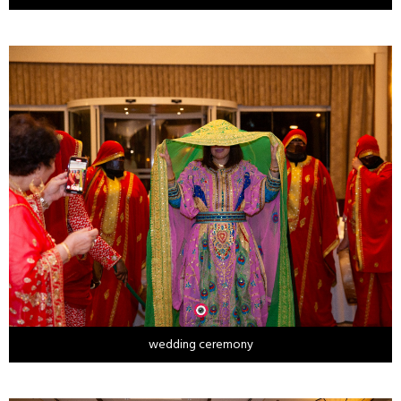
wedding ceremony