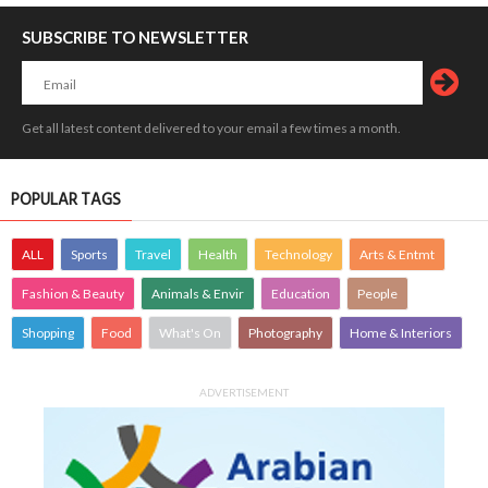
SUBSCRIBE TO NEWSLETTER
Get all latest content delivered to your email a few times a month.
POPULAR TAGS
ALL
Sports
Travel
Health
Technology
Arts & Entmt
Fashion & Beauty
Animals & Envir
Education
People
Shopping
Food
What's On
Photography
Home & Interiors
ADVERTISEMENT