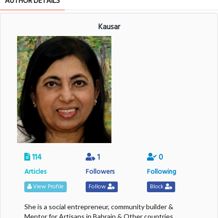
AUTHOR DETAILS
Kausar
114
1
0
Articles
Followers
Following
View Profile
Follow
Block
She is a social entrepreneur, community builder &
Mentor for Artisans in Bahrain & Other countries.