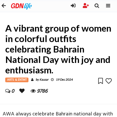
A vibrant group of women
in colorful outfits
celebrating Bahrain
National Day with joy and
enthusiasm.
ARTS & ENTMT
Kausar
by
19 Dec 2024
0
9786
AWA always celebrate Bahrain national day with