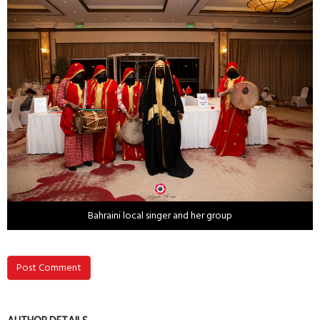
Bahraini local singer and her group
Post Comment