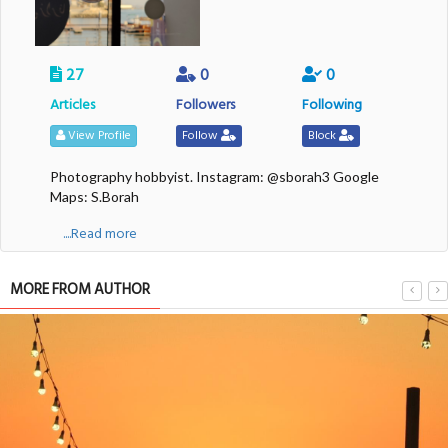
27
0
0
Articles
Followers
Following
View Profile
Follow
Block
Photography hobbyist. Instagram: @sborah3 Google
Maps: S.Borah
....Read more
MORE FROM AUTHOR