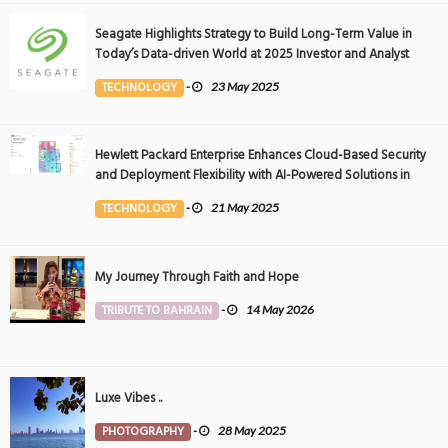
Seagate Highlights Strategy to Build Long-Term Value in
Today’s Data-driven World at 2025 Investor and Analyst
Event
TECHNOLOGY
-
23 May 2025
Hewlett Packard Enterprise Enhances Cloud-Based Security
and Deployment Flexibility with AI-Powered Solutions in
the Middle East
TECHNOLOGY
-
21 May 2025
My Journey Through Faith and Hope
TRIBUTE TO BAHRAIN
-
14 May 2026
Luxe Vibes ..
PHOTOGRAPHY
-
28 May 2025