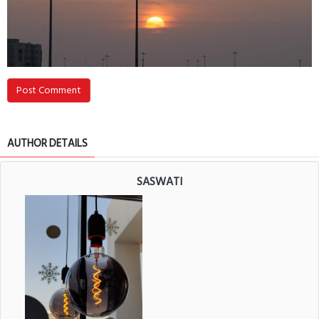
Post Comment
AUTHOR DETAILS
SASWATI