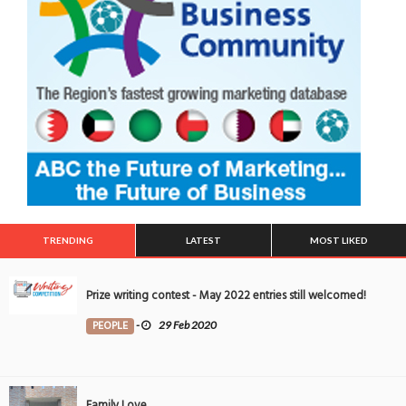
TRENDING
LATEST
MOST LIKED
Prize writing contest - May 2022 entries still welcomed!
PEOPLE
-
29 Feb 2020
Family Love