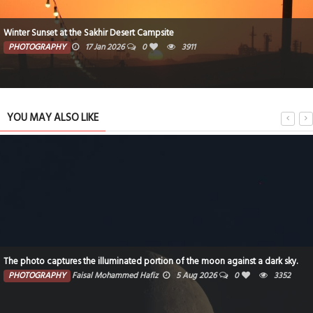
Winter Sunset at the Sakhir Desert Campsite
PHOTOGRAPHY
17 Jan 2026
0
3911
YOU MAY ALSO LIKE
The photo captures the illuminated portion of the moon against a dark sky.
PHOTOGRAPHY
Faisal Mohammed Hafiz
5 Aug 2026
0
3352