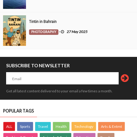
Tintin in Bahrain
PHOTOGRAPHY
-
27 May 2025
SUBSCRIBE TO NEWSLETTER
Get all latest content delivered to your email a few times a month.
POPULAR TAGS
ALL
Sports
Travel
Health
Technology
Arts & Entmt