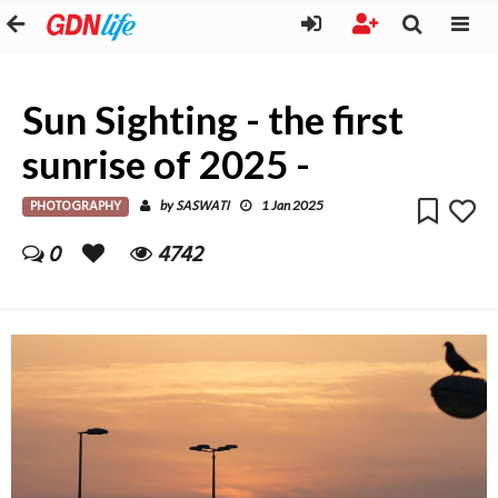
Sun Sighting - the first
sunrise of 2025 -
PHOTOGRAPHY
SASWATI
by
1 Jan 2025
0
4742