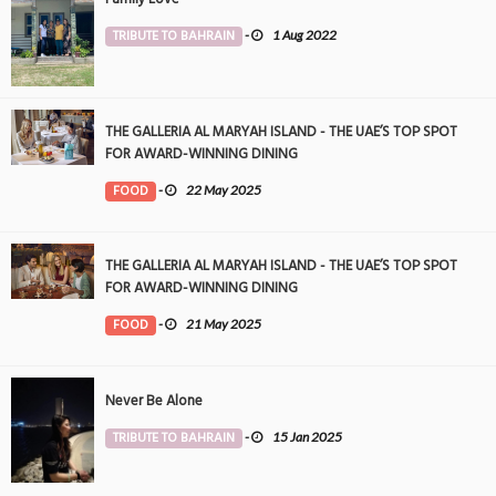
TRIBUTE TO BAHRAIN
-
1 Aug 2022
THE GALLERIA AL MARYAH ISLAND - THE UAE’S TOP SPOT
FOR AWARD-WINNING DINING
FOOD
-
22 May 2025
THE GALLERIA AL MARYAH ISLAND - THE UAE’S TOP SPOT
FOR AWARD-WINNING DINING
FOOD
-
21 May 2025
Never Be Alone
TRIBUTE TO BAHRAIN
-
15 Jan 2025