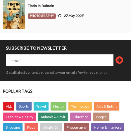
Tintin in Bahrain
PHOTOGRAPHY
-
27 May 2025
SUBSCRIBE TO NEWSLETTER
Get all latest content delivered to your email a few times a month.
POPULAR TAGS
ALL
Sports
Travel
Health
Technology
Arts & Entmt
Fashion & Beauty
Animals & Envir
Education
People
Shopping
Food
What's On
Photography
Home & Interiors