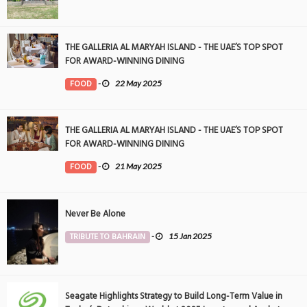
THE GALLERIA AL MARYAH ISLAND - THE UAE’S TOP SPOT
FOR AWARD-WINNING DINING
FOOD
-
22 May 2025
THE GALLERIA AL MARYAH ISLAND - THE UAE’S TOP SPOT
FOR AWARD-WINNING DINING
FOOD
-
21 May 2025
Never Be Alone
TRIBUTE TO BAHRAIN
-
15 Jan 2025
Seagate Highlights Strategy to Build Long-Term Value in