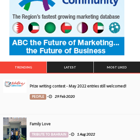
TRENDING
LATEST
MOST LIKED
Prize writing contest - May 2022 entries still welcomed!
PEOPLE
-
29 Feb 2020
Family Love
TRIBUTE TO BAHRAIN
-
1 Aug 2022