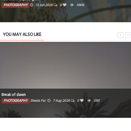
PHOTOGRAPHY
13 Jun 2026
0
14416
YOU MAY ALSO LIKE
Break of dawn
PHOTOGRAPHY
Sheela Pai
7 Aug 2026
0
5161