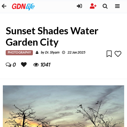
Sunset Shades Water
Garden City
PHOTOGRAPHY
Dr. Shyam
by
22 Jan 2025
0
1041