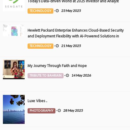
Today’s Data-driven World at 2025 Investor and Analyst
Event
TECHNOLOGY
-
23 May 2025
Hewlett Packard Enterprise Enhances Cloud-Based Security
and Deployment Flexibility with AI-Powered Solutions in
the Middle East
TECHNOLOGY
-
21 May 2025
My Journey Through Faith and Hope
TRIBUTE TO BAHRAIN
-
14 May 2026
Luxe Vibes ..
PHOTOGRAPHY
-
28 May 2025