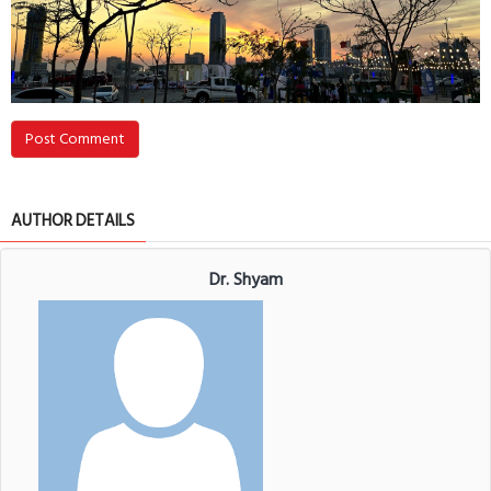
Post Comment
AUTHOR DETAILS
Dr. Shyam