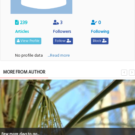
239
3
0
Articles
Followers
Following
View Profile
Follow
Block
No profile data
....Read more
MORE FROM AUTHOR
Few more days to go...