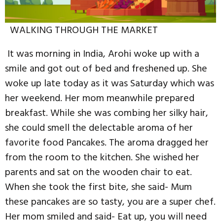
WALKING THROUGH THE MARKET
It was morning in India, Arohi woke up with a
smile and got out of bed and freshened up. She
woke up late today as it was Saturday which was
her weekend. Her mom meanwhile prepared
breakfast. While she was combing her silky hair,
she could smell the delectable aroma of her
favorite food Pancakes. The aroma dragged her
from the room to the kitchen. She wished her
parents and sat on the wooden chair to eat.
When she took the first bite, she said- Mum
these pancakes are so tasty, you are a super chef.
Her mom smiled and said- Eat up, you will need