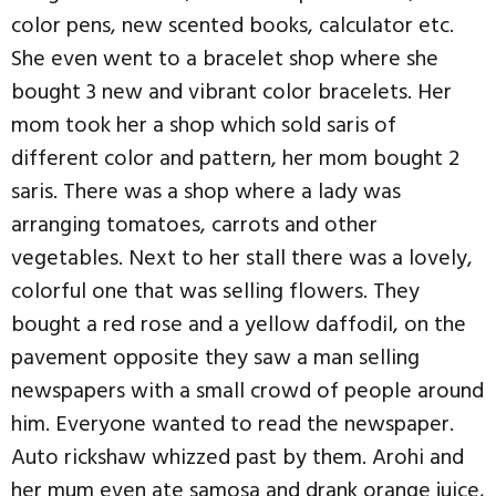
color pens, new scented books, calculator etc.
She even went to a bracelet shop where she
bought 3 new and vibrant color bracelets. Her
mom took her a shop which sold saris of
different color and pattern, her mom bought 2
saris. There was a shop where a lady was
arranging tomatoes, carrots and other
vegetables. Next to her stall there was a lovely,
colorful one that was selling flowers. They
bought a red rose and a yellow daffodil, on the
pavement opposite they saw a man selling
newspapers with a small crowd of people around
him. Everyone wanted to read the newspaper.
Auto rickshaw whizzed past by them. Arohi and
her mum even ate samosa and drank orange juice,