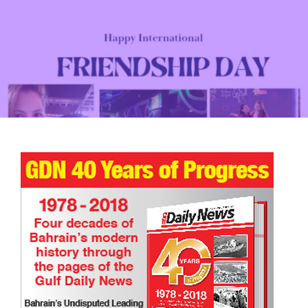
TRIBUTE TO BAHRAIN
17 Dec 2025
0
18109
Happy International Friendship Day!
TRIBUTE TO BAHRAIN
Joyce Bagang BSN RN
24 Jul 2026
0
1176