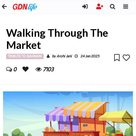
Walking Through The
Market
TRIBUTE TO BAHRAIN
Arohi Jani
by
24 Jan 2025
0
7103