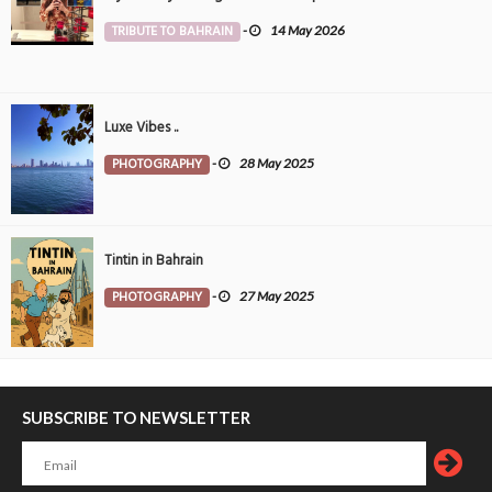
TRIBUTE TO BAHRAIN
-
14 May 2026
Luxe Vibes ..
PHOTOGRAPHY
-
28 May 2025
Tintin in Bahrain
PHOTOGRAPHY
-
27 May 2025
SUBSCRIBE TO NEWSLETTER