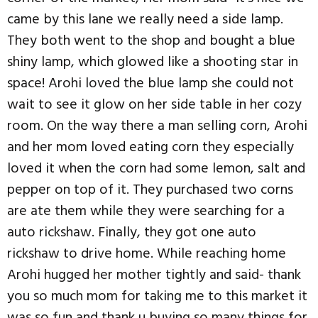
came by this lane we really need a side lamp.
They both went to the shop and bought a blue
shiny lamp, which glowed like a shooting star in
space! Arohi loved the blue lamp she could not
wait to see it glow on her side table in her cozy
room. On the way there a man selling corn, Arohi
and her mom loved eating corn they especially
loved it when the corn had some lemon, salt and
pepper on top of it. They purchased two corns
are ate them while they were searching for a
auto rickshaw. Finally, they got one auto
rickshaw to drive home. While reaching home
Arohi hugged her mother tightly and said- thank
you so much mom for taking me to this market it
was so fun and thank u buying so many things for