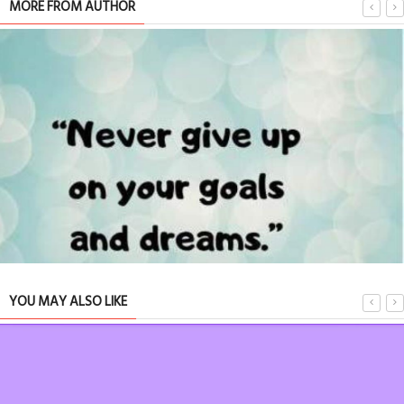
MORE FROM AUTHOR
YOU MAY ALSO LIKE
ABOUT OUR LIFE