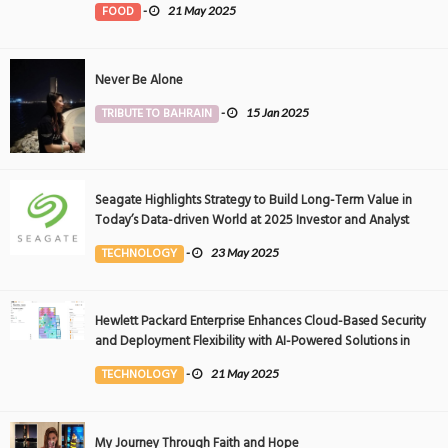
FOOD
-
21 May 2025
Never Be Alone
TRIBUTE TO BAHRAIN
-
15 Jan 2025
Seagate Highlights Strategy to Build Long-Term Value in
Today’s Data-driven World at 2025 Investor and Analyst
Event
TECHNOLOGY
-
23 May 2025
Hewlett Packard Enterprise Enhances Cloud-Based Security
and Deployment Flexibility with AI-Powered Solutions in
the Middle East
TECHNOLOGY
-
21 May 2025
My Journey Through Faith and Hope