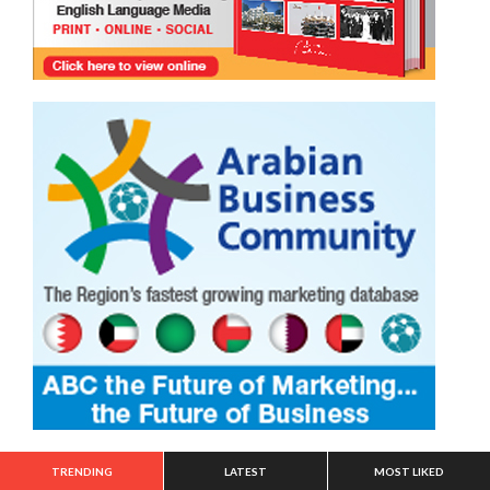
TRENDING
LATEST
MOST LIKED