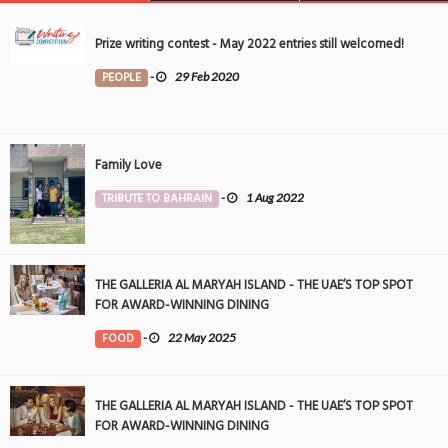
Prize writing contest - May 2022 entries still welcomed!
PEOPLE
-
29 Feb 2020
Family Love
TRIBUTE TO BAHRAIN
-
1 Aug 2022
THE GALLERIA AL MARYAH ISLAND - THE UAE’S TOP SPOT
FOR AWARD-WINNING DINING
FOOD
-
22 May 2025
THE GALLERIA AL MARYAH ISLAND - THE UAE’S TOP SPOT
FOR AWARD-WINNING DINING