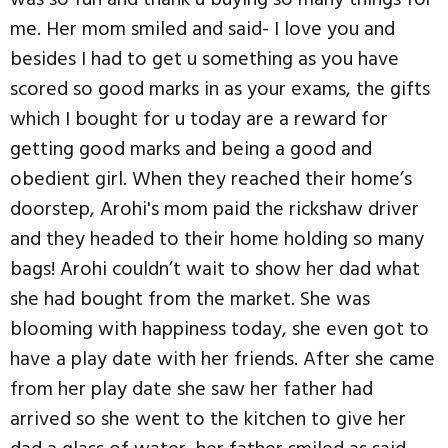
me. Her mom smiled and said- I love you and
besides I had to get u something as you have
scored so good marks in as your exams, the gifts
which I bought for u today are a reward for
getting good marks and being a good and
obedient girl. When they reached their home’s
doorstep, Arohi's mom paid the rickshaw driver
and they headed to their home holding so many
bags! Arohi couldn’t wait to show her dad what
she had bought from the market. She was
blooming with happiness today, she even got to
have a play date with her friends. After she came
from her play date she saw her father had
arrived so she went to the kitchen to give her