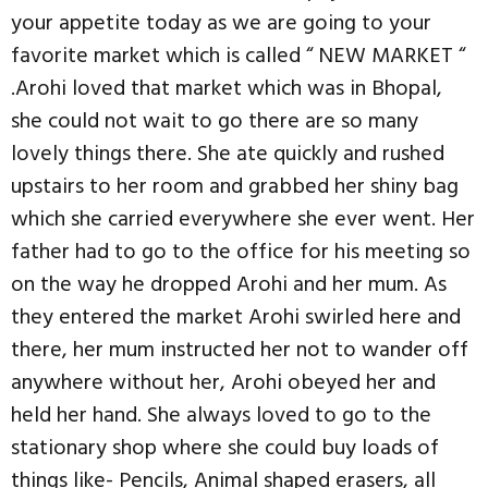
your appetite today as we are going to your
favorite market which is called “ NEW MARKET “
.Arohi loved that market which was in Bhopal,
she could not wait to go there are so many
lovely things there. She ate quickly and rushed
upstairs to her room and grabbed her shiny bag
which she carried everywhere she ever went. Her
father had to go to the office for his meeting so
on the way he dropped Arohi and her mum. As
they entered the market Arohi swirled here and
there, her mum instructed her not to wander off
anywhere without her, Arohi obeyed her and
held her hand. She always loved to go to the
stationary shop where she could buy loads of
things like- Pencils, Animal shaped erasers, all