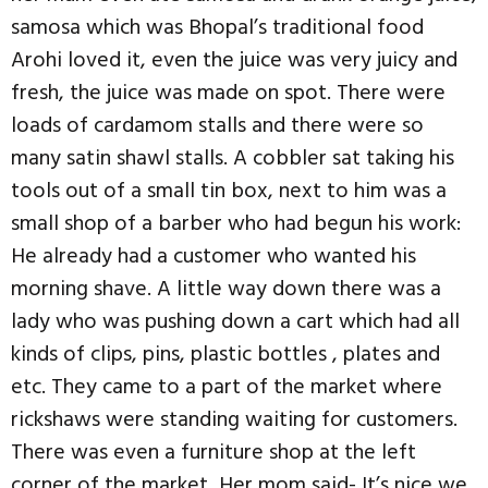
samosa which was Bhopal’s traditional food
Arohi loved it, even the juice was very juicy and
fresh, the juice was made on spot. There were
loads of cardamom stalls and there were so
many satin shawl stalls. A cobbler sat taking his
tools out of a small tin box, next to him was a
small shop of a barber who had begun his work:
He already had a customer who wanted his
morning shave. A little way down there was a
lady who was pushing down a cart which had all
kinds of clips, pins, plastic bottles , plates and
etc. They came to a part of the market where
rickshaws were standing waiting for customers.
There was even a furniture shop at the left
corner of the market, Her mom said- It’s nice we