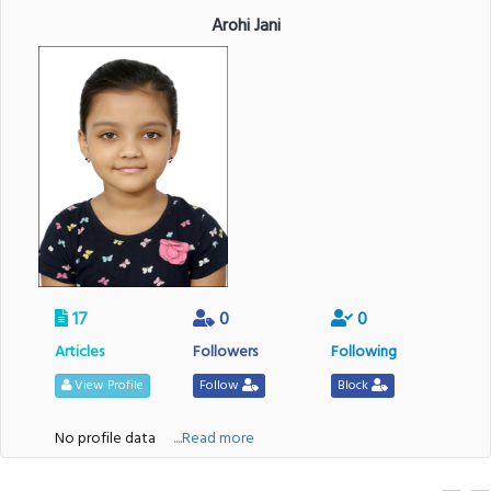
Arohi Jani
17
0
0
Articles
Followers
Following
View Profile
Follow
Block
No profile data
....Read more