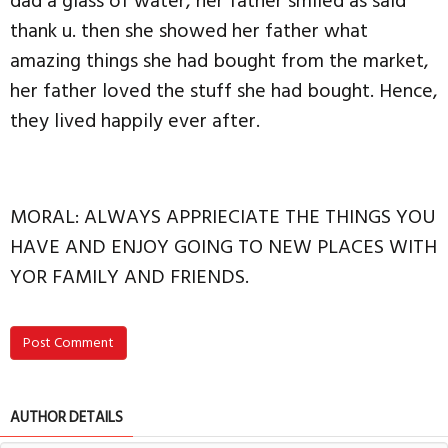
dad a glass of water, her father smiled as said
thank u. then she showed her father what
amazing things she had bought from the market,
her father loved the stuff she had bought. Hence,
they lived happily ever after.
MORAL: ALWAYS APPRIECIATE THE THINGS YOU
HAVE AND ENJOY GOING TO NEW PLACES WITH
YOR FAMILY AND FRIENDS.
Post Comment
AUTHOR DETAILS