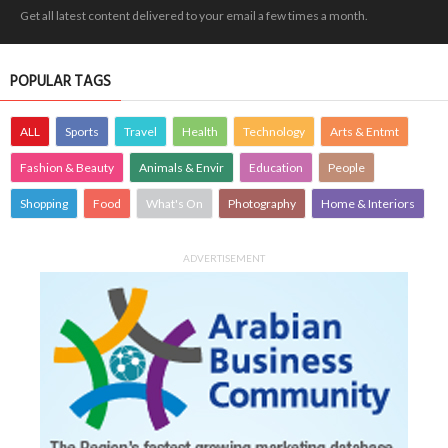
Get all latest content delivered to your email a few times a month.
POPULAR TAGS
ALL
Sports
Travel
Health
Technology
Arts & Entmt
Fashion & Beauty
Animals & Envir
Education
People
Shopping
Food
What's On
Photography
Home & Interiors
ADVERTISEMENT