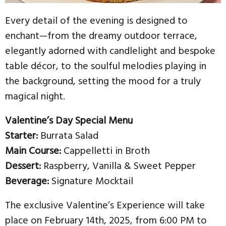
Every detail of the evening is designed to
enchant—from the dreamy outdoor terrace,
elegantly adorned with candlelight and bespoke
table décor, to the soulful melodies playing in
the background, setting the mood for a truly
magical night.
Valentine’s Day Special Menu
Starter:
Burrata Salad
Main Course:
Cappelletti in Broth
Dessert:
Raspberry, Vanilla & Sweet Pepper
Beverage:
Signature Mocktail
The exclusive Valentine’s Experience will take
place on February 14th, 2025, from 6:00 PM to