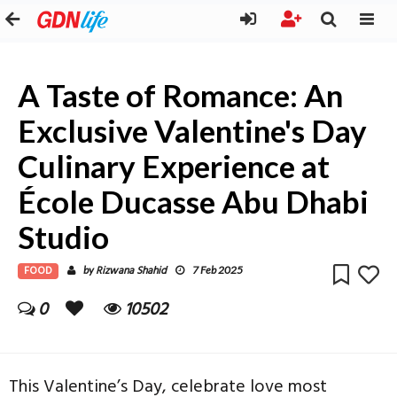
A Taste of Romance: An
Exclusive Valentine's Day
Culinary Experience at
École Ducasse Abu Dhabi
Studio
FOOD
Rizwana Shahid
by
7 Feb 2025
0
10502
This Valentine’s Day, celebrate love most