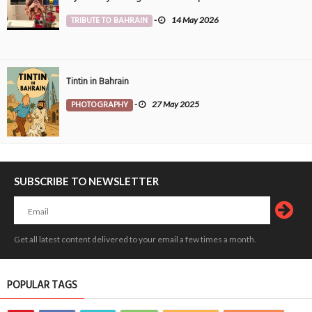
TRIBUTE TO BAHRAIN
-
14 May 2026
Tintin in Bahrain
PHOTOGRAPHY
-
27 May 2025
SUBSCRIBE TO NEWSLETTER
Get all latest content delivered to your email a few times a month.
POPULAR TAGS