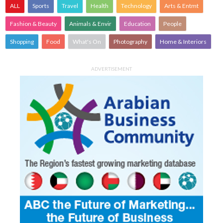
ALL
Sports
Travel
Health
Technology
Arts & Entmt
Fashion & Beauty
Animals & Envir
Education
People
Shopping
Food
What's On
Photography
Home & Interiors
ADVERTISEMENT