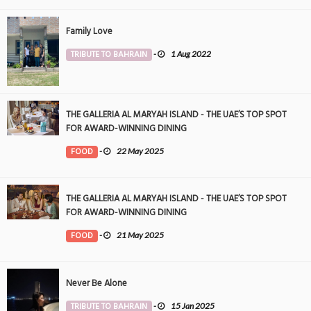
Family Love
TRIBUTE TO BAHRAIN
-
1 Aug 2022
THE GALLERIA AL MARYAH ISLAND - THE UAE’S TOP SPOT
FOR AWARD-WINNING DINING
FOOD
-
22 May 2025
THE GALLERIA AL MARYAH ISLAND - THE UAE’S TOP SPOT
FOR AWARD-WINNING DINING
FOOD
-
21 May 2025
Never Be Alone
TRIBUTE TO BAHRAIN
-
15 Jan 2025