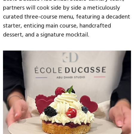
partners will cook side by side a meticulously
curated three-course menu, featuring a decadent
starter, enticing main course, handcrafted
dessert, and a signature mocktail.