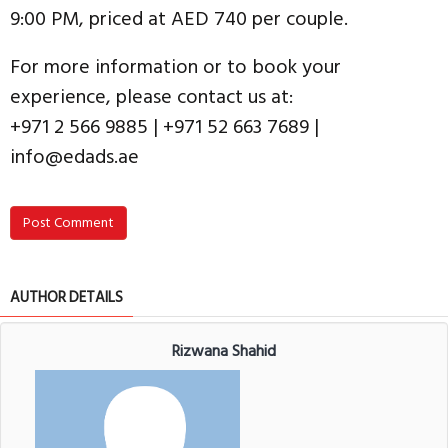
9:00 PM, priced at AED 740 per couple.
For more information or to book your
experience, please contact us at:
+971 2 566 9885 | +971 52 663 7689 |
info@edads.ae
Post Comment
AUTHOR DETAILS
Rizwana Shahid