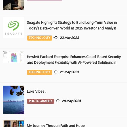
Seagate Highlights Strategy to Build Long-Term Value in
Today’s Data-driven World at 2025 Investor and Analyst
Event
TECHNOLOGY
-
23 May 2025
Hewlett Packard Enterprise Enhances Cloud-Based Security
and Deployment Flexibility with AI-Powered Solutions in
the Middle East
TECHNOLOGY
-
21 May 2025
Luxe Vibes ..
PHOTOGRAPHY
-
28 May 2025
My Journey Through Faith and Hope