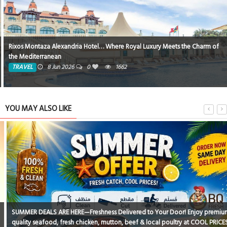
Rixos Montaza Alexandria Hotel… Where Royal Luxury Meets the Charm of
the Mediterranean
TRAVEL
8 Jun 2026
0
1662
YOU MAY ALSO LIKE
SUMMER DEALS ARE HERE—Freshness Delivered to Your Door! Enjoy premium
quality seafood, fresh chicken, mutton, beef & local poultry at COOL PRICES