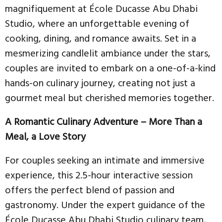
magnifiquement at École Ducasse Abu Dhabi
Studio, where an unforgettable evening of
cooking, dining, and romance awaits. Set in a
mesmerizing candlelit ambiance under the stars,
couples are invited to embark on a one-of-a-kind
hands-on culinary journey, creating not just a
gourmet meal but cherished memories together.
A Romantic Culinary Adventure – More Than a
Meal, a Love Story
For couples seeking an intimate and immersive
experience, this 2.5-hour interactive session
offers the perfect blend of passion and
gastronomy. Under the expert guidance of the
École Ducasse Abu Dhabi Studio culinary team,