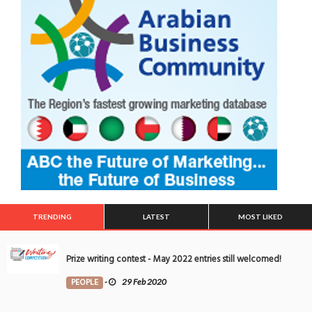
TRENDING
LATEST
MOST LIKED
Prize writing contest - May 2022 entries still welcomed!
PEOPLE
-
29 Feb 2020