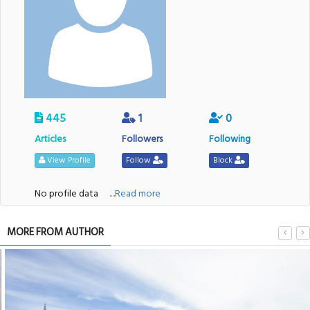
445
1
0
Articles
Followers
Following
View Profile
Follow
Block
No profile data
....Read more
MORE FROM AUTHOR