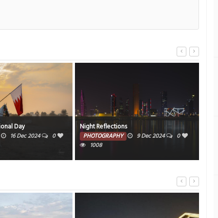
ional Day
Night Reflections
Cas
16 Dec 2024
0
PHOTOGRAPHY
9 Dec 2024
0
PH
1008