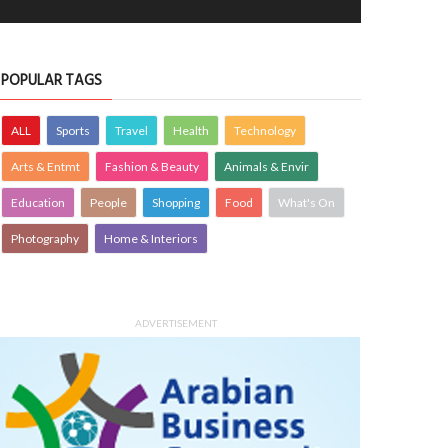
POPULAR TAGS
ALL
Sports
Travel
Health
Technology
Arts & Entmt
Fashion & Beauty
Animals & Envir
Education
People
Shopping
Food
What's On
Photography
Home & Interiors
ADVERTISEMENT