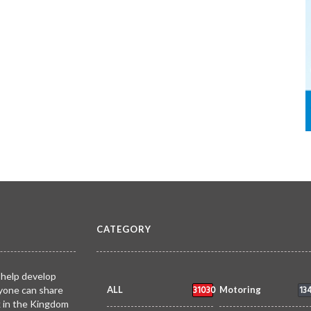
CATEGORY
 help develop
31030
13
yone can share
ALL
Motoring
k in the Kingdom