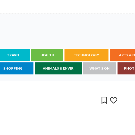
TRAVEL
HEALTH
TECHNOLOGY
ARTS & 
SHOPPING
ANIMALS & ENVIR
WHAT'S ON
PHOT