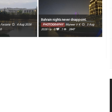
Bahrain nights never disappoint.
Sun
Farzana
4 Aug 2026
PHOTOGRAPHY
Muneer V K
3 Aug
PH
30
2026
0
1
2847