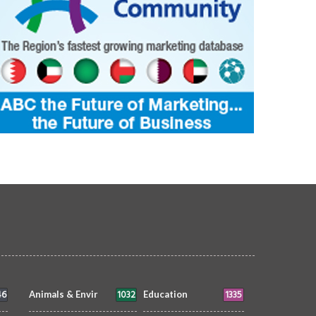
46
1032
1335
Animals & Envir
Education