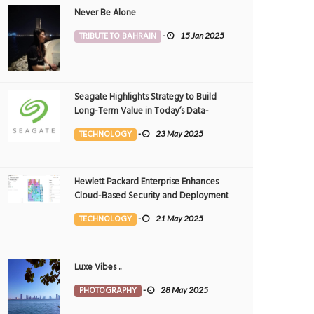
Never Be Alone
TRIBUTE TO BAHRAIN
-
15 Jan 2025
Seagate Highlights Strategy to Build
Long-Term Value in Today’s Data-
driven World at 2025 Investor and
TECHNOLOGY
-
23 May 2025
Analyst Event
Hewlett Packard Enterprise Enhances
ting a golden glow over the ocean
Good Vibes
Cloud-Based Security and Deployment
OTOGRAPHY
25 Nov 2024
0
PHOTOGRAPHY
22 Nov 2024
Flexibility with AI-Powered Solutions in
5620
1166
TECHNOLOGY
-
21 May 2025
the Middle East
Luxe Vibes ..
PHOTOGRAPHY
-
28 May 2025