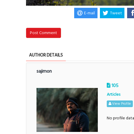
E-mail
Tweet
Post Comment
AUTHOR DETAILS
sajimon
105
Articles
View Profile
No profile dat