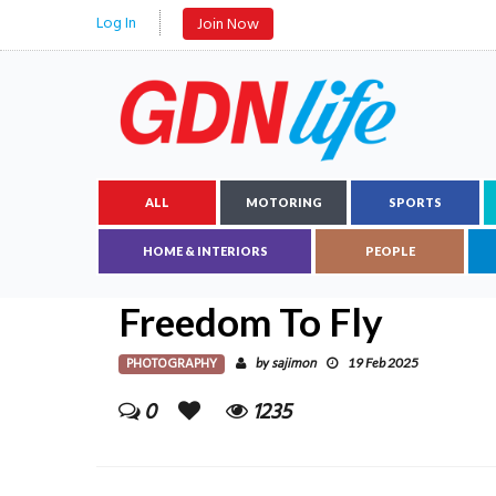
Log In
Join Now
ALL
MOTORING
SPORTS
HOME & INTERIORS
PEOPLE
Freedom To Fly
PHOTOGRAPHY
sajimon
by
19 Feb 2025
0
1235