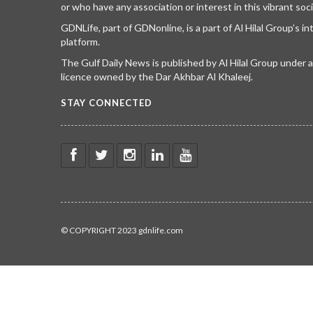
or who have any association or interest in this vibrant soci
GDNLife, part of GDNonline, is a part of Al Hilal Group’s i
platform.
The Gulf Daily News is published by Al Hilal Group under
licence owned by the Dar Akhbar Al Khaleej.
STAY CONNECTED
© COPYRIGHT 2023 gdnlife.com