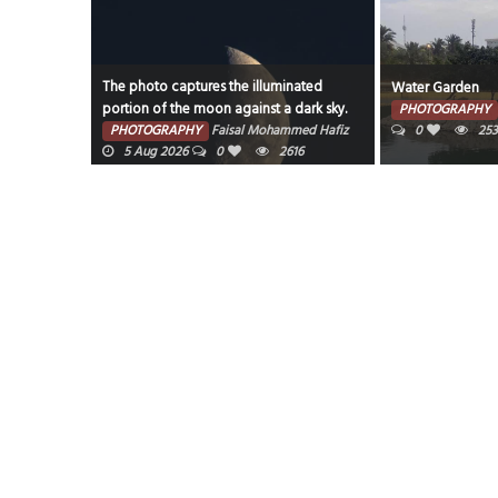
The photo captures the illuminated
Water Garden
portion of the moon against a dark sky.
7 Aug 2026
PHOTOGRAPHY
PHOTOGRAPHY
Faisal Mohammed Hafiz
0
25
5 Aug 2026
0
2616