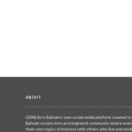
ABOUT
GDNLife is Bahrain’s own social media platform created to
Bahrain society into an integrated community where ever
their own topics of interest with others who live and wor