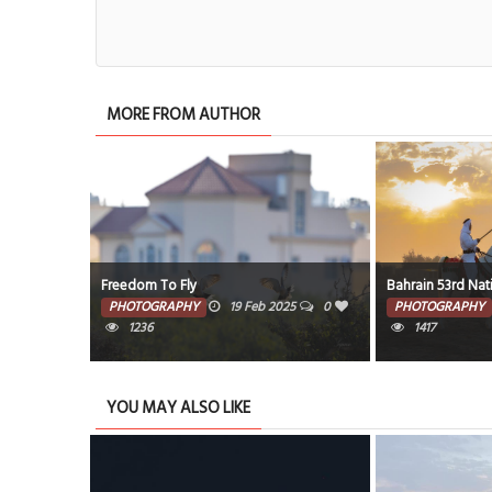
MORE FROM AUTHOR
Freedom To Fly
Bahrain 53rd Nat
25
0
PHOTOGRAPHY
19 Feb 2025
0
PHOTOGRAPHY
1236
1417
YOU MAY ALSO LIKE