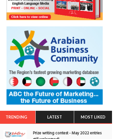
TRENDING
LATEST
MOST LIKED
Prize writing contest - May 2022 entries