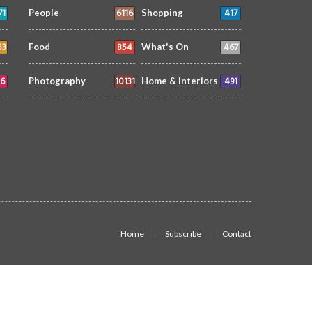
71
6116
417
People
Shopping
53
854
467
Food
What's On
6
10131
491
Photography
Home & Interiors
Home
Subscribe
Contact