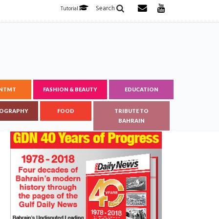
Search
Tutorial
ENTMT
FASHION & BEAUTY
EDUCATION
OGRAPHY
FOOD
TRIBUTE TO
BAHRAIN