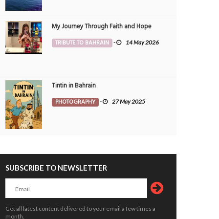
My Journey Through Faith and Hope
set Between Clouds
Skyscrapers
TRIBUTE TO BAHRAIN
-
14 May 2026
OTOGRAPHY
Morvin
3 Aug 2026
PHOTOGRAPHY
Morvin
3 Aug 20
0
252
0
100
Tintin in Bahrain
PHOTOGRAPHY
-
27 May 2025
SUBSCRIBE TO NEWSLETTER
Get all latest content delivered to your email a few times a
month.