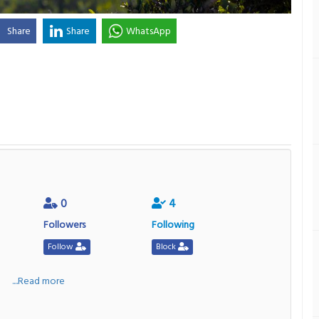
Share
Share
WhatsApp
0
4
Followers
Following
Follow
Block
a
....Read more