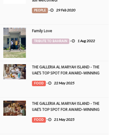
still welcomed!
PEOPLE
-
29 Feb 2020
Family Love
TRIBUTE TO BAHRAIN
-
1 Aug 2022
THE GALLERIA AL MARYAH ISLAND - THE
UAE’S TOP SPOT FOR AWARD-WINNING
DINING
FOOD
-
22 May 2025
THE GALLERIA AL MARYAH ISLAND - THE
UAE’S TOP SPOT FOR AWARD-WINNING
DINING
FOOD
-
21 May 2025