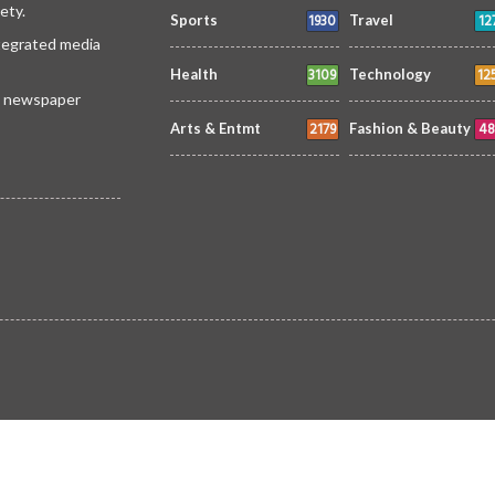
ety.
1930
12
Sports
Travel
ntegrated media
3109
12
Health
Technology
 a newspaper
2179
48
Arts & Entmt
Fashion & Beauty