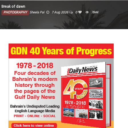
Break of dawn
PHOTOGRAPHY
Sheela Pai
7 Aug 2026
0
7844