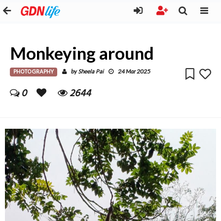
Monkeying around
PHOTOGRAPHY
Sheela Pai
by
24 Mar 2025
0
2644