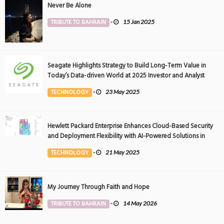
Never Be Alone
TRIBUTE TO BAHRAIN
-
15 Jan 2025
Seagate Highlights Strategy to Build Long-Term Value in
Today’s Data-driven World at 2025 Investor and Analyst
Event
TECHNOLOGY
-
23 May 2025
Hewlett Packard Enterprise Enhances Cloud-Based Security
and Deployment Flexibility with AI-Powered Solutions in
the Middle East
TECHNOLOGY
-
21 May 2025
My Journey Through Faith and Hope
TRIBUTE TO BAHRAIN
-
14 May 2026