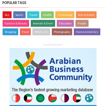
POPULAR TAGS
ALL
Sports
Travel
Health
Technology
Arts & Entmt
Fashion & Beauty
Animals & Envir
Education
People
Shopping
Food
What's On
Photography
Home & Interiors
ADVERTISEMENT