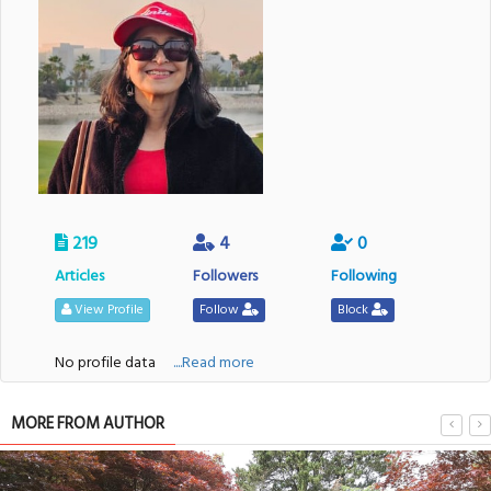
219
4
0
Articles
Followers
Following
View Profile
Follow
Block
No profile data
....Read more
MORE FROM AUTHOR