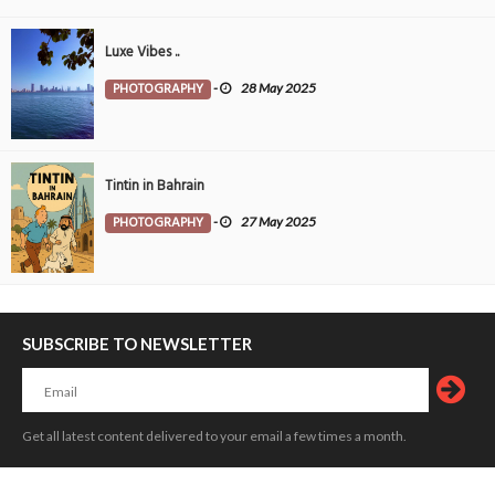
Luxe Vibes ..
PHOTOGRAPHY
-
28 May 2025
Tintin in Bahrain
PHOTOGRAPHY
-
27 May 2025
SUBSCRIBE TO NEWSLETTER
Get all latest content delivered to your email a few times a month.