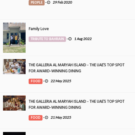
PEOPLE
-
29 Feb 2020
Family Love
TRIBUTE TO BAHRAIN
-
1 Aug 2022
THE GALLERIA AL MARYAH ISLAND - THE UAE’S TOP SPOT
FOR AWARD-WINNING DINING
FOOD
-
22 May 2025
THE GALLERIA AL MARYAH ISLAND - THE UAE’S TOP SPOT
FOR AWARD-WINNING DINING
FOOD
-
21 May 2025