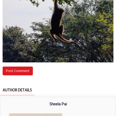
Post Comment
AUTHOR DETAILS
Sheela Pai