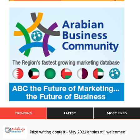
TRENDING
LATEST
MOST LIKED
Prize writing contest - May 2022 entries still welcomed!