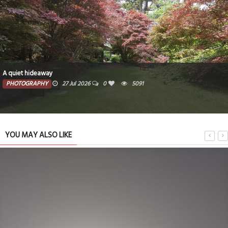
A quiet hideaway
PHOTOGRAPHY
27 Jul 2026
0
5091
YOU MAY ALSO LIKE