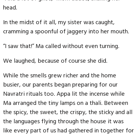
head.
In the midst of it all, my sister was caught,
cramming a spoonful of jaggery into her mouth.
“I saw that!” Ma called without even turning.
We laughed, because of course she did.
While the smells grew richer and the home
busier, our parents began preparing for our
Navratri rituals too. Appa lit the incense while
Ma arranged the tiny lamps on a thali. Between
the spicy, the sweet, the crispy, the sticky and all
the languages flying through the house it was
like every part of us had gathered in together for