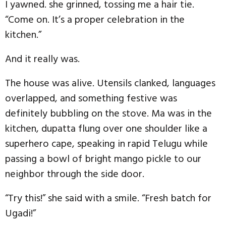
I yawned. she grinned, tossing me a hair tie.
“Come on. It’s a proper celebration in the
kitchen.”
And it really was.
The house was alive. Utensils clanked, languages
overlapped, and something festive was
definitely bubbling on the stove. Ma was in the
kitchen, dupatta flung over one shoulder like a
superhero cape, speaking in rapid Telugu while
passing a bowl of bright mango pickle to our
neighbor through the side door.
“Try this!” she said with a smile. “Fresh batch for
Ugadi!”