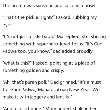
The aroma was sunshine and spice in a bowl.
“That’s the pickle, right?” I asked, rubbing my
eyes.
“It’s not just pickle baba,” Ma replied, still stirring
something with superhero-level focus. “It’s Gudi
Padwa too, you know,” dad added proudly
"what is this?" I asked, pointing at a plate of
something golden and crispy.
"Ah, that’s puran poli," Dad grinned. "It’s a must
for Gudi Padwa, Maharashtrian New Year. We
make it with jaggery and lentils-"
"And a lot of ghee," Mom added, shaking her