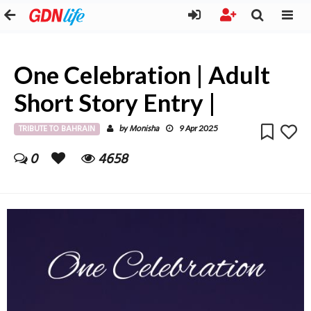
One Celebration | Adult
Short Story Entry |
TRIBUTE TO BAHRAIN
Monisha
by
9 Apr 2025
0
4658