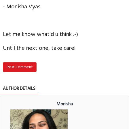
- Monisha Vyas
Let me know what'd u think :-)
Until the next one, take care!
Post Comment
AUTHOR DETAILS
Monisha