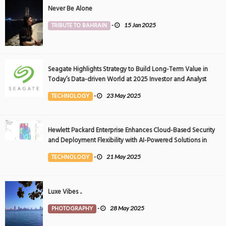
Never Be Alone
TRIBUTE TO BAHRAIN
-
15 Jan 2025
Seagate Highlights Strategy to Build Long-Term Value in
Today’s Data-driven World at 2025 Investor and Analyst
Event
TECHNOLOGY
-
23 May 2025
Hewlett Packard Enterprise Enhances Cloud-Based Security
and Deployment Flexibility with AI-Powered Solutions in
the Middle East
TECHNOLOGY
-
21 May 2025
Luxe Vibes ..
PHOTOGRAPHY
-
28 May 2025