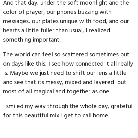
And that day, under the soft moonlight and the
color of prayer, our phones buzzing with
messages, our plates unique with food, and our
hearts a little fuller than usual, I realized
something important.
The world can feel so scattered sometimes but
on days like this, I see how connected it all really
is. Maybe we just need to shift our lens a little
and see that its messy, mixed and layered but
most of all magical and together as one.
I smiled my way through the whole day, grateful
for this beautiful mix I get to call home.