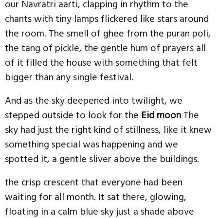
our Navratri aarti, clapping in rhythm to the
chants with tiny lamps flickered like stars around
the room. The smell of ghee from the puran poli,
the tang of pickle, the gentle hum of prayers all
of it filled the house with something that felt
bigger than any single festival.
And as the sky deepened into twilight, we
stepped outside to look for the
Eid moon
The
sky had just the right kind of stillness, like it knew
something special was happening and we
spotted it, a gentle sliver above the buildings.
the crisp crescent that everyone had been
waiting for all month. It sat there, glowing,
floating in a calm blue sky just a shade above