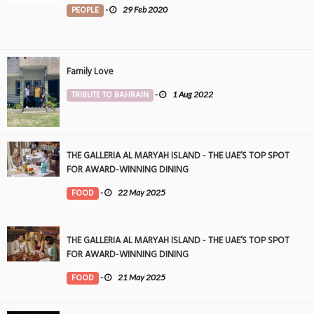
PEOPLE
-
29 Feb 2020
Family Love
TRIBUTE TO BAHRAIN
-
1 Aug 2022
THE GALLERIA AL MARYAH ISLAND - THE UAE’S TOP SPOT
FOR AWARD-WINNING DINING
FOOD
-
22 May 2025
THE GALLERIA AL MARYAH ISLAND - THE UAE’S TOP SPOT
FOR AWARD-WINNING DINING
FOOD
-
21 May 2025