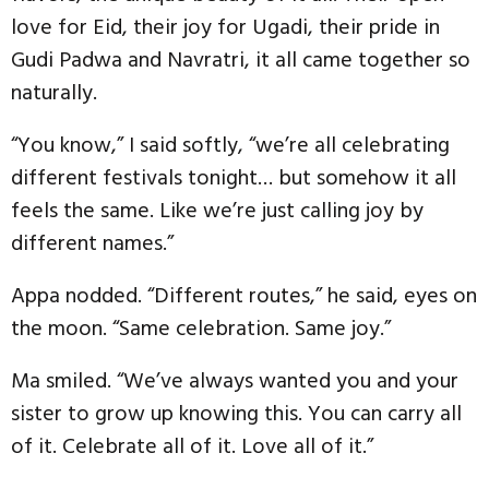
love for Eid, their joy for Ugadi, their pride in
Gudi Padwa and Navratri, it all came together so
naturally.
“You know,” I said softly, “we’re all celebrating
different festivals tonight… but somehow it all
feels the same. Like we’re just calling joy by
different names.”
Appa nodded. “Different routes,” he said, eyes on
the moon. “Same celebration. Same joy.”
Ma smiled. “We’ve always wanted you and your
sister to grow up knowing this. You can carry all
of it. Celebrate all of it. Love all of it.”