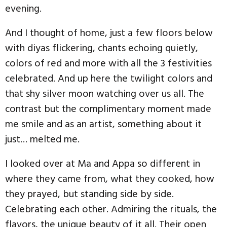
evening.
And I thought of home, just a few floors below
with diyas flickering, chants echoing quietly,
colors of red and more with all the 3 festivities
celebrated. And up here the twilight colors and
that shy silver moon watching over us all. The
contrast but the complimentary moment made
me smile and as an artist, something about it
just… melted me.
I looked over at Ma and Appa so different in
where they came from, what they cooked, how
they prayed, but standing side by side.
Celebrating each other. Admiring the rituals, the
flavors, the unique beauty of it all. Their open