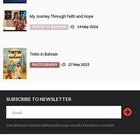
My Journey Through Faith and Hope
TRIBUTE TO BAHRAIN
-
14 May 2026
Tintin in Bahrain
PHOTOGRAPHY
-
27 May 2025
SUBSCRIBE TO NEWSLETTER
Get all latest content delivered to your email a few times a month.