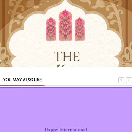
YOU MAY ALSO LIKE