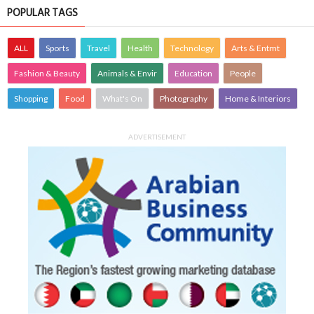
POPULAR TAGS
ALL
Sports
Travel
Health
Technology
Arts & Entmt
Fashion & Beauty
Animals & Envir
Education
People
Shopping
Food
What's On
Photography
Home & Interiors
ADVERTISEMENT