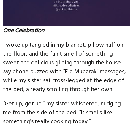
One Celebration
I woke up tangled in my blanket, pillow half on
the floor, and the faint smell of something
sweet and delicious gliding through the house.
My phone buzzed with “Eid Mubarak” messages,
while my sister sat cross-legged at the edge of
the bed, already scrolling through her own.
“Get up, get up,” my sister whispered, nudging
me from the side of the bed. “It smells like
something’s really cooking today.”