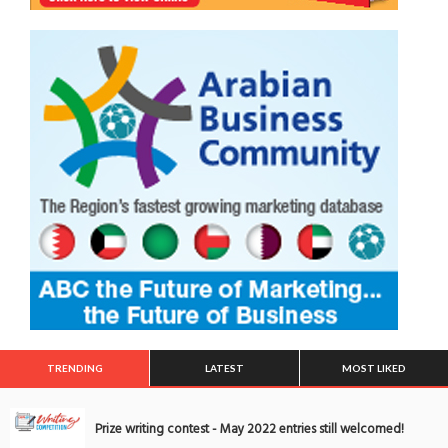
TRENDING
LATEST
MOST LIKED
Prize writing contest - May 2022 entries still welcomed!