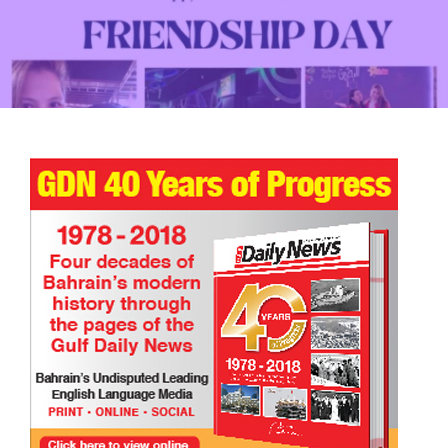
The Henna Artist | Eid Mubarak | Short Story
TRIBUTE TO BAHRAIN
14 Mar 2026
0
4343
Happy International Friendship Day!
TRIBUTE TO BAHRAIN
Joyce Bagang BSN RN
24 Jul 2026
0
831