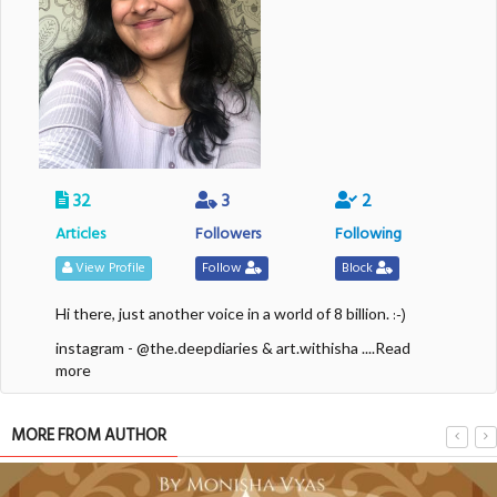
32
3
2
Articles
Followers
Following
View Profile
Follow
Block
:-)
Hi there, just another voice in a world of 8 billion.
instagram - @the.deepdiaries & art.withisha
....Read
more
MORE FROM AUTHOR