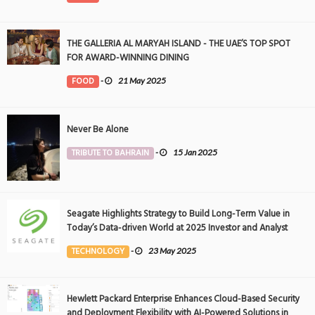
THE GALLERIA AL MARYAH ISLAND - THE UAE’S TOP SPOT
FOR AWARD-WINNING DINING
FOOD
-
21 May 2025
Never Be Alone
TRIBUTE TO BAHRAIN
-
15 Jan 2025
Seagate Highlights Strategy to Build Long-Term Value in
Today’s Data-driven World at 2025 Investor and Analyst
Event
TECHNOLOGY
-
23 May 2025
Hewlett Packard Enterprise Enhances Cloud-Based Security
and Deployment Flexibility with AI-Powered Solutions in