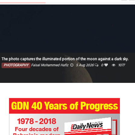
The photo captures the illuminated portion of the moon against a dark sky.
PHOTOGRAPHY
Faisal Mohammed Hafiz
5 Aug 2026
0
1077