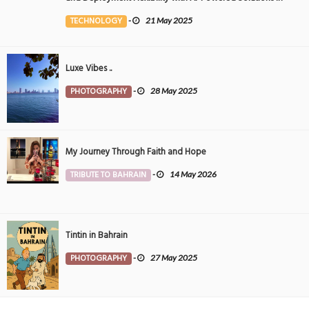
the Middle East
TECHNOLOGY
-
21 May 2025
Luxe Vibes ..
PHOTOGRAPHY
-
28 May 2025
My Journey Through Faith and Hope
TRIBUTE TO BAHRAIN
-
14 May 2026
Tintin in Bahrain
PHOTOGRAPHY
-
27 May 2025