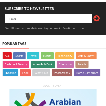
SUBSCRIBE TO NEWSLETTER
Get all latest content delivered to your email a few times a month.
POPULAR TAGS
ALL
Sports
Travel
Health
Technology
Arts & Entmt
Fashion & Beauty
Animals & Envir
Education
People
Shopping
Food
What's On
Photography
Home & Interiors
ADVERTISEMENT