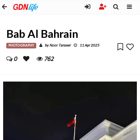
Bab Al Bahrain
PHOTOGRAPHY
Noor Tanseer
by
11 Apr 2025
0
762