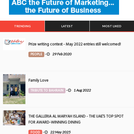
TRENDING
LATEST
MOST LIKED
Prize writing contest - May 2022 entries still welcomed!
PEOPLE
-
29 Feb 2020
Family Love
TRIBUTE TO BAHRAIN
-
1 Aug 2022
THE GALLERIA AL MARYAH ISLAND - THE UAE’S TOP SPOT
FOR AWARD-WINNING DINING
FOOD
-
22 May 2025