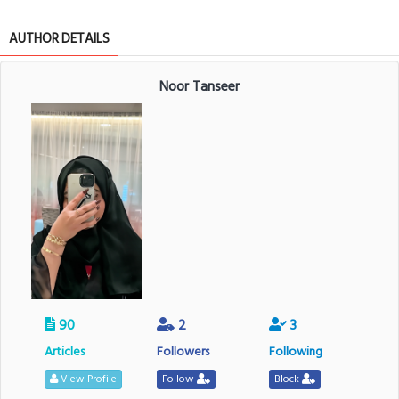
AUTHOR DETAILS
Noor Tanseer
90
2
3
Articles
Followers
Following
View Profile
Follow
Block