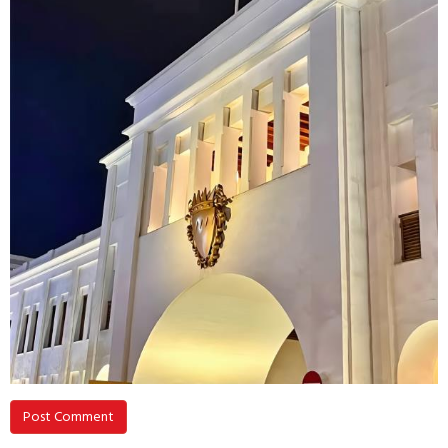
Post Comment