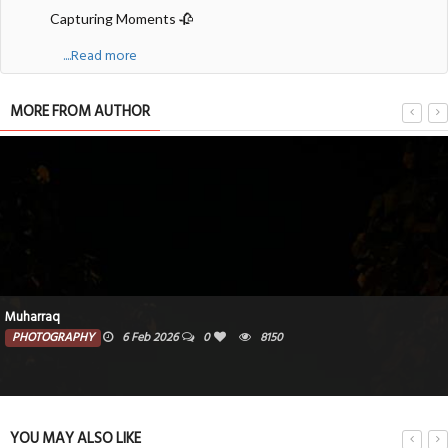
Capturing Moments 🥀
....Read more
MORE FROM AUTHOR
Muharraq
PHOTOGRAPHY
6 Feb 2026
0
8150
YOU MAY ALSO LIKE