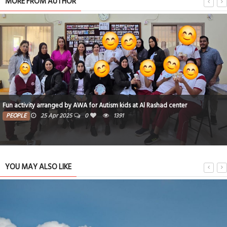
MORE FROM AUTHOR
Fun activity arranged by AWA for Autism kids at Al Rashad center
PEOPLE
25 Apr 2025
0
1391
YOU MAY ALSO LIKE