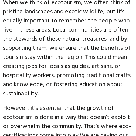
When we think of ecotourism, we often think of
pristine landscapes and exotic wildlife, but it's
equally important to remember the people who
live in these areas. Local communities are often
the stewards of these natural treasures, and by
supporting them, we ensure that the benefits of
tourism stay within the region. This could mean
creating jobs for locals as guides, artisans, or
hospitality workers, promoting traditional crafts
and knowledge, or fostering education about
sustainability.
However, it’s essential that the growth of
ecotourism is done in a way that doesn’t exploit
or overwhelm the community. That’s where eco-
certifications come into play.We are having our