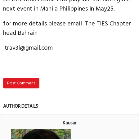
next event in Manila Philippines in May25.
for more details please email The TIES Chapter
head Bahrain
itrav3l@gmail.com
Post Comment
AUTHOR DETAILS
Kausar