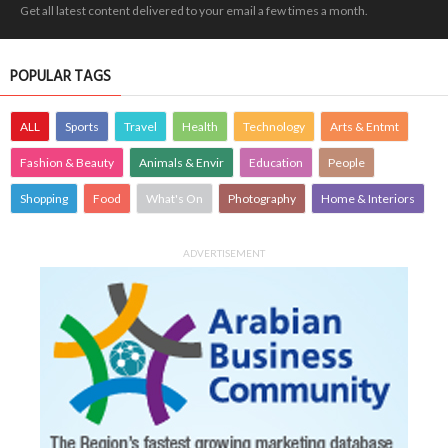
Get all latest content delivered to your email a few times a month.
POPULAR TAGS
ALL
Sports
Travel
Health
Technology
Arts & Entmt
Fashion & Beauty
Animals & Envir
Education
People
Shopping
Food
What's On
Photography
Home & Interiors
ADVERTISEMENT