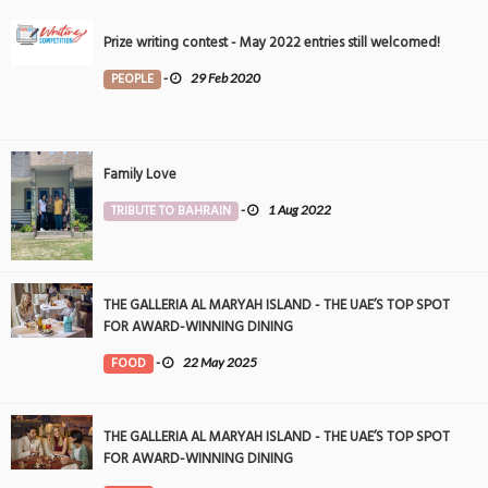
Prize writing contest - May 2022 entries still welcomed!
PEOPLE
-
29 Feb 2020
Family Love
TRIBUTE TO BAHRAIN
-
1 Aug 2022
THE GALLERIA AL MARYAH ISLAND - THE UAE’S TOP SPOT
FOR AWARD-WINNING DINING
FOOD
-
22 May 2025
THE GALLERIA AL MARYAH ISLAND - THE UAE’S TOP SPOT
FOR AWARD-WINNING DINING