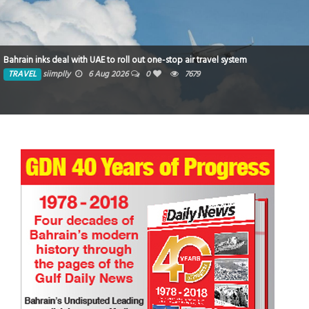
Bahrain inks deal with UAE to roll out one-stop air travel system
TRAVEL
siimplly
6 Aug 2026
0
7679