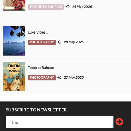
TRIBUTE TO BAHRAIN
-
14 May 2026
Luxe Vibes ..
PHOTOGRAPHY
-
28 May 2025
Tintin in Bahrain
PHOTOGRAPHY
-
27 May 2025
SUBSCRIBE TO NEWSLETTER