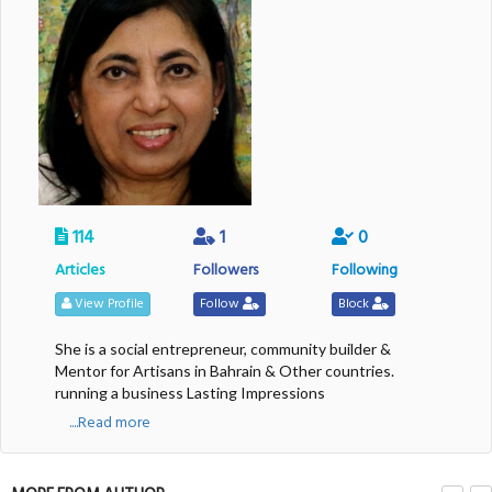
114
1
0
Articles
Followers
Following
View Profile
Follow
Block
She is a social entrepreneur, community builder &
Mentor for Artisans in Bahrain & Other countries.
running a business Lasting Impressions
....Read more