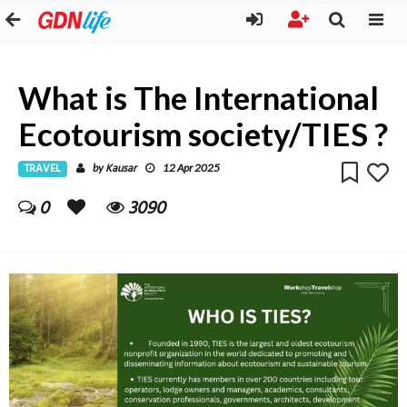
What is The International
Ecotourism society/TIES ?
TRAVEL
Kausar
by
12 Apr 2025
0
3090