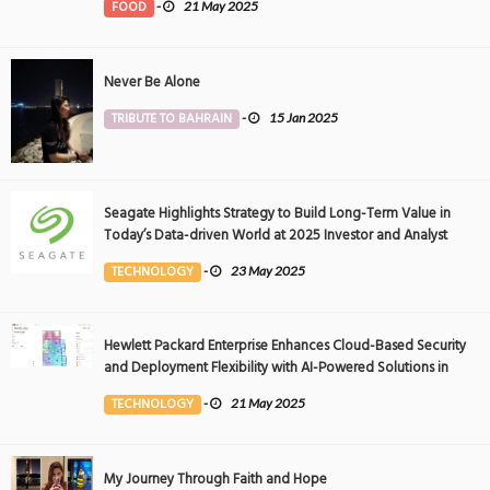
FOOD
-
21 May 2025
Never Be Alone
TRIBUTE TO BAHRAIN
-
15 Jan 2025
Seagate Highlights Strategy to Build Long-Term Value in
Today’s Data-driven World at 2025 Investor and Analyst
Event
TECHNOLOGY
-
23 May 2025
Hewlett Packard Enterprise Enhances Cloud-Based Security
and Deployment Flexibility with AI-Powered Solutions in
the Middle East
TECHNOLOGY
-
21 May 2025
My Journey Through Faith and Hope