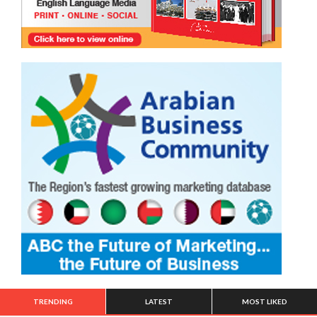
TRENDING
LATEST
MOST LIKED