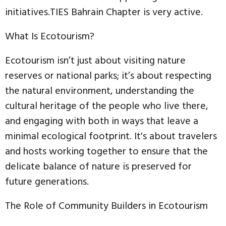
initiatives.TIES Bahrain Chapter is very active.
What Is Ecotourism?
Ecotourism isn’t just about visiting nature
reserves or national parks; it’s about respecting
the natural environment, understanding the
cultural heritage of the people who live there,
and engaging with both in ways that leave a
minimal ecological footprint. It's about travelers
and hosts working together to ensure that the
delicate balance of nature is preserved for
future generations.
The Role of Community Builders in Ecotourism