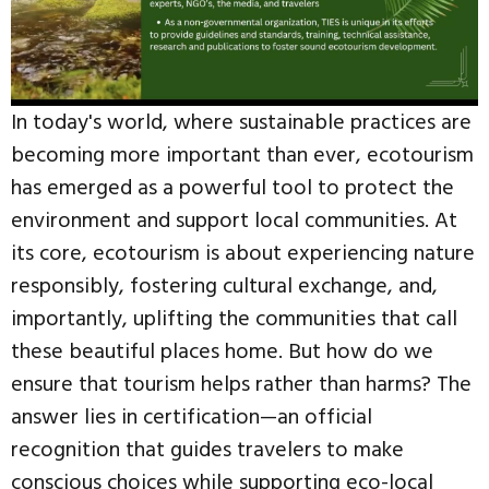
In today's world, where sustainable practices are
becoming more important than ever, ecotourism
has emerged as a powerful tool to protect the
environment and support local communities. At
its core, ecotourism is about experiencing nature
responsibly, fostering cultural exchange, and,
importantly, uplifting the communities that call
these beautiful places home. But how do we
ensure that tourism helps rather than harms? The
answer lies in certification—an official
recognition that guides travelers to make
conscious choices while supporting eco-local