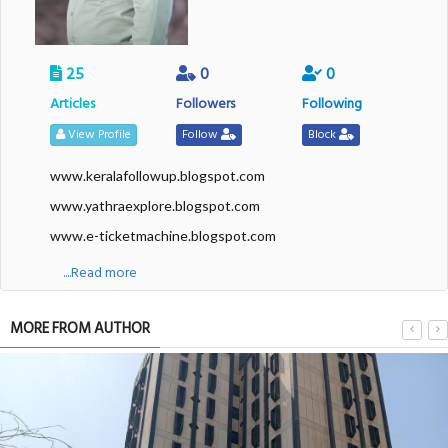
25
0
0
Articles
Followers
Following
View Profile
Follow
Block
www.keralafollowup.blogspot.com
www.yathraexplore.blogspot.com
www.e-ticketmachine.blogspot.com
....Read more
MORE FROM AUTHOR