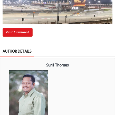
Post Comment
AUTHOR DETAILS
Sunil Thomas