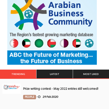
TRENDING
LATEST
MOST LIKED
Prize writing contest - May 2022 entries still welcomed!
PEOPLE
-
29 Feb 2020