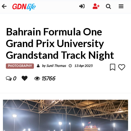
Bahrain Formula One
Grand Prix University
Grandstand Track Night
PHOTOGRAPHY
Sunil Thomas
by
13 Apr 2025
0
15766