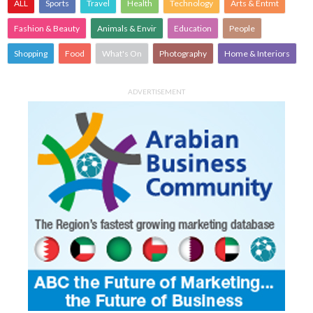
ALL
Sports
Travel
Health
Technology
Arts & Entmt
Fashion & Beauty
Animals & Envir
Education
People
Shopping
Food
What's On
Photography
Home & Interiors
ADVERTISEMENT