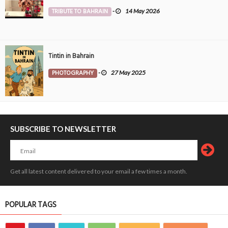
TRIBUTE TO BAHRAIN
-
14 May 2026
Tintin in Bahrain
PHOTOGRAPHY
-
27 May 2025
SUBSCRIBE TO NEWSLETTER
Get all latest content delivered to your email a few times a month.
POPULAR TAGS