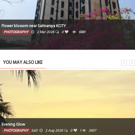
Flower blossom near Salmaniya KCITY
PHOTOGRAPHY
2 Mar 2026
0
6881
YOU MAY ALSO LIKE
Evening Glow
PHOTOGRAPHY
Salil
2 Aug 2026
0
1
3907