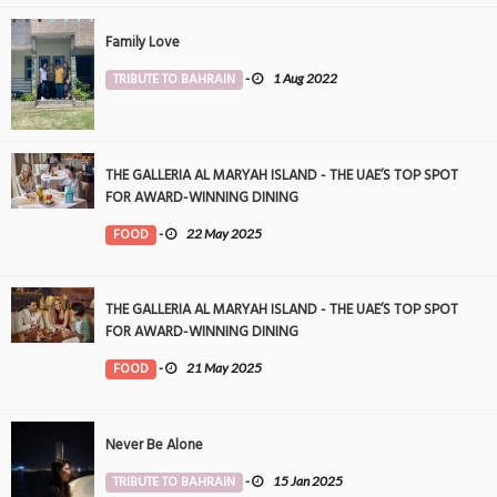
Family Love
TRIBUTE TO BAHRAIN
-
1 Aug 2022
THE GALLERIA AL MARYAH ISLAND - THE UAE’S TOP SPOT
FOR AWARD-WINNING DINING
FOOD
-
22 May 2025
THE GALLERIA AL MARYAH ISLAND - THE UAE’S TOP SPOT
FOR AWARD-WINNING DINING
FOOD
-
21 May 2025
Never Be Alone
TRIBUTE TO BAHRAIN
-
15 Jan 2025