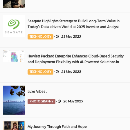
Seagate Highlights Strategy to Build Long-Term Value in
Today’s Data-driven World at 2025 Investor and Analyst
Event
TECHNOLOGY
-
23 May 2025
Hewlett Packard Enterprise Enhances Cloud-Based Security
and Deployment Flexibility with AI-Powered Solutions in
the Middle East
TECHNOLOGY
-
21 May 2025
Luxe Vibes ..
PHOTOGRAPHY
-
28 May 2025
My Journey Through Faith and Hope