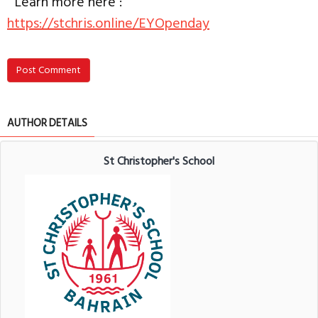
Learn more here :
https://stchris.online/EYOpenday
Post Comment
AUTHOR DETAILS
St Christopher's School