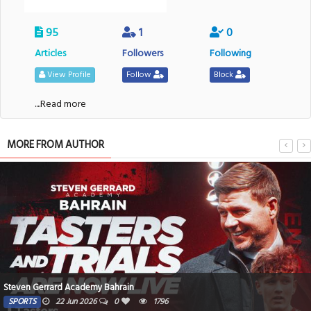
95
1
0
Articles
Followers
Following
View Profile
Follow
Block
....Read more
MORE FROM AUTHOR
Steven Gerrard Academy Bahrain
SPORTS
22 Jun 2026
0
1796