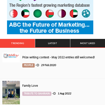
TRENDING
LATEST
MOST LIKED
Prize writing contest - May 2022 entries still welcomed!
PEOPLE
-
29 Feb 2020
Family Love
TRIBUTE TO BAHRAIN
-
1 Aug 2022