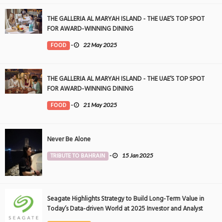
THE GALLERIA AL MARYAH ISLAND - THE UAE’S TOP SPOT
FOR AWARD-WINNING DINING
FOOD
-
22 May 2025
THE GALLERIA AL MARYAH ISLAND - THE UAE’S TOP SPOT
FOR AWARD-WINNING DINING
FOOD
-
21 May 2025
Never Be Alone
TRIBUTE TO BAHRAIN
-
15 Jan 2025
Seagate Highlights Strategy to Build Long-Term Value in
Today’s Data-driven World at 2025 Investor and Analyst
Event