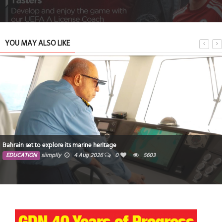
YOU MAY ALSO LIKE
Bahrain set to explore its marine heritage
EDUCATION
siimplly
4 Aug 2026
0
5603