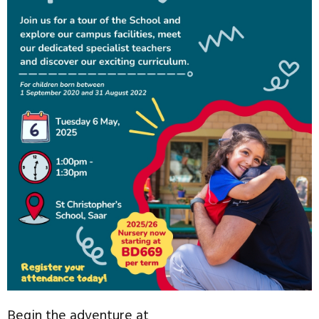
Begin the adventure at