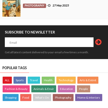
PHOTOGRAPHY
-
27 May 2025
SUBSCRIBE TO NEWSLETTER
Get all latest content delivered to your email a few times a month.
POPULAR TAGS
ALL
Sports
Travel
Health
Technology
Arts & Entmt
Fashion & Beauty
Animals & Envir
Education
People
Shopping
Food
What's On
Photography
Home & Interiors