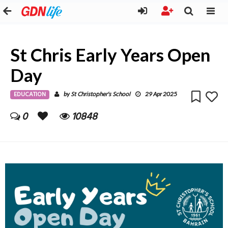
St Chris Early Years Open
Day
EDUCATION
St Christopher's School
by
29 Apr 2025
0
10848