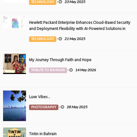
TECHNOLOGY
-
23 May 2025
Hewlett Packard Enterprise Enhances Cloud-Based Security
and Deployment Flexibility with AI-Powered Solutions in
the Middle East
TECHNOLOGY
-
21 May 2025
My Journey Through Faith and Hope
TRIBUTE TO BAHRAIN
-
14 May 2026
Luxe Vibes ..
PHOTOGRAPHY
-
28 May 2025
Tintin in Bahrain