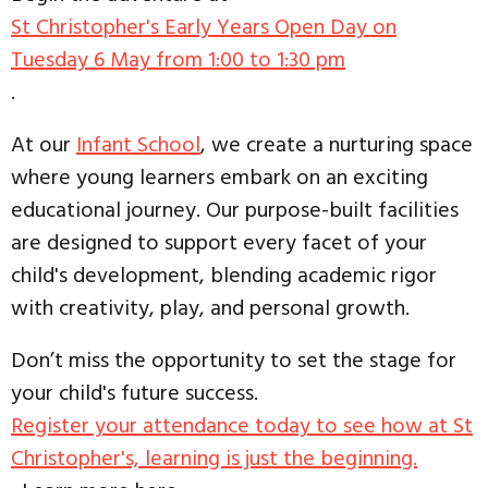
St Christopher's Early Years Open Day on
Tuesday 6 May from 1:00 to 1:30 pm
.
At our
Infant School
, we create a nurturing space
where young learners embark on an exciting
educational journey. Our purpose-built facilities
are designed to support every facet of your
child's development, blending academic rigor
with creativity, play, and personal growth.
Don’t miss the opportunity to set the stage for
your child's future success.
Register your attendance today to see how at St
Christopher's, learning is just the beginning.