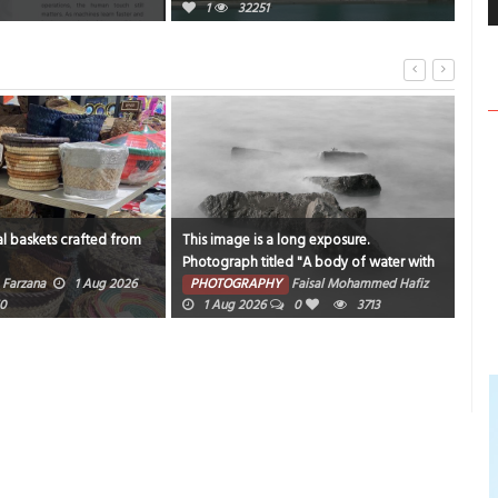
1
32251
l baskets crafted from
This image is a long exposure.
Catc
Photograph titled "A body of water with
sam
rocks and fog around it".
Farzana
1 Aug 2026
PHOTOGRAPHY
Faisal Mohammed Hafiz
PH
0
1 Aug 2026
0
3713
202