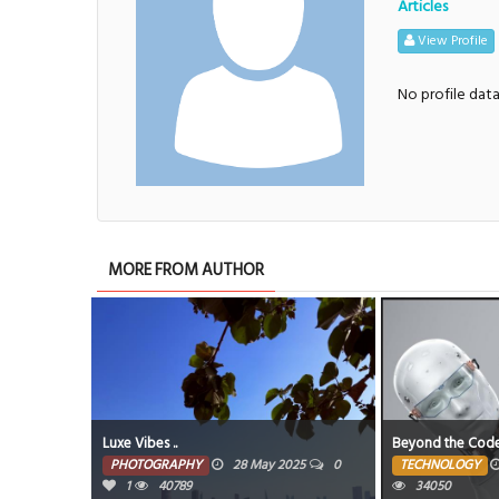
Articles
View Profile
No profile dat
MORE FROM AUTHOR
Luxe Vibes ..
Beyond the Cod
PHOTOGRAPHY
28 May 2025
0
TECHNOLOGY
1
40789
34050