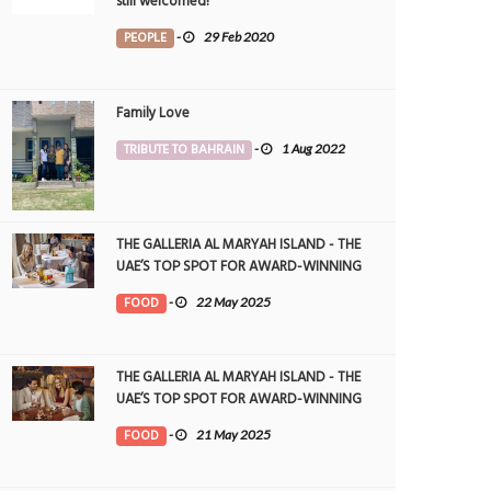
still welcomed!
PEOPLE
-
29 Feb 2020
Family Love
TRIBUTE TO BAHRAIN
-
1 Aug 2022
THE GALLERIA AL MARYAH ISLAND - THE
UAE’S TOP SPOT FOR AWARD-WINNING
DINING
FOOD
-
22 May 2025
THE GALLERIA AL MARYAH ISLAND - THE
UAE’S TOP SPOT FOR AWARD-WINNING
DINING
FOOD
-
21 May 2025