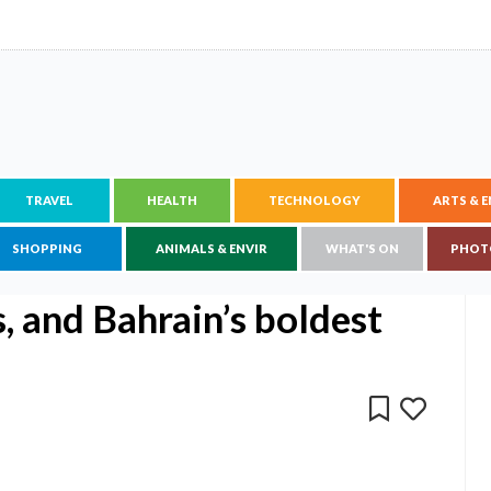
TRAVEL
HEALTH
TECHNOLOGY
ARTS & 
SHOPPING
ANIMALS & ENVIR
WHAT'S ON
PHOT
s, and Bahrain’s boldest