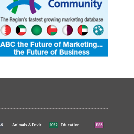
46
1032
1335
Animals & Envir
Education