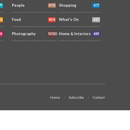
71
6115
417
People
Shopping
53
854
467
Food
What's On
6
10130
491
Photography
Home & Interiors
Home
Subscribe
Contact