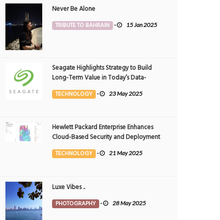
Never Be Alone
TRIBUTE TO BAHRAIN
-
15 Jan 2025
Seagate Highlights Strategy to Build
Long-Term Value in Today’s Data-
driven World at 2025 Investor and
TECHNOLOGY
-
23 May 2025
Analyst Event
Hewlett Packard Enterprise Enhances
Cloud-Based Security and Deployment
Flexibility with AI-Powered Solutions in
TECHNOLOGY
-
21 May 2025
the Middle East
Luxe Vibes ..
PHOTOGRAPHY
-
28 May 2025