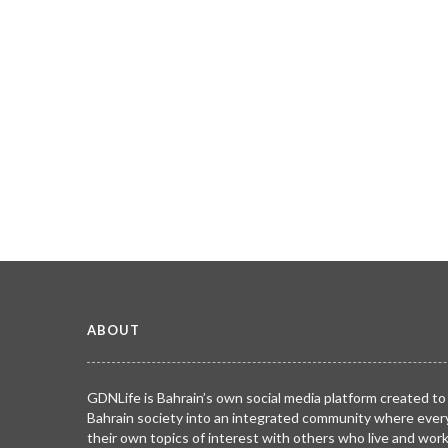
ABOUT
GDNLife is Bahrain’s own social media platform created to
Bahrain society into an integrated community where ever
their own topics of interest with others who live and wor