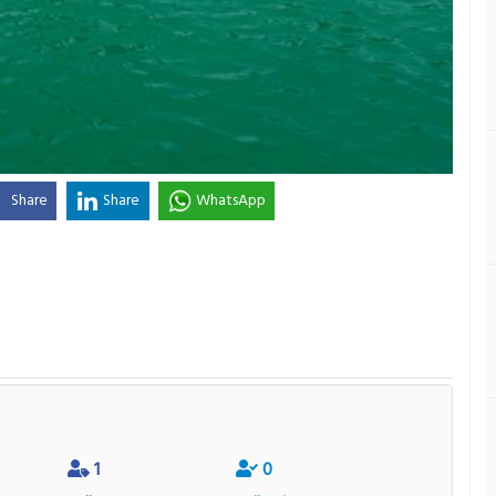
Share
Share
WhatsApp
1
0