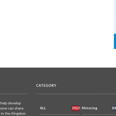
CATEGORY
 help develop
31021
13
yone can share
ALL
Motoring
k in the Kingdom