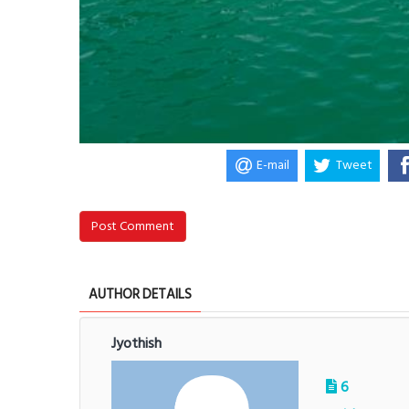
E-mail
Tweet
Post Comment
AUTHOR DETAILS
Jyothish
6