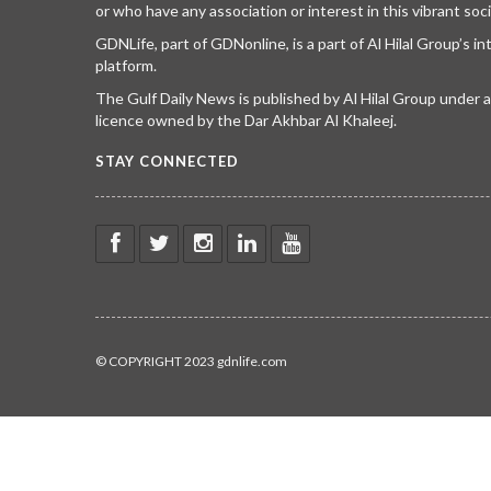
or who have any association or interest in this vibrant soci
GDNLife, part of GDNonline, is a part of Al Hilal Group’s i
platform.
The Gulf Daily News is published by Al Hilal Group under
licence owned by the Dar Akhbar Al Khaleej.
STAY CONNECTED
© COPYRIGHT 2023 gdnlife.com