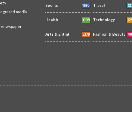
ety.
1930
12
Sports
Travel
ntegrated media
3109
12
Health
Technology
 a newspaper
2179
48
Arts & Entmt
Fashion & Beauty