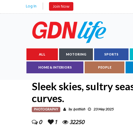
Log In
Join Now
ALL
MOTORING
SPORTS
HOME & INTERIORS
PEOPLE
Sleek skies, sultry sea
curves.
PHOTOGRAPHY
Jyothish
by
23 May 2025
0
1
32250