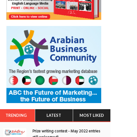
TRENDING
LATEST
MOST LIKED
Prize writing contest - May 2022 entries