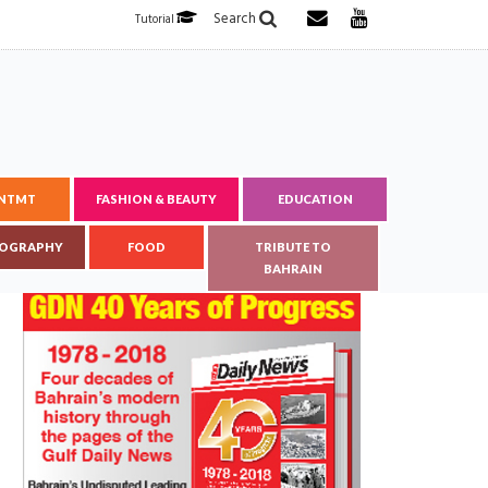
Search
Tutorial
ENTMT
FASHION & BEAUTY
EDUCATION
OGRAPHY
FOOD
TRIBUTE TO
BAHRAIN