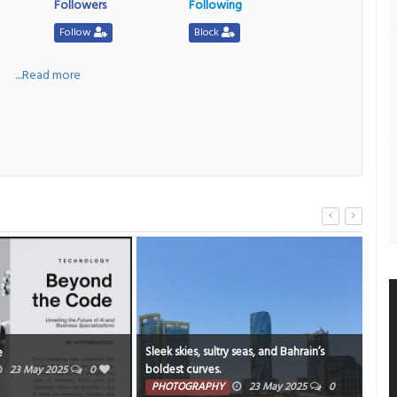
Followers
Following
Follow
Block
a
....Read more
Sleek skies, sultry seas, and Bahrain’s
A M
e
boldest curves.
gent
23 May 2025
0
stor
PHOTOGRAPHY
23 May 2025
0
PH