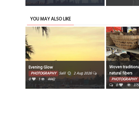
YOU MAY ALSO LIKE
Woven traditiona
Evening Glow
natural fibers
PHOTOGRAPHY
Salil
2 Aug 2026
0
1
4442
PHOTOGRAPHY
0
375