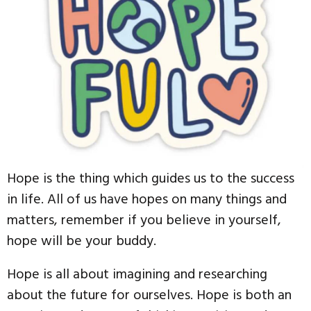
Hope is the thing which guides us to the success
in life. All of us have hopes on many things and
matters, remember if you believe in yourself,
hope will be your buddy.
Hope is all about imagining and researching
about the future for ourselves. Hope is both an