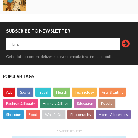
SUBSCRIBE TO NEWSLETTER
Get all latest content delivered to your email a few times a month.
POPULAR TAGS
ALL
Sports
Travel
Health
Technology
Arts & Entmt
Fashion & Beauty
Animals & Envir
Education
People
Shopping
Food
What's On
Photography
Home & Interiors
ADVERTISEMENT