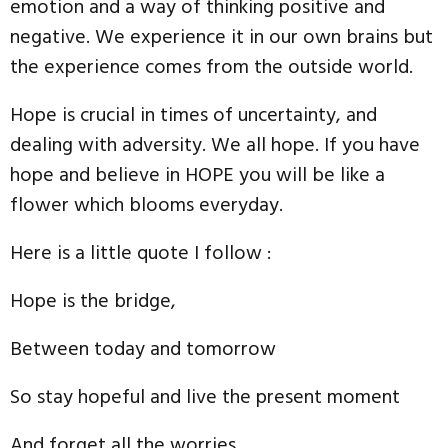
emotion and a way of thinking positive and
negative. We experience it in our own brains but
the experience comes from the outside world.
Hope is crucial in times of uncertainty, and
dealing with adversity. We all hope. If you have
hope and believe in HOPE you will be like a
flower which blooms everyday.
Here is a little quote I follow :
Hope is the bridge,
Between today and tomorrow
So stay hopeful and live the present moment
And forget all the worries.