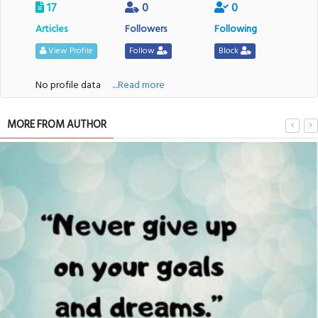
17
0
0
Articles
Followers
Following
View Profile
Follow
Block
No profile data
....Read more
MORE FROM AUTHOR