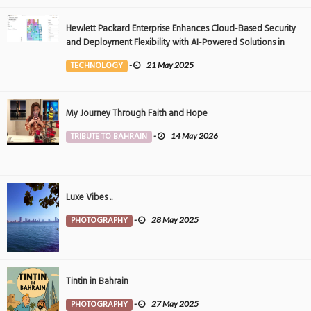
Hewlett Packard Enterprise Enhances Cloud-Based Security
and Deployment Flexibility with AI-Powered Solutions in
the Middle East
TECHNOLOGY
-
21 May 2025
My Journey Through Faith and Hope
TRIBUTE TO BAHRAIN
-
14 May 2026
Luxe Vibes ..
PHOTOGRAPHY
-
28 May 2025
Tintin in Bahrain
PHOTOGRAPHY
-
27 May 2025