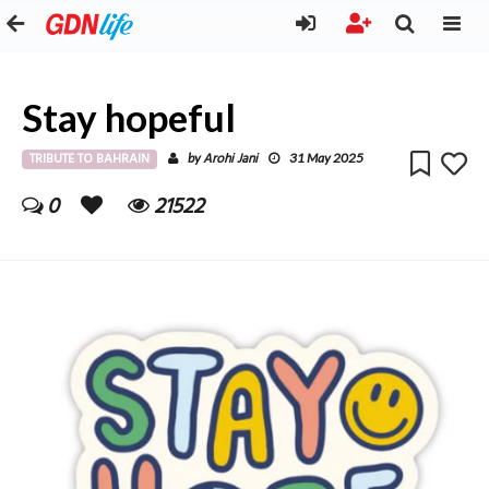
Stay hopeful
TRIBUTE TO BAHRAIN
Arohi Jani
by
31 May 2025
0
21522