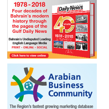
Happy International Friendship Day!
TRIBUTE TO BAHRAIN
Joyce Bagang BSN RN
24 Jul 2026
0
1105