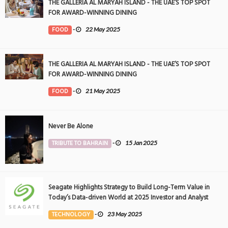
THE GALLERIA AL MARYAH ISLAND - THE UAE’S TOP SPOT
FOR AWARD-WINNING DINING
FOOD
-
22 May 2025
THE GALLERIA AL MARYAH ISLAND - THE UAE’S TOP SPOT
FOR AWARD-WINNING DINING
FOOD
-
21 May 2025
Never Be Alone
TRIBUTE TO BAHRAIN
-
15 Jan 2025
Seagate Highlights Strategy to Build Long-Term Value in
Today’s Data-driven World at 2025 Investor and Analyst
Event
TECHNOLOGY
-
23 May 2025