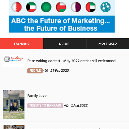
TRENDING
LATEST
MOST LIKED
Prize writing contest - May 2022 entries still welcomed!
PEOPLE
-
29 Feb 2020
Family Love
TRIBUTE TO BAHRAIN
-
1 Aug 2022