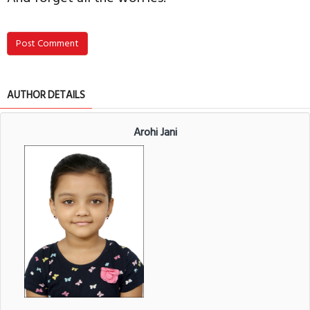
Post Comment
AUTHOR DETAILS
Arohi Jani