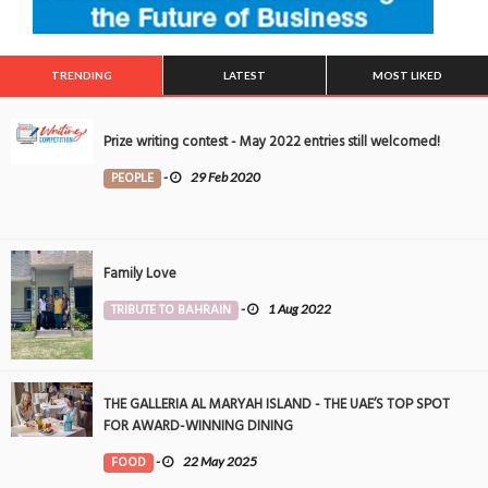
TRENDING
LATEST
MOST LIKED
Prize writing contest - May 2022 entries still welcomed!
PEOPLE
-
29 Feb 2020
Family Love
TRIBUTE TO BAHRAIN
-
1 Aug 2022
THE GALLERIA AL MARYAH ISLAND - THE UAE’S TOP SPOT
FOR AWARD-WINNING DINING
FOOD
-
22 May 2025