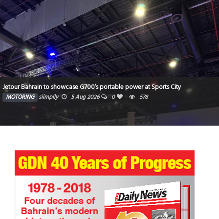
Jetour Bahrain to showcase G700’s portable power at Sports City
MOTORING
siimplly
5 Aug 2026
0
578