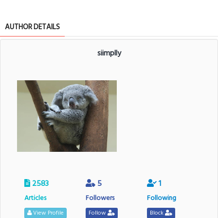
AUTHOR DETAILS
siimplly
2583
5
1
Articles
Followers
Following
View Profile
Follow
Block