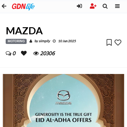
MAZDA
MOTORING
siimplly
by
10 Jun 2025
0
20306