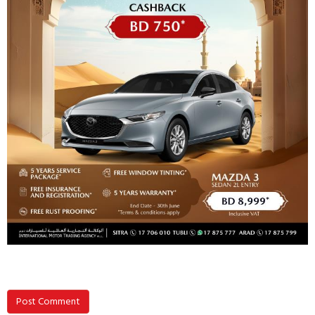
Post Comment