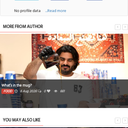
No profile data
....Read more
MORE FROM AUTHOR
What’s in the mug?
FOOD
6 Aug 2026
0
661
YOU MAY ALSO LIKE