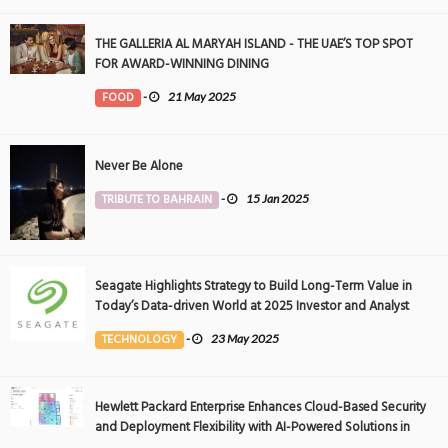
THE GALLERIA AL MARYAH ISLAND - THE UAE’S TOP SPOT
FOR AWARD-WINNING DINING
FOOD
-
21 May 2025
Never Be Alone
TRIBUTE TO BAHRAIN
-
15 Jan 2025
Seagate Highlights Strategy to Build Long-Term Value in
Today’s Data-driven World at 2025 Investor and Analyst
Event
TECHNOLOGY
-
23 May 2025
Hewlett Packard Enterprise Enhances Cloud-Based Security
and Deployment Flexibility with AI-Powered Solutions in
the Middle East