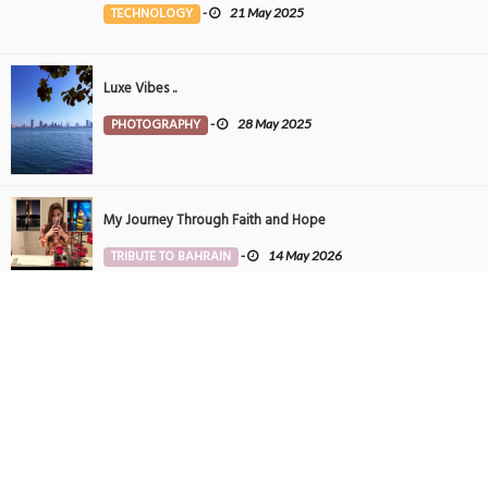
TECHNOLOGY
-
21 May 2025
Luxe Vibes ..
PHOTOGRAPHY
-
28 May 2025
My Journey Through Faith and Hope
TRIBUTE TO BAHRAIN
-
14 May 2026
Tintin in Bahrain
PHOTOGRAPHY
-
27 May 2025