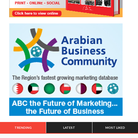
TRENDING
LATEST
MOST LIKED