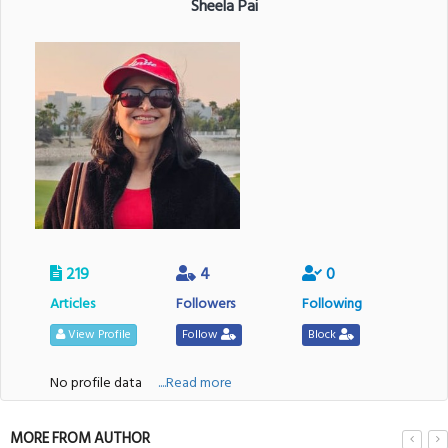
Sheela Pai
219
4
0
Articles
Followers
Following
View Profile
Follow
Block
No profile data
....Read more
MORE FROM AUTHOR