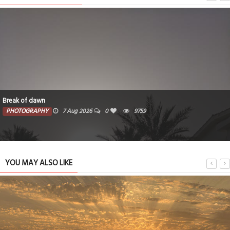
A quiet hideaway
PHOTOGRAPHY
27 Jul 2026
0
5092
YOU MAY ALSO LIKE