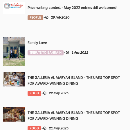
Prize writing contest - May 2022 entries still welcomed!
PEOPLE
-
29 Feb 2020
Family Love
TRIBUTE TO BAHRAIN
-
1 Aug 2022
THE GALLERIA AL MARYAH ISLAND - THE UAE’S TOP SPOT
FOR AWARD-WINNING DINING
FOOD
-
22 May 2025
THE GALLERIA AL MARYAH ISLAND - THE UAE’S TOP SPOT
FOR AWARD-WINNING DINING
FOOD
-
21 May 2025