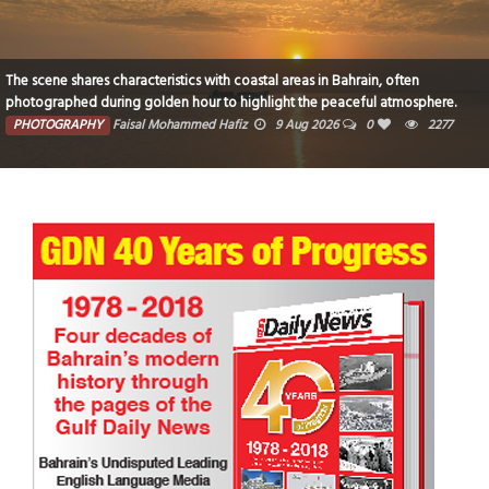
Break of dawn
PHOTOGRAPHY
Sheela Pai
7 Aug 2026
0
9759