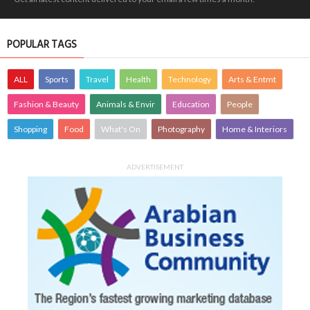
POPULAR TAGS
ALL
Sports
Travel
Health
Technology
Arts & Entmt
Fashion & Beauty
Animals & Envir
Education
People
Shopping
Food
What's On
Photography
Home & Interiors
ADVERTISEMENT