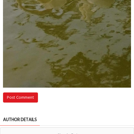
Post Comment
AUTHOR DETAILS