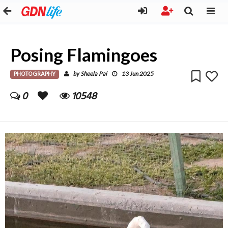
Posing Flamingoes
PHOTOGRAPHY
Sheela Pai
by
13 Jun 2025
0
10548