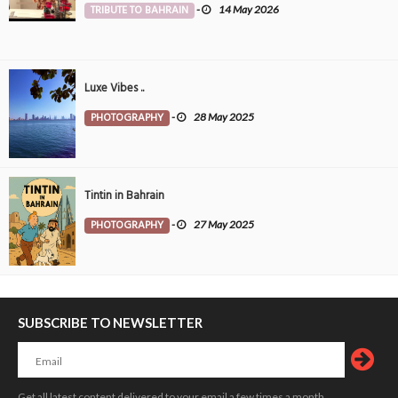
TRIBUTE TO BAHRAIN
-
14 May 2026
Luxe Vibes ..
PHOTOGRAPHY
-
28 May 2025
Tintin in Bahrain
PHOTOGRAPHY
-
27 May 2025
SUBSCRIBE TO NEWSLETTER
Get all latest content delivered to your email a few times a month.