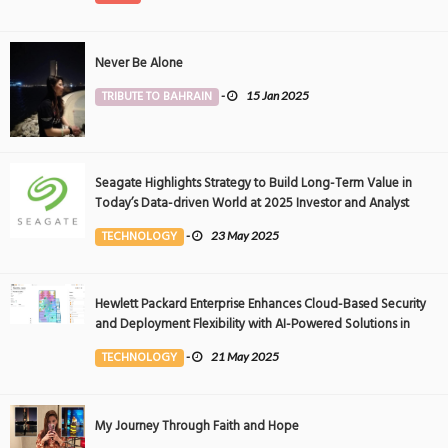
Never Be Alone
TRIBUTE TO BAHRAIN
-
15 Jan 2025
Seagate Highlights Strategy to Build Long-Term Value in
Today’s Data-driven World at 2025 Investor and Analyst
Event
TECHNOLOGY
-
23 May 2025
Hewlett Packard Enterprise Enhances Cloud-Based Security
and Deployment Flexibility with AI-Powered Solutions in
the Middle East
TECHNOLOGY
-
21 May 2025
My Journey Through Faith and Hope