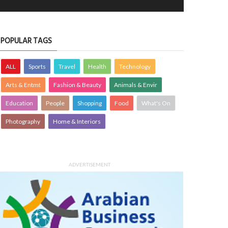
4186
POPULAR TAGS
ALL
Sports
Travel
Health
Technology
Arts & Entmt
Fashion & Beauty
Animals & Envir
Education
People
Shopping
Food
What's On
 festivities set to bring alive Kerala’s
Critical thinking and innovative skills b
Photography
Home & Interiors
 heritage
through EmpowerME
OPLE
siimplly
7 Aug 2026
0
PEOPLE
siimplly
7 Aug 2026
0
4374
4186
ADVERTISEMENT