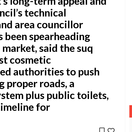
’s long-term appeal and
ncil’s technical
nd area councillor
s been spearheading
 market, said the suq
st cosmetic
d authorities to push
g proper roads, a
tem plus public toilets,
timeline for