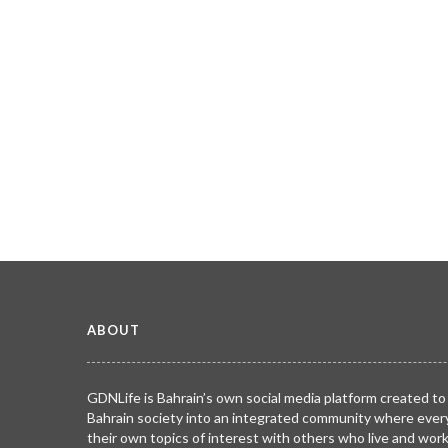
ABOUT
GDNLife is Bahrain’s own social media platform created to
Bahrain society into an integrated community where ever
their own topics of interest with others who live and wor