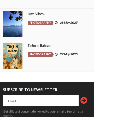
Luxe Vibes ..
PHOTOGRAPHY
-
28 May 2025
Tintin in Bahrain
PHOTOGRAPHY
-
27 May 2025
SUBSCRIBE TO NEWSLETTER
 festivities set to bring alive Kerala’s
Critical thinking and innovative skills b
 heritage
through EmpowerME
Get all latest content delivered to your email a few times a
OPLE
7 Aug 2026
0
PEOPLE
7 Aug 2026
0
month.