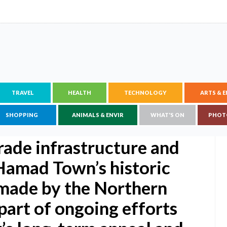
TRAVEL
HEALTH
TECHNOLOGY
ARTS & 
SHOPPING
ANIMALS & ENVIR
WHAT'S ON
PHOT
rade infrastructure and
t Hamad Town’s historic
made by the Northern
part of ongoing efforts