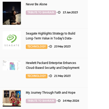
Never Be Alone
TRIBUTE TO BAHRAIN
-
15 Jan 2025
Seagate Highlights Strategy to Build
Long-Term Value in Today’s Data-
driven World at 2025 Investor and
TECHNOLOGY
-
23 May 2025
Analyst Event
Hewlett Packard Enterprise Enhances
Cloud-Based Security and Deployment
Flexibility with AI-Powered Solutions in
TECHNOLOGY
-
21 May 2025
the Middle East
My Journey Through Faith and Hope
TRIBUTE TO BAHRAIN
-
14 May 2026