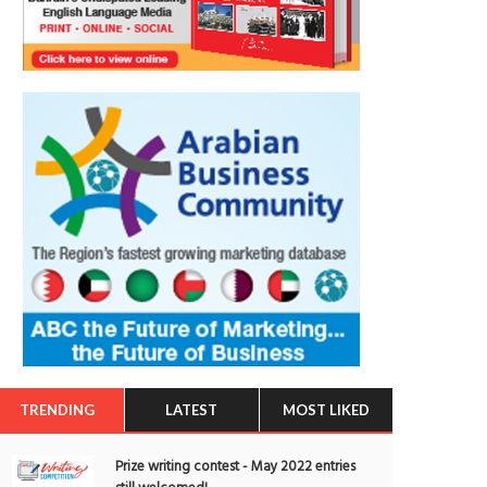
TRENDING
LATEST
MOST LIKED
Prize writing contest - May 2022 entries