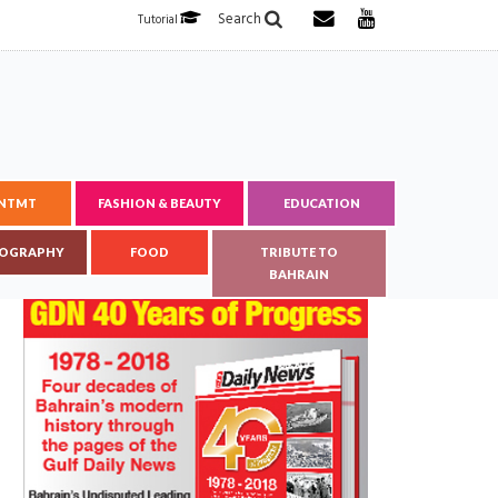
Search
Tutorial
ENTMT
FASHION & BEAUTY
EDUCATION
OGRAPHY
FOOD
TRIBUTE TO
BAHRAIN