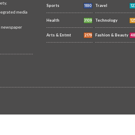
ety.
1930
12
Sports
Travel
ntegrated media
3109
12
Health
Technology
 a newspaper
2179
48
Arts & Entmt
Fashion & Beauty