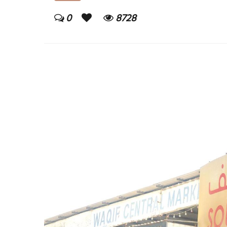
0
8728