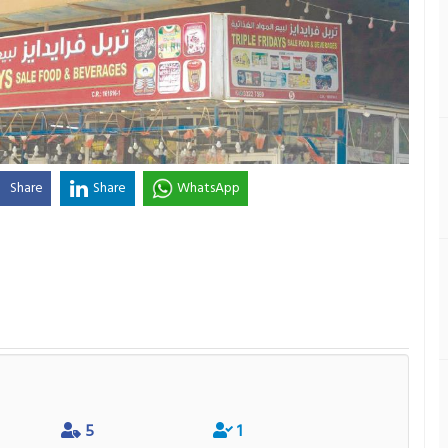
Share
Share
WhatsApp
5
1