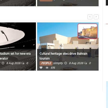
4374
Stadium set for new era
Cultural heritage sites drive Bahrain
Onam
erator
tourism
rich
8 Aug 2026
0
PEOPLE
siimplly
8 Aug 2026
0
PE
976