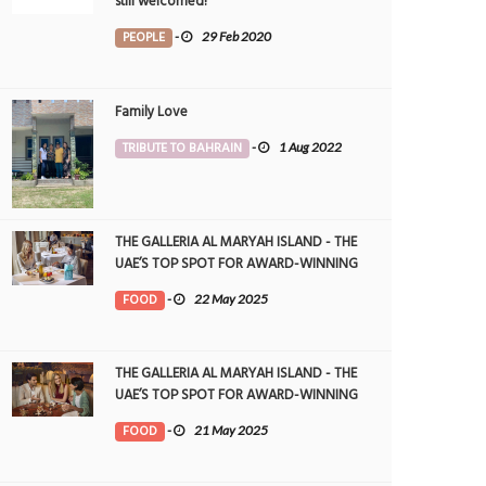
still welcomed!
PEOPLE
-
29 Feb 2020
Family Love
TRIBUTE TO BAHRAIN
-
1 Aug 2022
THE GALLERIA AL MARYAH ISLAND - THE
UAE’S TOP SPOT FOR AWARD-WINNING
DINING
FOOD
-
22 May 2025
THE GALLERIA AL MARYAH ISLAND - THE
UAE’S TOP SPOT FOR AWARD-WINNING
DINING
FOOD
-
21 May 2025