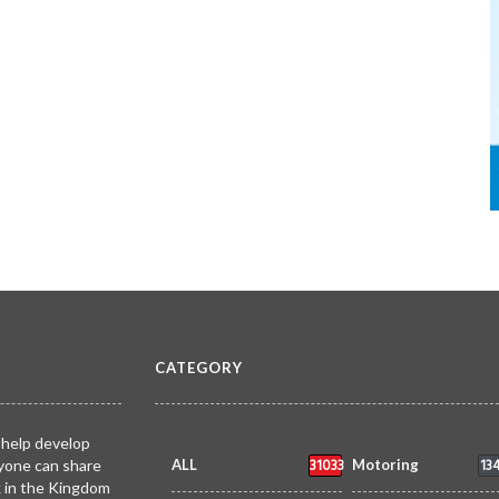
CATEGORY
 help develop
31033
13
yone can share
ALL
Motoring
k in the Kingdom