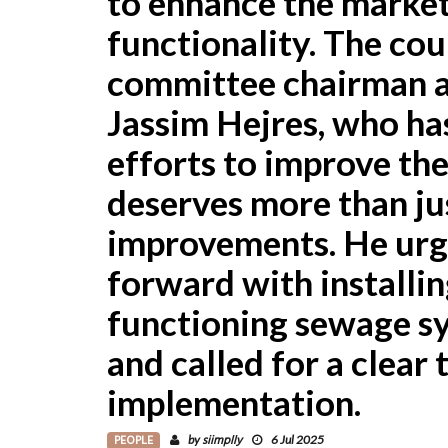
to enhance the market
functionality. The cou
committee chairman a
Jassim Hejres, who ha
efforts to improve the
deserves more than ju
improvements. He urge
forward with installin
functioning sewage sys
and called for a clear 
implementation.
PEOPLE
siimplly
by
6 Jul 2025