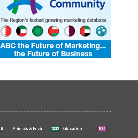
46
1032
1335
Animals & Envir
Education