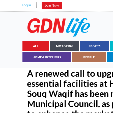
Log In
Join Now
ALL
MOTORING
SPORTS
HOME & INTERIORS
PEOPLE
A renewed call to upg
essential facilities a
Souq Waqif has been 
Municipal Council, as 