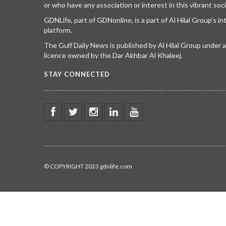
or who have any association or interest in this vibrant soci
GDNLife, part of GDNonline, is a part of Al Hilal Group’s i
platform.
The Gulf Daily News is published by Al Hilal Group under
licence owned by the Dar Akhbar Al Khaleej.
STAY CONNECTED
© COPYRIGHT 2023 gdnlife.com