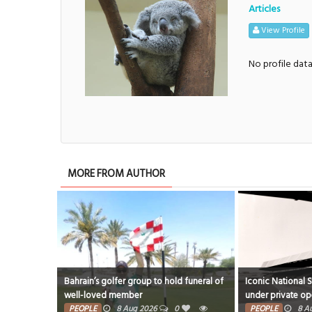
Articles
View Profile
No profile dat
MORE FROM AUTHOR
Bahrain’s golfer group to hold funeral of
Iconic National 
well-loved member
under private op
PEOPLE
8 Aug 2026
0
PEOPLE
8 A