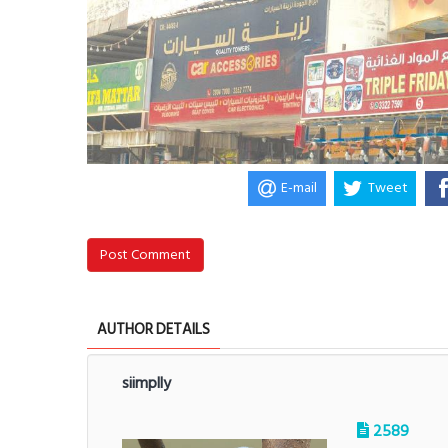
E-mail
Tweet
Post Comment
AUTHOR DETAILS
siimplly
2589