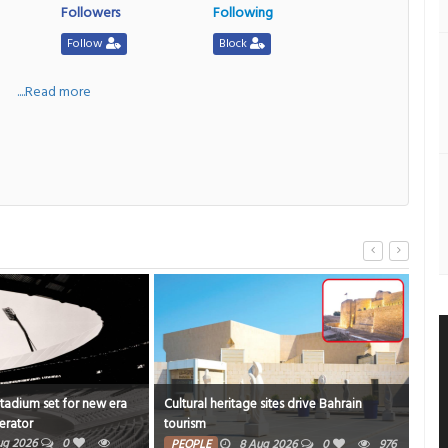
Followers
Following
Follow
Block
a
....Read more
Stadium set for new era
Cultural heritage sites drive Bahrain
Onam
erator
tourism
rich
ug 2026
0
PE
PEOPLE
8 Aug 2026
0
976