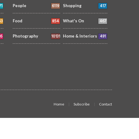
71
6119
417
People
Shopping
53
854
467
Food
What's On
6
10131
491
Photography
Home & Interiors
Home
Subscribe
Contact