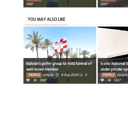
1087
1007
YOU MAY ALSO LIKE
Bahrain’s golfer group to hold funeral of
Iconic National 
well-loved member
under private op
PEOPLE
siimplly
8 Aug 2026
0
PEOPLE
siimplly
1087
1007