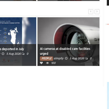
AI cameras at disabled care facilities
Alert for m
rted in July
urged
revamp ga
 Aug 2026
0
PEOPLE
siimplly
5 Aug 2026
0
PEOPLE
100
10