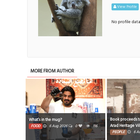
View Profile
No profile dat
MORE FROM AUTHOR
Book proceeds to help re
What’s in the mug?
Arad Heritage Village
FOOD
6 Aug 2026
0
116
PEOPLE
6 Aug 2026