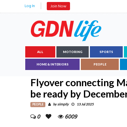
Log In
Join Now
ALL
MOTORING
SPORTS
HOME & INTERIORS
PEOPLE
Flyover connecting M
be ready by Decembe
PEOPLE
siimplly
by
13 Jul 2025
0
6009