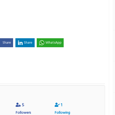
Share
Share
WhatsApp
5
1
Followers
Following