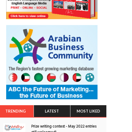
TRENDING
LATEST
MOST LIKED
Prize writing contest - May 2022 entries