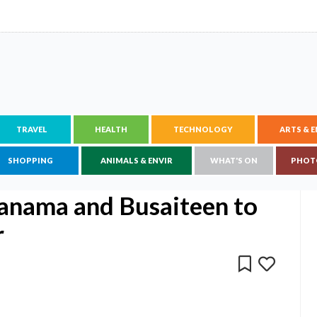
TRAVEL
HEALTH
TECHNOLOGY
ARTS & 
SHOPPING
ANIMALS & ENVIR
WHAT'S ON
PHOT
anama and Busaiteen to
r