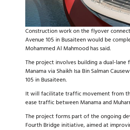
Construction work on the flyover connect
Avenue 105 in Busaiteen would be comple
Mohammed Al Mahmood has said.
The project involves building a dual-lane 
Manama via Shaikh Isa Bin Salman Cause
105 in Busaiteen.
It will facilitate traffic movement from 
ease traffic between Manama and Muharr
The project forms part of the ongoing d
Fourth Bridge initiative, aimed at improvi