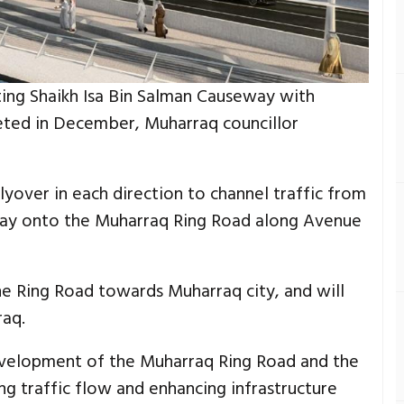
ing Shaikh Isa Bin Salman Causeway with
ted in December, Muharraq councillor
flyover in each direction to channel traffic from
way onto the Muharraq Ring Road along Avenue
the Ring Road towards Muharraq city, and will
aq.
evelopment of the Muharraq Ring Road and the
ng traffic flow and enhancing infrastructure