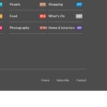
71
6113
417
People
Shopping
53
854
467
Food
What's On
6
10130
491
Photography
Home & Interiors
Home
Subscribe
Contact