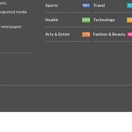
ety.
1930
12
Sports
Travel
ntegrated media
3109
12
Health
Technology
 a newspaper
2179
48
Arts & Entmt
Fashion & Beauty