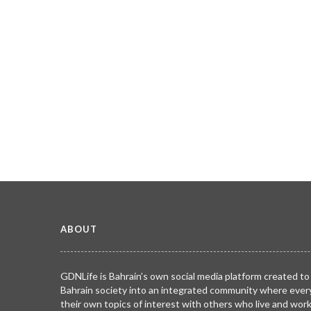
ABOUT
GDNLife is Bahrain’s own social media platform created to
Bahrain society into an integrated community where ever
their own topics of interest with others who live and wor