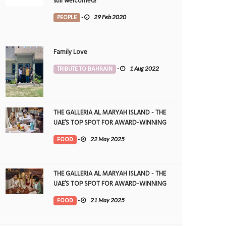
still welcomed!
PEOPLE
-
29 Feb 2020
Family Love
TRIBUTE TO BAHRAIN
-
1 Aug 2022
THE GALLERIA AL MARYAH ISLAND - THE
UAE’S TOP SPOT FOR AWARD-WINNING
DINING
FOOD
-
22 May 2025
THE GALLERIA AL MARYAH ISLAND - THE
UAE’S TOP SPOT FOR AWARD-WINNING
DINING
FOOD
-
21 May 2025