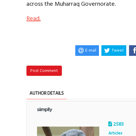
across the Muharraq Governorate.
Read.
E-mail
Tweet
Post Comment
AUTHOR DETAILS
siimplly
2583
Articles