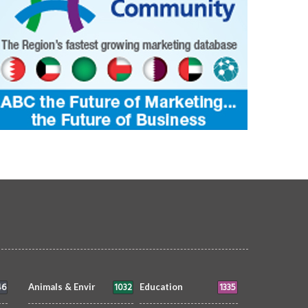
46
1032
1335
Animals & Envir
Education