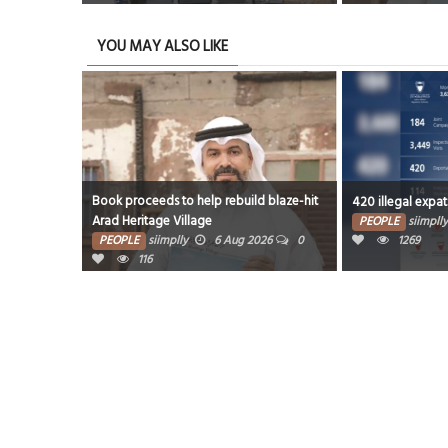
YOU MAY ALSO LIKE
Book proceeds to help rebuild blaze-hit
420 illegal expats depo
Arad Heritage Village
PEOPLE
siimplly
5
PEOPLE
siimplly
6 Aug 2026
0
1269
116