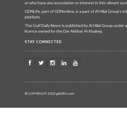
or who have any association or interest in this vibrant soci
GDNLife, part of GDNonline, is a part of Al Hilal Group’s i
platform.
The Gulf Daily News is published by Al Hilal Group under
licence owned by the Dar Akhbar Al Khaleej.
STAY CONNECTED
© COPYRIGHT 2023 gdnlife.com