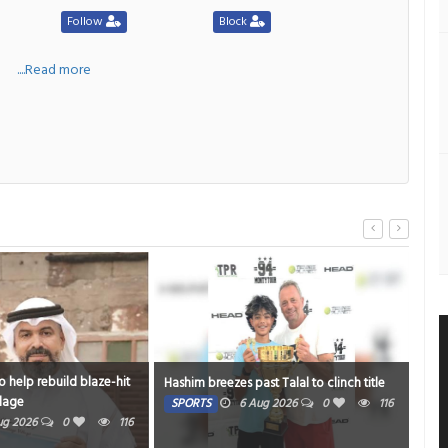
Follow
Block
a
....Read more
build blaze-hit
Strengtheni
Hashim breezes past Talal to clinch title
mums
SPORTS
6 Aug 2026
0
116
0
116
HEALTH