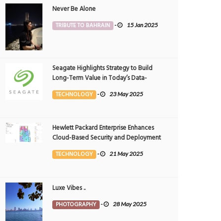
Never Be Alone
TRIBUTE TO BAHRAIN
-
15 Jan 2025
Seagate Highlights Strategy to Build
Long-Term Value in Today’s Data-
driven World at 2025 Investor and
TECHNOLOGY
-
23 May 2025
Analyst Event
Hewlett Packard Enterprise Enhances
Cloud-Based Security and Deployment
Flexibility with AI-Powered Solutions in
TECHNOLOGY
-
21 May 2025
the Middle East
Luxe Vibes ..
PHOTOGRAPHY
-
28 May 2025