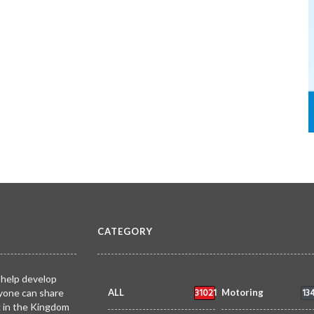
CATEGORY
 help develop
31021
13
yone can share
ALL
Motoring
k in the Kingdom