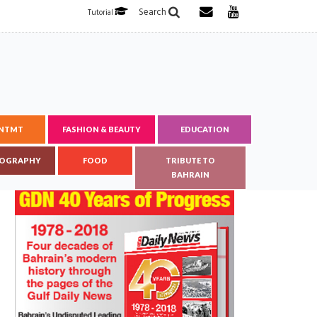
Search
Tutorial
ENTMT
FASHION & BEAUTY
EDUCATION
OGRAPHY
FOOD
TRIBUTE TO
BAHRAIN