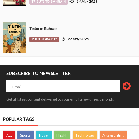
TRIBUTE TO BAHRAIN
-
14 May 2026
Tintin in Bahrain
PHOTOGRAPHY
-
27 May 2025
SUBSCRIBE TO NEWSLETTER
Get all latest content delivered to your email a few times a month.
POPULAR TAGS
ALL
Sports
Travel
Health
Technology
Arts & Entmt