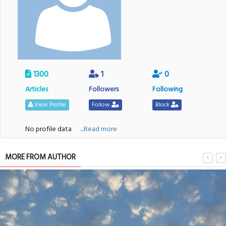
1300
1
0
Articles
Followers
Following
View Profile
Follow
Block
No profile data
....Read more
MORE FROM AUTHOR