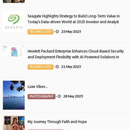
Seagate Highlights Strategy to Build Long-Term Value in
Today’s Data-driven World at 2025 Investor and Analyst
Event
TECHNOLOGY
-
23 May 2025
Hewlett Packard Enterprise Enhances Cloud-Based Security
and Deployment Flexibility with AI-Powered Solutions in
the Middle East
TECHNOLOGY
-
21 May 2025
Luxe Vibes ..
PHOTOGRAPHY
-
28 May 2025
My Journey Through Faith and Hope