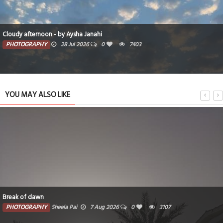
Cloudy afternoon - by Aysha Janahi
PHOTOGRAPHY
28 Jul 2026
0
7403
YOU MAY ALSO LIKE
Break of dawn
PHOTOGRAPHY
Sheela Pai
7 Aug 2026
0
3107