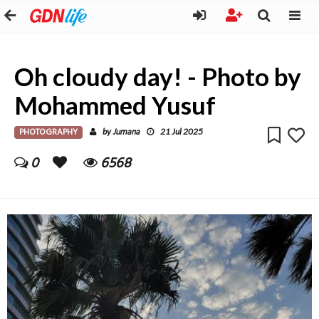
Oh cloudy day! - Photo by
Mohammed Yusuf
PHOTOGRAPHY
Jumana
by
21 Jul 2025
0
6568