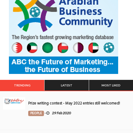
TRENDING
LATEST
MOST LIKED
Prize writing contest - May 2022 entries still welcomed!
PEOPLE
-
29 Feb 2020