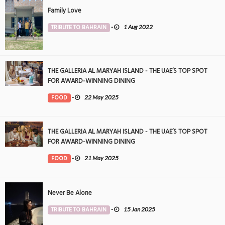
Family Love
TRIBUTE TO BAHRAIN
-
1 Aug 2022
THE GALLERIA AL MARYAH ISLAND - THE UAE’S TOP SPOT
FOR AWARD-WINNING DINING
FOOD
-
22 May 2025
THE GALLERIA AL MARYAH ISLAND - THE UAE’S TOP SPOT
FOR AWARD-WINNING DINING
FOOD
-
21 May 2025
Never Be Alone
TRIBUTE TO BAHRAIN
-
15 Jan 2025