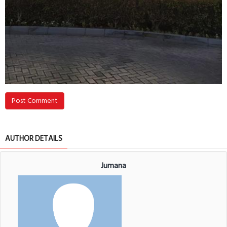
Post Comment
AUTHOR DETAILS
Jumana