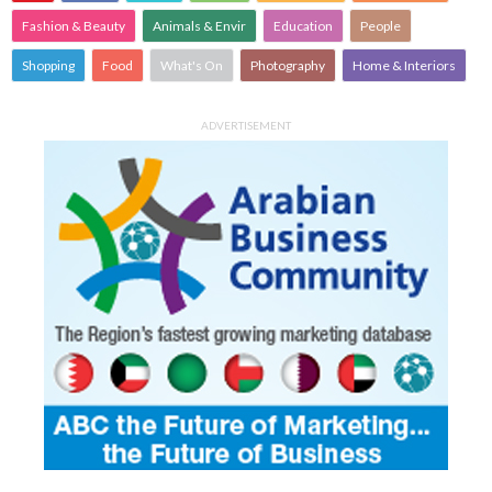
Fashion & Beauty
Animals & Envir
Education
People
Shopping
Food
What's On
Photography
Home & Interiors
ADVERTISEMENT