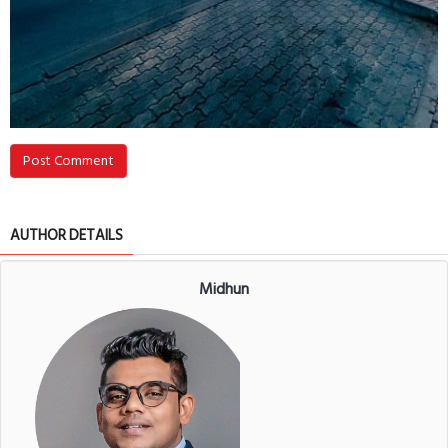
Post Comment
AUTHOR DETAILS
Midhun