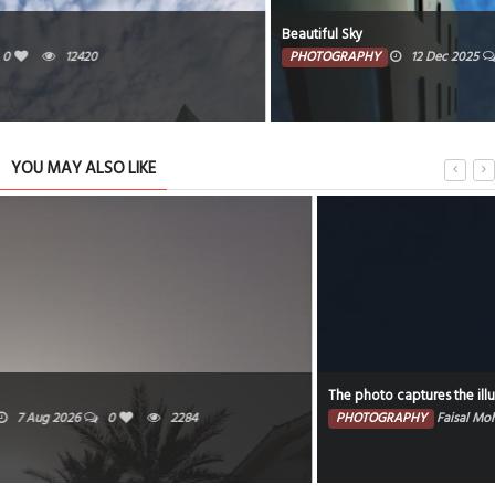
Beautiful Sky
PHOTOGRAPHY
12 Dec 2025
0
3030
YOU MAY ALSO LIKE
The photo captures the illuminated portion of the moon against a dark sky.
PHOTOGRAPHY
Faisal Mohammed Hafiz
5 Aug 2026
0
2120