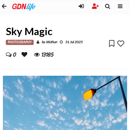
Sky Magic
PHOTOGRAPHY
Midhun
by
31 Jul 2025
0
13185