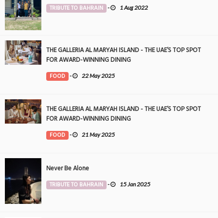
TRIBUTE TO BAHRAIN
-
1 Aug 2022
THE GALLERIA AL MARYAH ISLAND - THE UAE’S TOP SPOT
FOR AWARD-WINNING DINING
FOOD
-
22 May 2025
THE GALLERIA AL MARYAH ISLAND - THE UAE’S TOP SPOT
FOR AWARD-WINNING DINING
FOOD
-
21 May 2025
Never Be Alone
TRIBUTE TO BAHRAIN
-
15 Jan 2025