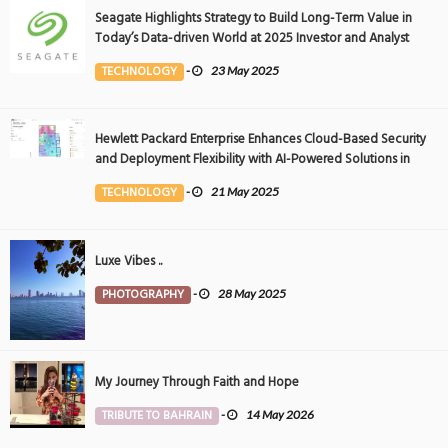
Seagate Highlights Strategy to Build Long-Term Value in
Today’s Data-driven World at 2025 Investor and Analyst
Event
TECHNOLOGY
-
23 May 2025
Hewlett Packard Enterprise Enhances Cloud-Based Security
and Deployment Flexibility with AI-Powered Solutions in
the Middle East
TECHNOLOGY
-
21 May 2025
Luxe Vibes ..
PHOTOGRAPHY
-
28 May 2025
My Journey Through Faith and Hope
TRIBUTE TO BAHRAIN
-
14 May 2026