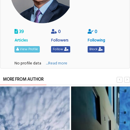
39
0
0
Articles
Followers
Following
View Profile
Follow
Block
No profile data
....Read more
MORE FROM AUTHOR