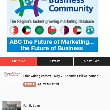
TRENDING
LATEST
MOST LIKED
Prize writing contest - May 2022 entries still welcomed!
PEOPLE
-
29 Feb 2020
Family Love