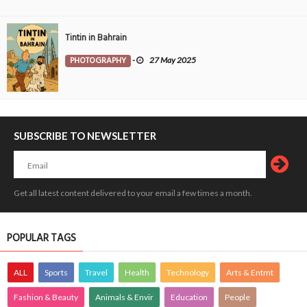
Tintin in Bahrain
PHOTOGRAPHY
-
27 May 2025
SUBSCRIBE TO NEWSLETTER
Get all latest content delivered to your email a few times a month.
POPULAR TAGS
ALL
Sports
Travel
Health
Technology
Arts & Entmt
Fashion & Beauty
Animals & Envir
Education
People