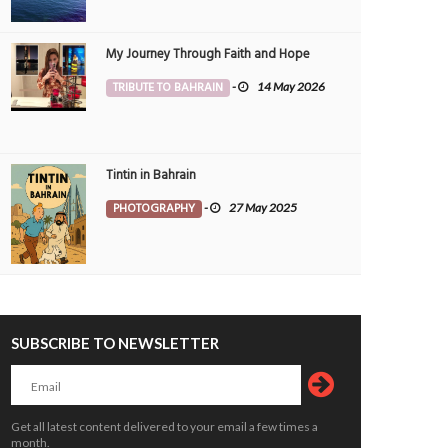
My Journey Through Faith and Hope
TRIBUTE TO BAHRAIN
-
14 May 2026
Tintin in Bahrain
PHOTOGRAPHY
-
27 May 2025
SUBSCRIBE TO NEWSLETTER
Get all latest content delivered to your email a few times a
Book proceeds to help rebuild blaze-hit
Hashim breezes past Talal to
month.