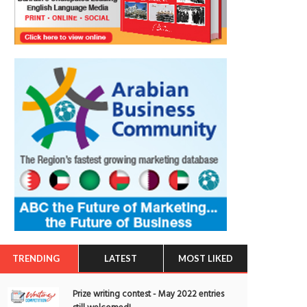
TRENDING
LATEST
MOST LIKED
Prize writing contest - May 2022 entries