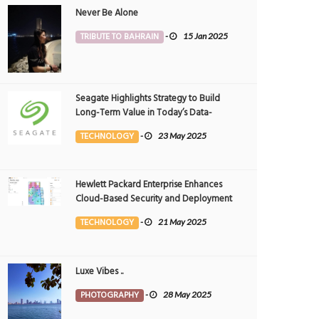
Never Be Alone
TRIBUTE TO BAHRAIN
-
15 Jan 2025
Seagate Highlights Strategy to Build
Long-Term Value in Today’s Data-
driven World at 2025 Investor and
TECHNOLOGY
-
23 May 2025
Analyst Event
Hewlett Packard Enterprise Enhances
Cloud-Based Security and Deployment
Flexibility with AI-Powered Solutions in
TECHNOLOGY
-
21 May 2025
the Middle East
Luxe Vibes ..
PHOTOGRAPHY
-
28 May 2025