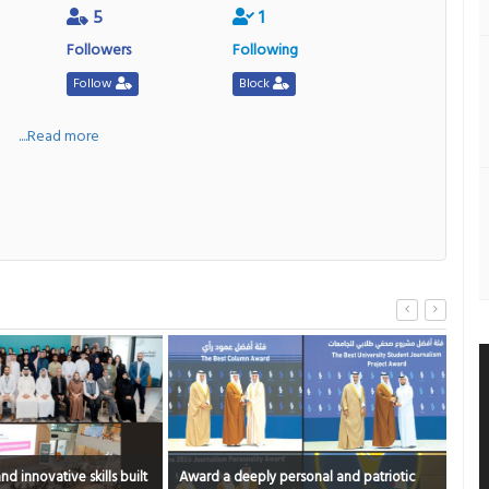
5
1
Followers
Following
Follow
Block
a
....Read more
a deeply personal and patriotic
What’s in the mug?