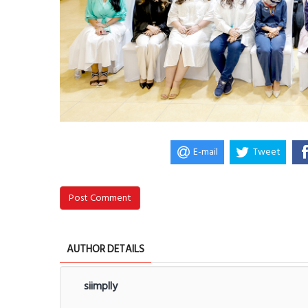
E-mail
Tweet
Post Comment
AUTHOR DETAILS
siimplly