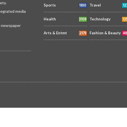
ety.
1930
12
Sports
Travel
ntegrated media
3109
12
Health
Technology
 a newspaper
2179
48
Arts & Entmt
Fashion & Beauty