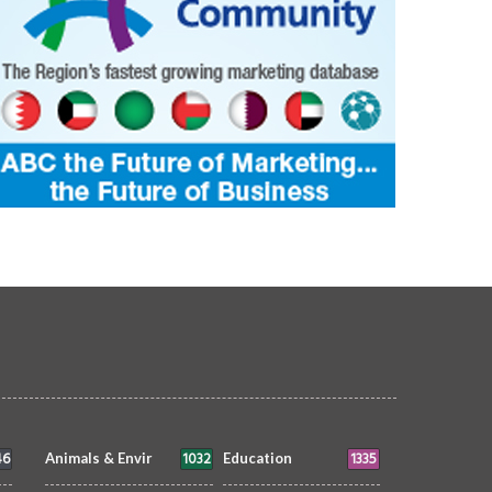
46
1032
1335
Animals & Envir
Education