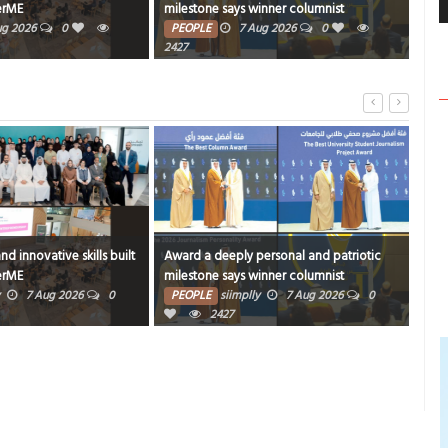
one says winner columnist
FOOD
6 Aug 2026
0
304
LE
7 Aug 2026
0
 a deeply personal and patriotic
Book proceeds to help rebuild blaze-hi
tone says winner columnist
Arad Heritage Village
PLE
siimplly
7 Aug 2026
0
PEOPLE
siimplly
6 Aug 2026
0
2427
3038