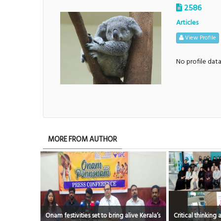
2586
Articles
View Profile
No profile dat
MORE FROM AUTHOR
 to bring alive Kerala’s
Critical thinking and innovative skills built
Award 