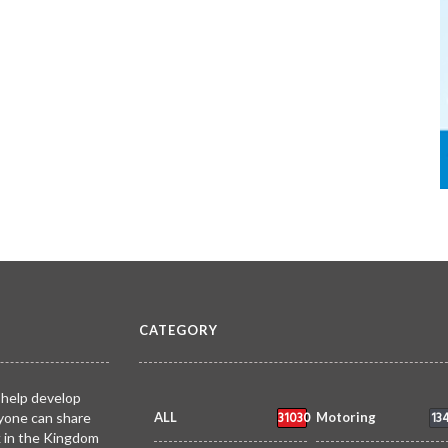
CATEGORY
 help develop
31030
13
yone can share
ALL
Motoring
k in the Kingdom