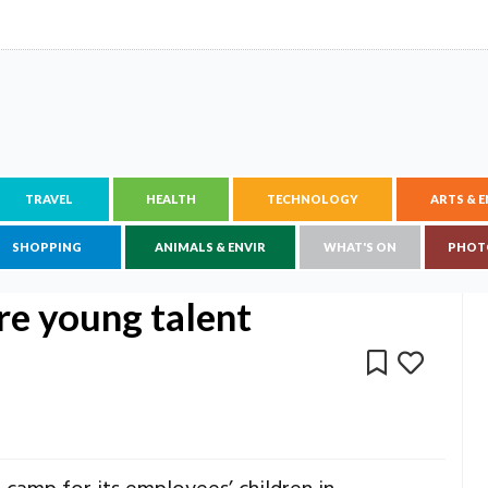
TRAVEL
HEALTH
TECHNOLOGY
ARTS & 
SHOPPING
ANIMALS & ENVIR
WHAT'S ON
PHOT
re young talent