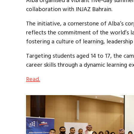
Alba organised a vibrant five-day summer 
collaboration with INJAZ Bahrain.
The initiative, a cornerstone of Alba’s cor
reflects the commitment of the world’s l
fostering a culture of learning, leadersh
Targeting students aged 14 to 17, the cam
career skills through a dynamic learning e
Read.