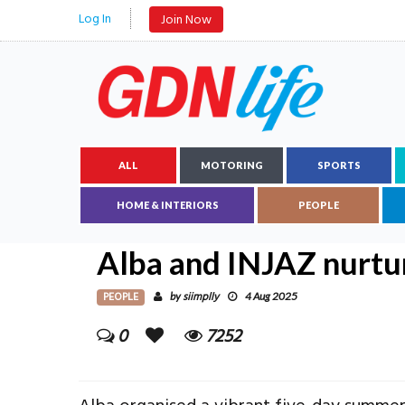
Log In
Join Now
ALL
MOTORING
SPORTS
HOME & INTERIORS
PEOPLE
Alba and INJAZ nurtu
PEOPLE
siimplly
by
4 Aug 2025
0
7252