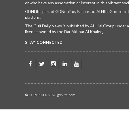
or who have any association or interest in this vibrant soci
GDNLife, part of GDNonline, is a part of Al Hilal Group’s i
platform.
The Gulf Daily News is published by Al Hilal Group under
licence owned by the Dar Akhbar Al Khaleej.
STAY CONNECTED
© COPYRIGHT 2023 gdnlife.com