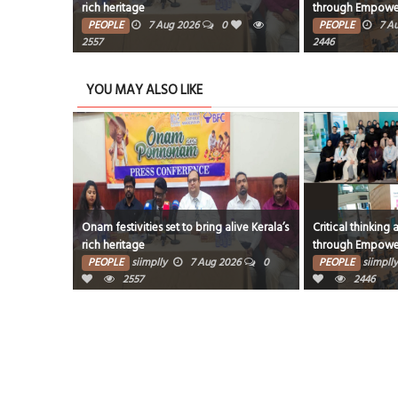
through EmpowerME
milest
2026
0
PEOPLE
7 Aug 2026
0
PEOP
2446
2427
YOU MAY ALSO LIKE
t to bring alive Kerala’s
Critical thinking and innovative skills built
Award
through EmpowerME
miles
7 Aug 2026
0
PEOPLE
siimplly
7 Aug 2026
0
PEO
2446