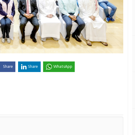
Share
Share
WhatsApp