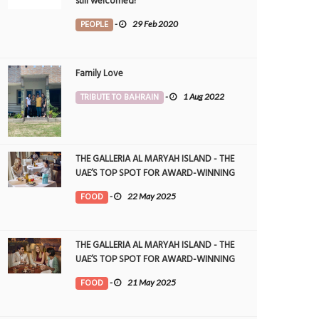
still welcomed!
PEOPLE
-
29 Feb 2020
Family Love
TRIBUTE TO BAHRAIN
-
1 Aug 2022
THE GALLERIA AL MARYAH ISLAND - THE
UAE’S TOP SPOT FOR AWARD-WINNING
DINING
FOOD
-
22 May 2025
THE GALLERIA AL MARYAH ISLAND - THE
UAE’S TOP SPOT FOR AWARD-WINNING
DINING
FOOD
-
21 May 2025