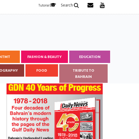
Search
Tutorial
ENTMT
FASHION & BEAUTY
EDUCATION
OGRAPHY
FOOD
TRIBUTE TO
BAHRAIN