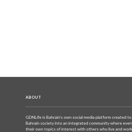
ABOUT
GDNLife is Bahrain’s own social media platform created to
Bahrain society into an integrated community where ever
their own topics of interest with others who live and wor