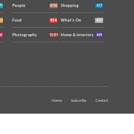
71
6116
417
People
Shopping
53
854
467
Food
What's On
6
10131
491
Photography
Home & Interiors
Home
Subscribe
Contact