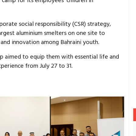
camp for its employees’ children in
porate social responsibility (CSR) strategy,
argest aluminium smelters on one site to
ip and innovation among Bahraini youth.
p aimed to equip them with essential life and
xperience from July 27 to 31.