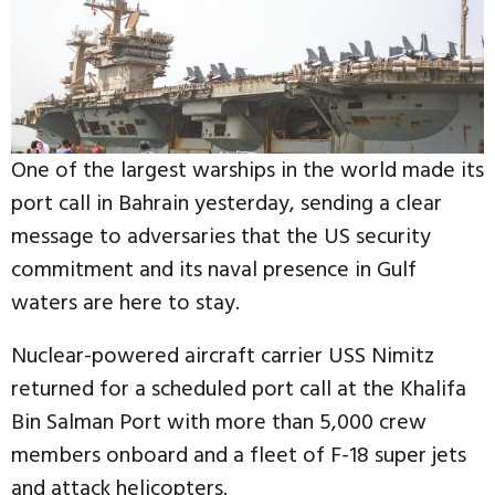
One of the largest warships in the world made its
port call in Bahrain yesterday, sending a clear
message to adversaries that the US security
commitment and its naval presence in Gulf
waters are here to stay.
Nuclear-powered aircraft carrier USS Nimitz
returned for a scheduled port call at the Khalifa
Bin Salman Port with more than 5,000 crew
members onboard and a fleet of F-18 super jets
and attack helicopters.