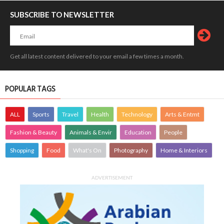
SUBSCRIBE TO NEWSLETTER
Get all latest content delivered to your email a few times a month.
POPULAR TAGS
ALL
Sports
Travel
Health
Technology
Arts & Entmt
Fashion & Beauty
Animals & Envir
Education
People
Shopping
Food
What's On
Photography
Home & Interiors
ADVERTISEMENT