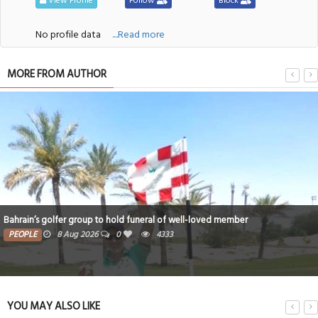
View Profile
Follow
Block
No profile data
....Read more
MORE FROM AUTHOR
Bahrain’s golfer group to hold funeral of well-loved member
PEOPLE
8 Aug 2026
0
4333
YOU MAY ALSO LIKE