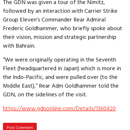
The GDN was given a tour of the Nimitz,
followed by an interaction with Carrier Strike
Group Eleven’s Commander Rear Admiral
Frederic Goldhammer, who briefly spoke about
their vision, mission and strategic partnership
with Bahrain.
“We were originally operating in the Seventh
Fleet (headquartered in Japan) which is more in
the Indo-Pacific, and were pulled over (to the
Middle East),” Rear Adm Goldhammer told the
GDN, on the sidelines of the visit.
https://www.gdnonline.com/Details/1360420
Post Comment