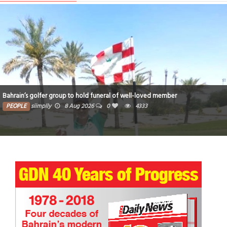
Bahrain’s golfer group to hold funeral of well-loved member
PEOPLE
siimplly
8 Aug 2026
0
4333