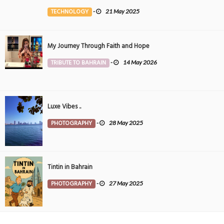
the Middle East
TECHNOLOGY
-
21 May 2025
My Journey Through Faith and Hope
TRIBUTE TO BAHRAIN
-
14 May 2026
Luxe Vibes ..
PHOTOGRAPHY
-
28 May 2025
Tintin in Bahrain
PHOTOGRAPHY
-
27 May 2025