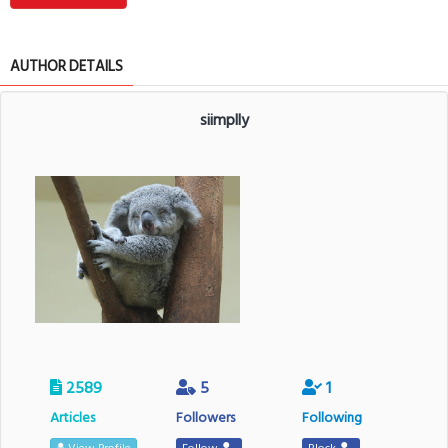
AUTHOR DETAILS
siimplly
2589
5
1
Articles
Followers
Following