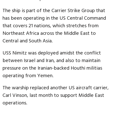
The ship is part of the Carrier Strike Group that
has been operating in the US Central Command
that covers 21 nations, which stretches from
Northeast Africa across the Middle East to
Central and South Asia.
USS Nimitz was deployed amidst the conflict
between Israel and Iran, and also to maintain
pressure on the Iranian-backed Houthi militias
operating from Yemen.
The warship replaced another US aircraft carrier,
Carl Vinson, last month to support Middle East
operations.