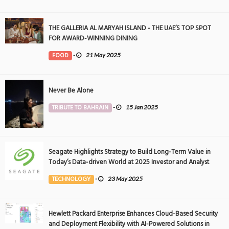
THE GALLERIA AL MARYAH ISLAND - THE UAE’S TOP SPOT
FOR AWARD-WINNING DINING
FOOD
-
21 May 2025
Never Be Alone
TRIBUTE TO BAHRAIN
-
15 Jan 2025
Seagate Highlights Strategy to Build Long-Term Value in
Today’s Data-driven World at 2025 Investor and Analyst
Event
TECHNOLOGY
-
23 May 2025
Hewlett Packard Enterprise Enhances Cloud-Based Security
and Deployment Flexibility with AI-Powered Solutions in