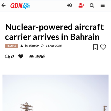
Nuclear-powered aircraft
carrier arrives in Bahrain
PEOPLE
siimplly
by
11 Aug 2025
0
4916