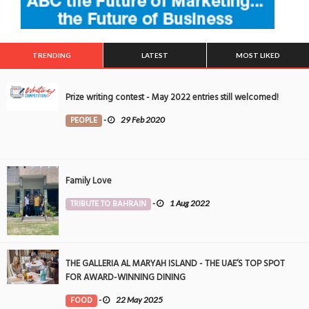
TRENDING
LATEST
MOST LIKED
Prize writing contest - May 2022 entries still welcomed!
PEOPLE
-
29 Feb 2020
Family Love
TRIBUTE TO BAHRAIN
-
1 Aug 2022
THE GALLERIA AL MARYAH ISLAND - THE UAE’S TOP SPOT
FOR AWARD-WINNING DINING
FOOD
-
22 May 2025