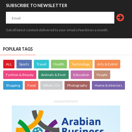
SUBSCRIBE TO NEWSLETTER
Get all latest content delivered to your email a few times a month.
POPULAR TAGS
ALL
Sports
Travel
Health
Technology
Arts & Entmt
Fashion & Beauty
Animals & Envir
Education
People
Shopping
Food
What's On
Photography
Home & Interiors
ADVERTISEMENT