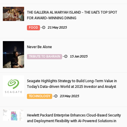
THE GALLERIA AL MARYAH ISLAND - THE UAE’S TOP SPOT
FOR AWARD-WINNING DINING
FOOD
-
21 May 2025
Never Be Alone
TRIBUTE TO BAHRAIN
-
15 Jan 2025
Seagate Highlights Strategy to Build Long-Term Value in
Today’s Data-driven World at 2025 Investor and Analyst
Event
TECHNOLOGY
-
23 May 2025
Hewlett Packard Enterprise Enhances Cloud-Based Security
and Deployment Flexibility with AI-Powered Solutions in
the Middle East