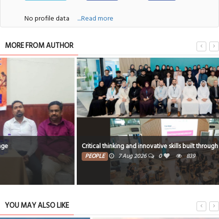
No profile data
....Read more
MORE FROM AUTHOR
Critical thinking and innovative skills built through EmpowerME
PEOPLE
7 Aug 2026
0
839
YOU MAY ALSO LIKE