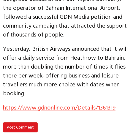
the operator of Bahrain International Airport,
followed a successful GDN Media petition and
community campaign that attracted the support
of thousands of people.
Yesterday, British Airways announced that it will
offer a daily service from Heathrow to Bahrain,
more than doubling the number of times it flies
there per week, offering business and leisure
travellers much more choice with dates when
booking.
https://www.gdnonline.com/Details/1361319
Post Comment