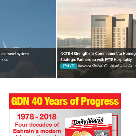
NCT&H Strengthens Commitment to Homegrown Hospitality through
Strategic Partnership with FYTE Hospitality
TRAVEL
Rizwana Shahid
28 Jul 2026
0
4676