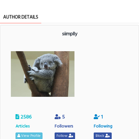
AUTHOR DETAILS
siimplly
2586
5
1
Articles
Followers
Following
View Profile
Follow
Block