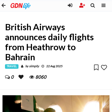
British Airways
announces daily flights
from Heathrow to
Bahrain
TRAVEL
siimplly
by
22 Aug 2025
0
8060