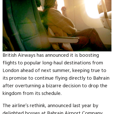
British Airways has announced it is boosting
flights to popular long-haul destinations from
London ahead of next summer, keeping true to
its promise to continue flying directly to Bahrain
after overturning a bizarre decision to drop the
kingdom from its schedule.
The airline’s rethink, announced last year by
delighted bosses at Bahrain Airport Company,