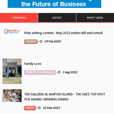
TRENDING
LATEST
MOST LIKED
Prize writing contest - May 2022 entries still welcomed!
PEOPLE
-
29 Feb 2020
Family Love
TRIBUTE TO BAHRAIN
-
1 Aug 2022
THE GALLERIA AL MARYAH ISLAND - THE UAE’S TOP SPOT
FOR AWARD-WINNING DINING
FOOD
-
22 May 2025