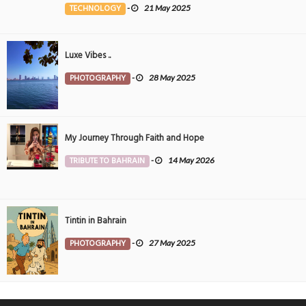
TECHNOLOGY
-
21 May 2025
Luxe Vibes ..
PHOTOGRAPHY
-
28 May 2025
My Journey Through Faith and Hope
TRIBUTE TO BAHRAIN
-
14 May 2026
Tintin in Bahrain
PHOTOGRAPHY
-
27 May 2025