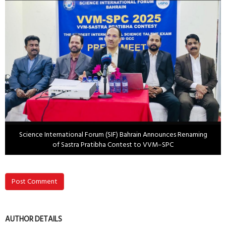
Science International Forum (SIF) Bahrain Announces Renaming
of Sastra Pratibha Contest to VVM–SPC
Post Comment
AUTHOR DETAILS