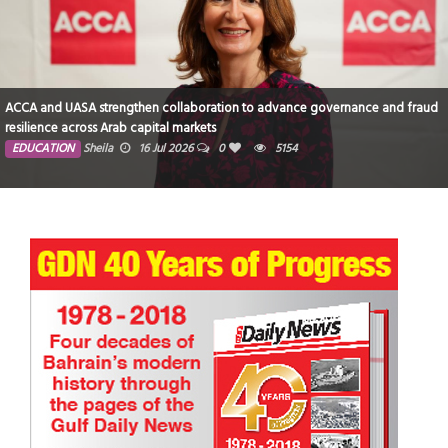
ACCA and UASA strengthen collaboration to advance governance and fraud
resilience across Arab capital markets
EDUCATION
Sheila
16 Jul 2026
0
5154