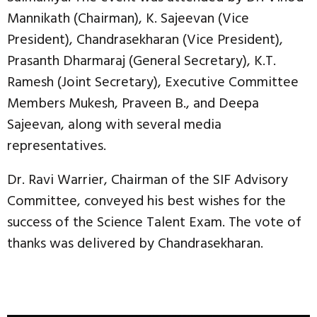
Mannikath (Chairman), K. Sajeevan (Vice
President), Chandrasekharan (Vice President),
Prasanth Dharmaraj (General Secretary), K.T.
Ramesh (Joint Secretary), Executive Committee
Members Mukesh, Praveen B., and Deepa
Sajeevan, along with several media
representatives.
Dr. Ravi Warrier, Chairman of the SIF Advisory
Committee, conveyed his best wishes for the
success of the Science Talent Exam. The vote of
thanks was delivered by Chandrasekharan.