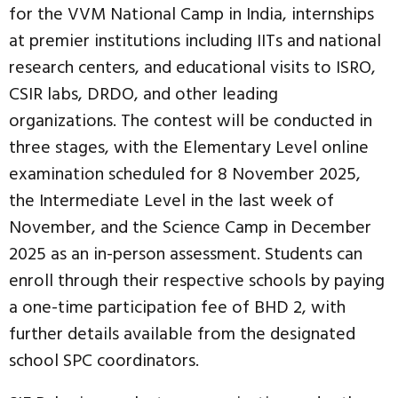
for the VVM National Camp in India, internships
at premier institutions including IITs and national
research centers, and educational visits to ISRO,
CSIR labs, DRDO, and other leading
organizations. The contest will be conducted in
three stages, with the Elementary Level online
examination scheduled for 8 November 2025,
the Intermediate Level in the last week of
November, and the Science Camp in December
2025 as an in-person assessment. Students can
enroll through their respective schools by paying
a one-time participation fee of BHD 2, with
further details available from the designated
school SPC coordinators.