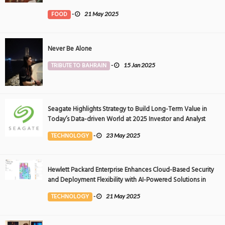
FOOD
-
21 May 2025
Never Be Alone
TRIBUTE TO BAHRAIN
-
15 Jan 2025
Seagate Highlights Strategy to Build Long-Term Value in
Today’s Data-driven World at 2025 Investor and Analyst
Event
TECHNOLOGY
-
23 May 2025
Hewlett Packard Enterprise Enhances Cloud-Based Security
and Deployment Flexibility with AI-Powered Solutions in
the Middle East
TECHNOLOGY
-
21 May 2025