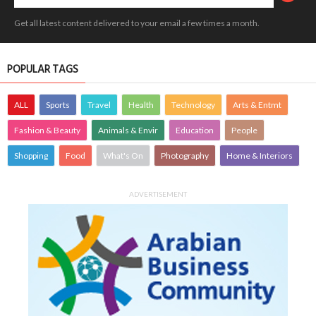
Get all latest content delivered to your email a few times a month.
POPULAR TAGS
ALL
Sports
Travel
Health
Technology
Arts & Entmt
Fashion & Beauty
Animals & Envir
Education
People
Shopping
Food
What's On
Photography
Home & Interiors
ADVERTISEMENT