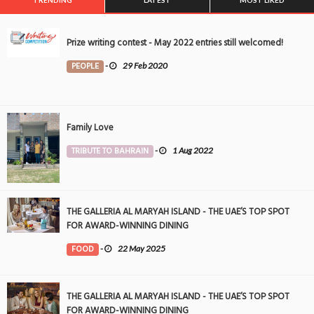
TRENDING
LATEST
MOST LIKED
Prize writing contest - May 2022 entries still welcomed!
PEOPLE
-
29 Feb 2020
Family Love
TRIBUTE TO BAHRAIN
-
1 Aug 2022
THE GALLERIA AL MARYAH ISLAND - THE UAE’S TOP SPOT
FOR AWARD-WINNING DINING
FOOD
-
22 May 2025
THE GALLERIA AL MARYAH ISLAND - THE UAE’S TOP SPOT
FOR AWARD-WINNING DINING