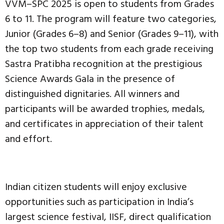
VVM–SPC 2025 is open to students from Grades
6 to 11. The program will feature two categories,
Junior (Grades 6–8) and Senior (Grades 9–11), with
the top two students from each grade receiving
Sastra Pratibha recognition at the prestigious
Science Awards Gala in the presence of
distinguished dignitaries. All winners and
participants will be awarded trophies, medals,
and certificates in appreciation of their talent
and effort.
Indian citizen students will enjoy exclusive
opportunities such as participation in India’s
largest science festival, IISF, direct qualification