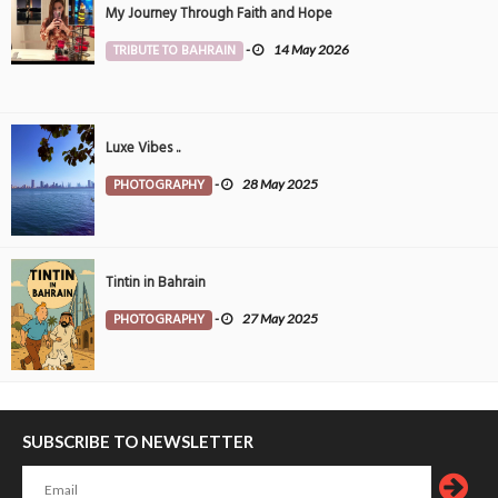
My Journey Through Faith and Hope
TRIBUTE TO BAHRAIN
-
14 May 2026
Luxe Vibes ..
PHOTOGRAPHY
-
28 May 2025
Tintin in Bahrain
PHOTOGRAPHY
-
27 May 2025
SUBSCRIBE TO NEWSLETTER