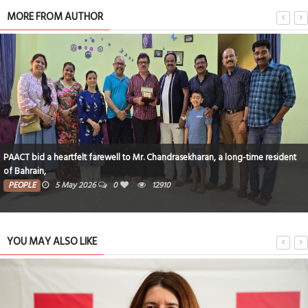
MORE FROM AUTHOR
PAACT bid a heartfelt farewell to Mr. Chandrasekharan, a long-time resident
of Bahrain,
PEOPLE
5 May 2026
0
12910
YOU MAY ALSO LIKE