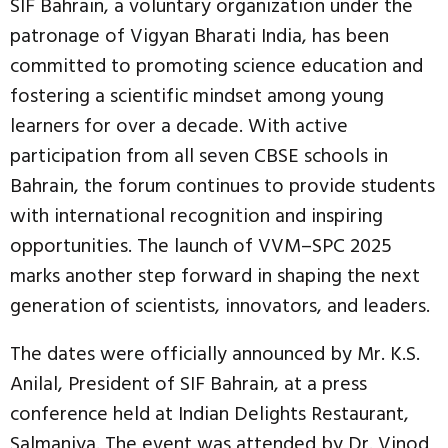
SIF Bahrain, a voluntary organization under the
patronage of Vigyan Bharati India, has been
committed to promoting science education and
fostering a scientific mindset among young
learners for over a decade. With active
participation from all seven CBSE schools in
Bahrain, the forum continues to provide students
with international recognition and inspiring
opportunities. The launch of VVM–SPC 2025
marks another step forward in shaping the next
generation of scientists, innovators, and leaders.
The dates were officially announced by Mr. K.S.
Anilal, President of SIF Bahrain, at a press
conference held at Indian Delights Restaurant,
Salmaniya. The event was attended by Dr. Vinod