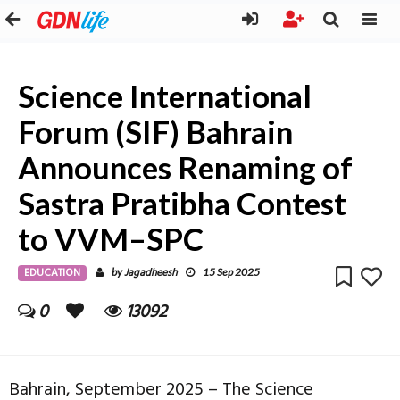
Science International
Forum (SIF) Bahrain
Announces Renaming of
Sastra Pratibha Contest
to VVM–SPC
EDUCATION
Jagadheesh
by
15 Sep 2025
0
13092
Bahrain, September 2025 – The Science