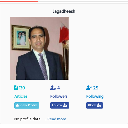
Jagadheesh
130
4
25
Articles
Followers
Following
View Profile
Follow
Block
No profile data
....Read more