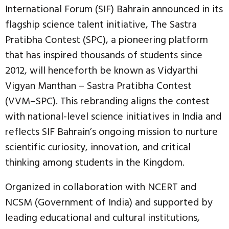
International Forum (SIF) Bahrain announced in its
flagship science talent initiative, The Sastra
Pratibha Contest (SPC), a pioneering platform
that has inspired thousands of students since
2012, will henceforth be known as Vidyarthi
Vigyan Manthan – Sastra Pratibha Contest
(VVM–SPC). This rebranding aligns the contest
with national-level science initiatives in India and
reflects SIF Bahrain’s ongoing mission to nurture
scientific curiosity, innovation, and critical
thinking among students in the Kingdom.
Organized in collaboration with NCERT and
NCSM (Government of India) and supported by
leading educational and cultural institutions,