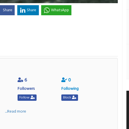
Share
Share
WhatsApp
6
0
Followers
Following
Follow
Block
a
....Read more