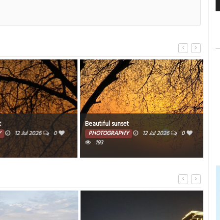
Beautiful sunset
Beau
12 Jul 2026
0
PHOTOGRAPHY
12 Jul 2026
0
PH
193