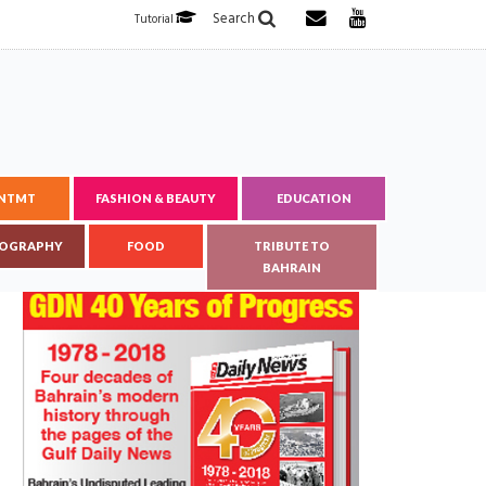
Search
Tutorial
ENTMT
FASHION & BEAUTY
EDUCATION
OGRAPHY
FOOD
TRIBUTE TO
BAHRAIN