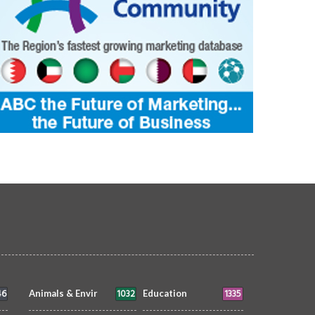
set Between Clouds
Skyscrapers
OTOGRAPHY
Morvin
3 Aug 2026
PHOTOGRAPHY
Morvin
3 Aug 20
0
218
0
65
46
1032
1335
Animals & Envir
Education