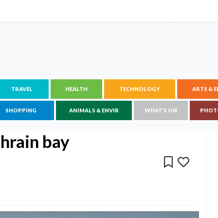
TRAVEL
HEALTH
TECHNOLOGY
ARTS & 
SHOPPING
ANIMALS & ENVIR
WHAT'S ON
PHOT
ahrain bay