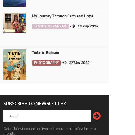
My Journey Through Faith and Hope
TRIBUTE TO BAHRAIN
-
14 May 2026
Tintin in Bahrain
PHOTOGRAPHY
-
27 May 2025
SUBSCRIBE TO NEWSLETTER
Get all latest content delivered to your email a few times a
month.