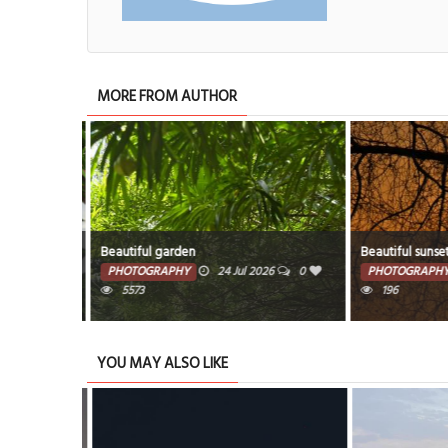
MORE FROM AUTHOR
Beautiful garden
Beautiful sunset
6
0
PHOTOGRAPHY
24 Jul 2026
0
PHOTOGRAPHY
5573
196
YOU MAY ALSO LIKE