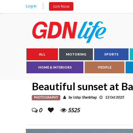
Log In
Join Now
ALL
MOTORING
SPORTS
HOME & INTERIORS
PEOPLE
Beautiful sunset at B
PHOTOGRAPHY
Uday Shanbhag
by
12 Oct 2025
0
5525