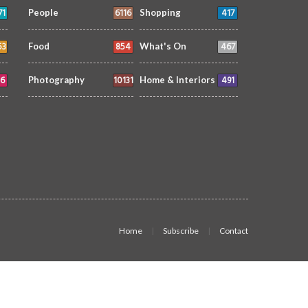
71
6116
417
People
Shopping
53
854
467
Food
What's On
6
10131
491
Photography
Home & Interiors
Home
Subscribe
Contact