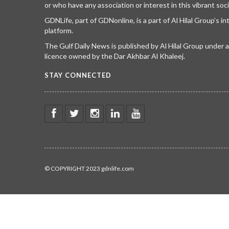
or who have any association or interest in this vibrant soci
GDNLife, part of GDNonline, is a part of Al Hilal Group’s i
platform.
The Gulf Daily News is published by Al Hilal Group under
licence owned by the Dar Akhbar Al Khaleej.
STAY CONNECTED
© COPYRIGHT 2023 gdnlife.com