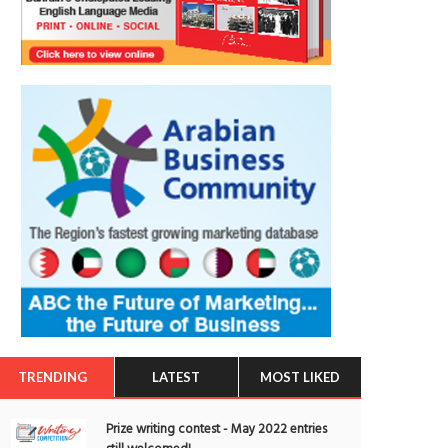
TRENDING
LATEST
MOST LIKED
Prize writing contest - May 2022 entries