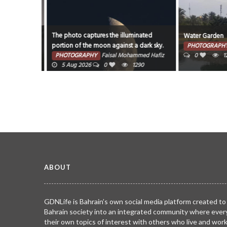
The photo captures the illuminated
Water Garden
portion of the moon against a dark sky.
7 Aug 2026
PHOTOGRAPHY
PHOTOGRAPHY
Faisal Mohammed Hafiz
0
125
5 Aug 2026
0
1290
ABOUT
GDNLife is Bahrain’s own social media platform created to
Bahrain society into an integrated community where ever
their own topics of interest with others who live and wor