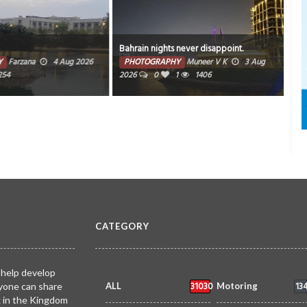
Bahrain nights never disappoint.
Sun
Farzana
4 Aug 2026
PHOTOGRAPHY
Muneer V K
3 Aug
PH
4
2026
0
1
1406
CATEGORY
 help develop
31030
13
yone can share
ALL
Motoring
k in the Kingdom