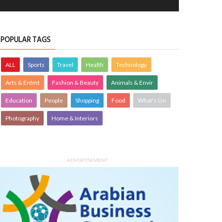
POPULAR TAGS
ALL
Sports
Travel
Health
Technology
Arts & Entmt
Fashion & Beauty
Animals & Envir
Education
People
Shopping
Food
What's On
Photography
Home & Interiors
tiful crain
Golden evening
OTOGRAPHY
10 Jul 2026
0
PHOTOGRAPHY
10 Jul 2026
0
11199
11125
ADVERTISEMENT