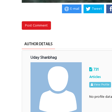
E-mail
Tweet
Post Comment
AUTHOR DETAILS
Uday Shanbhag
731
Articles
View Profile
No profile dat