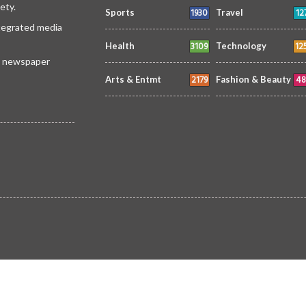
ety.
1930
12
Sports
Travel
ntegrated media
3109
12
Health
Technology
 a newspaper
2179
48
Arts & Entmt
Fashion & Beauty