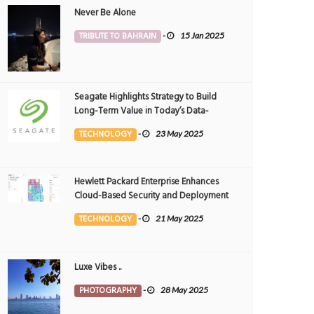
Never Be Alone
TRIBUTE TO BAHRAIN
-
15 Jan 2025
Seagate Highlights Strategy to Build
Long-Term Value in Today’s Data-
driven World at 2025 Investor and
TECHNOLOGY
-
23 May 2025
Analyst Event
Hewlett Packard Enterprise Enhances
Cloud-Based Security and Deployment
Flexibility with AI-Powered Solutions in
TECHNOLOGY
-
21 May 2025
the Middle East
Luxe Vibes ..
PHOTOGRAPHY
-
28 May 2025