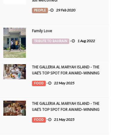
still welcomed!
PEOPLE
-
29 Feb 2020
Family Love
TRIBUTE TO BAHRAIN
-
1 Aug 2022
THE GALLERIA AL MARYAH ISLAND - THE
UAE’S TOP SPOT FOR AWARD-WINNING
DINING
FOOD
-
22 May 2025
THE GALLERIA AL MARYAH ISLAND - THE
UAE’S TOP SPOT FOR AWARD-WINNING
DINING
FOOD
-
21 May 2025