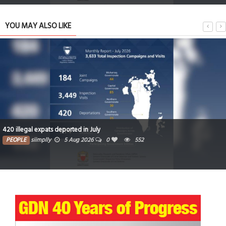
YOU MAY ALSO LIKE
420 illegal expats deported in July
PEOPLE
siimplly
5 Aug 2026
0
552