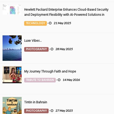
Hewlett Packard Enterprise Enhances Cloud-Based Security
and Deployment Flexibility with AI-Powered Solutions in
the Middle East
TECHNOLOGY
-
21 May 2025
Luxe Vibes ..
PHOTOGRAPHY
-
28 May 2025
My Journey Through Faith and Hope
TRIBUTE TO BAHRAIN
-
14 May 2026
Tintin in Bahrain
PHOTOGRAPHY
-
27 May 2025