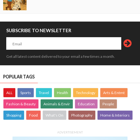
SUBSCRIBE TO NEWSLETTER
Get all latest content delivered to your email a few times a month.
POPULAR TAGS
ALL
Sports
Travel
Health
Technology
Arts & Entmt
Fashion & Beauty
Animals & Envir
Education
People
Shopping
Food
What's On
Photography
Home & Interiors
ADVERTISEMENT