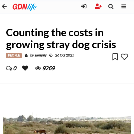
Counting the costs in
growing stray dog crisis
PEOPLE
siimplly
by
26 Oct 2025
0
9269