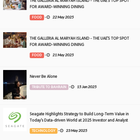
THE GALLERIA AL MARYAH ISLAND - THE UAE’S TOP SPOT
FOR AWARD-WINNING DINING
FOOD
-
22 May 2025
THE GALLERIA AL MARYAH ISLAND - THE UAE’S TOP SPOT
FOR AWARD-WINNING DINING
FOOD
-
21 May 2025
Never Be Alone
TRIBUTE TO BAHRAIN
-
15 Jan 2025
Seagate Highlights Strategy to Build Long-Term Value in
Today’s Data-driven World at 2025 Investor and Analyst
Event
TECHNOLOGY
-
23 May 2025