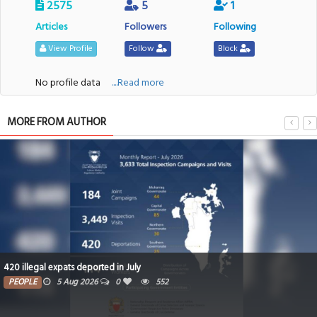
2575
5
1
Articles
Followers
Following
View Profile
Follow
Block
No profile data
....Read more
MORE FROM AUTHOR
420 illegal expats deported in July
PEOPLE
5 Aug 2026
0
552