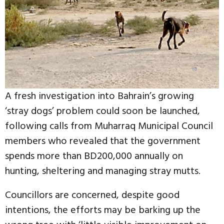
A fresh investigation into Bahrain’s growing
‘stray dogs’ problem could soon be launched,
following calls from Muharraq Municipal Council
members who revealed that the government
spends more than BD200,000 annually on
hunting, sheltering and managing stray mutts.
Councillors are concerned, despite good
intentions, the efforts may be barking up the