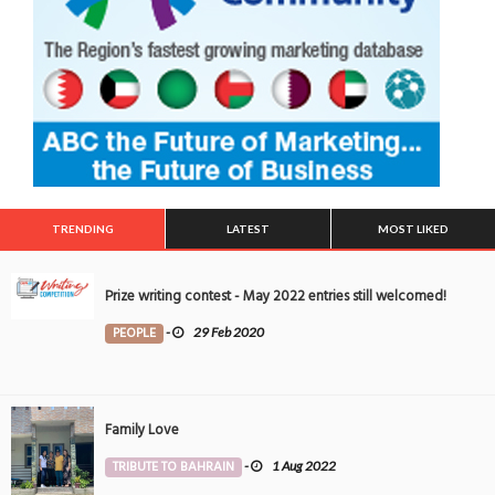
TRENDING
LATEST
MOST LIKED
Prize writing contest - May 2022 entries still welcomed!
PEOPLE
-
29 Feb 2020
Family Love
TRIBUTE TO BAHRAIN
-
1 Aug 2022