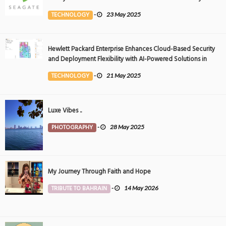
Event
TECHNOLOGY
-
23 May 2025
Hewlett Packard Enterprise Enhances Cloud-Based Security
and Deployment Flexibility with AI-Powered Solutions in
the Middle East
TECHNOLOGY
-
21 May 2025
Luxe Vibes ..
PHOTOGRAPHY
-
28 May 2025
My Journey Through Faith and Hope
TRIBUTE TO BAHRAIN
-
14 May 2026