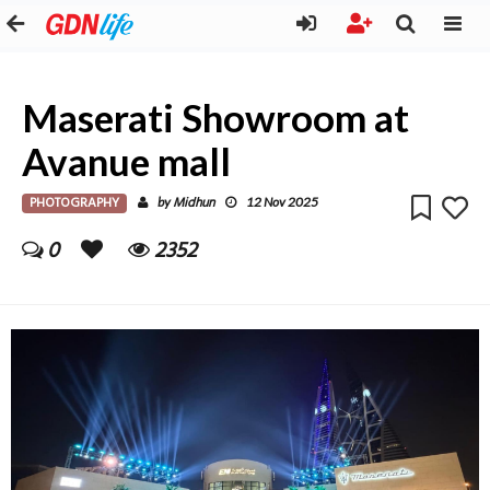
Maserati Showroom at
Avanue mall
PHOTOGRAPHY
Midhun
by
12 Nov 2025
0
2352