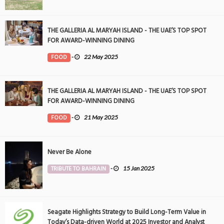
THE GALLERIA AL MARYAH ISLAND - THE UAE’S TOP SPOT
FOR AWARD-WINNING DINING
FOOD
-
22 May 2025
THE GALLERIA AL MARYAH ISLAND - THE UAE’S TOP SPOT
FOR AWARD-WINNING DINING
FOOD
-
21 May 2025
Never Be Alone
TRIBUTE TO BAHRAIN
-
15 Jan 2025
Seagate Highlights Strategy to Build Long-Term Value in
Today’s Data-driven World at 2025 Investor and Analyst