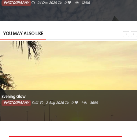
PHOTOGRAPHY
24 Dec 2025
0
12418
YOU MAY ALSO LIKE
Evening Glow
PHOTOGRAPHY
Salil
2 Aug 2026
0
1
3605