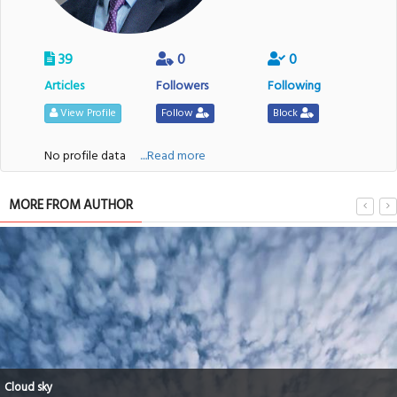
39
0
0
Articles
Followers
Following
View Profile
Follow
Block
No profile data
....Read more
MORE FROM AUTHOR
Cloud sky