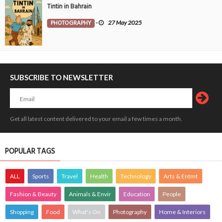
Tintin in Bahrain
PHOTOGRAPHY
-
27 May 2025
SUBSCRIBE TO NEWSLETTER
Get all latest content delivered to your email a few times a month.
POPULAR TAGS
ALL
Sports
Travel
Health
Technology
Arts & Entmt
Fashion & Beauty
Animals & Envir
Education
People
Shopping
Food
What's On
Photography
Home & Interiors