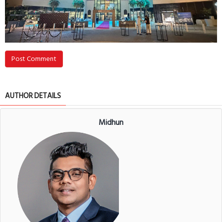
Post Comment
AUTHOR DETAILS
Midhun