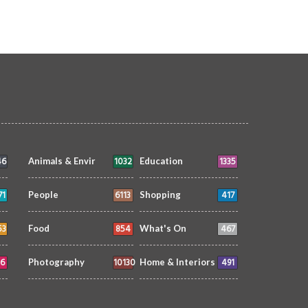
46
1032
1335
Animals & Envir
Education
71
6113
417
People
Shopping
53
854
467
Food
What's On
6
10130
491
Photography
Home & Interiors