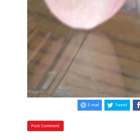
E-mail
Tweet
Post Comment