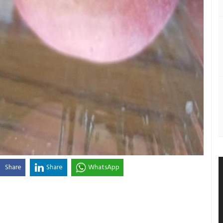
Share
Share
WhatsApp