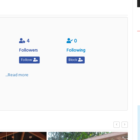
4
0
Followers
Following
Follow
Block
a
....Read more