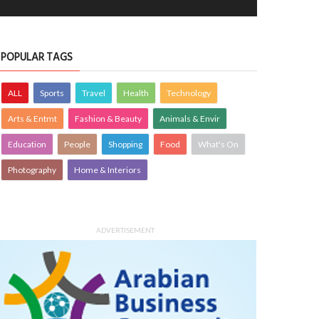
POPULAR TAGS
ALL
Sports
Travel
Health
Technology
Arts & Entmt
Fashion & Beauty
Animals & Envir
Education
People
Shopping
Food
What's On
Photography
Home & Interiors
ADVERTISEMENT