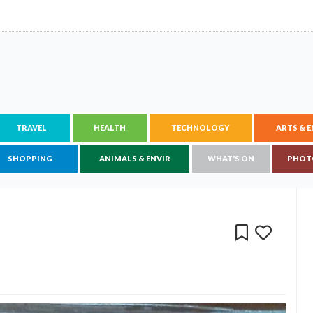
TRAVEL
HEALTH
TECHNOLOGY
ARTS & 
SHOPPING
ANIMALS & ENVIR
WHAT'S ON
PHOT