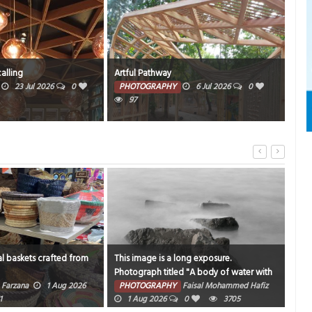
calling
Artful Pathway
Old
23 Jul 2026
0
PHOTOGRAPHY
6 Jul 2026
0
PH
97
l baskets crafted from
This image is a long exposure.
Catc
Photograph titled "A body of water with
sam
rocks and fog around it".
Farzana
1 Aug 2026
PHOTOGRAPHY
Faisal Mohammed Hafiz
PH
1
1 Aug 2026
0
3705
202