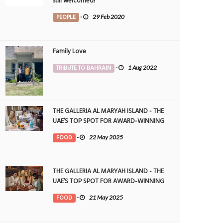
still welcomed!
PEOPLE
-
29 Feb 2020
Family Love
TRIBUTE TO BAHRAIN
-
1 Aug 2022
THE GALLERIA AL MARYAH ISLAND - THE
UAE’S TOP SPOT FOR AWARD-WINNING
DINING
FOOD
-
22 May 2025
THE GALLERIA AL MARYAH ISLAND - THE
UAE’S TOP SPOT FOR AWARD-WINNING
DINING
FOOD
-
21 May 2025