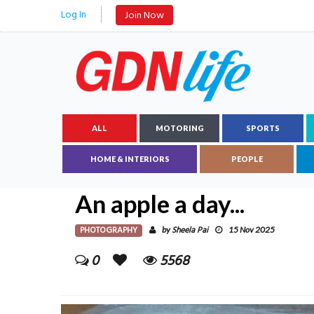
Log In
Join Now
ALL
MOTORING
SPORTS
HOME & INTERIORS
PEOPLE
An apple a day...
PHOTOGRAPHY
Sheela Pai
by
15 Nov 2025
0
5568