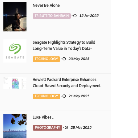
Never Be Alone
TRIBUTE TO BAHRAIN
-
15 Jan 2025
Seagate Highlights Strategy to Build
Long-Term Value in Today’s Data-
driven World at 2025 Investor and
TECHNOLOGY
-
23 May 2025
Analyst Event
Hewlett Packard Enterprise Enhances
Cloud-Based Security and Deployment
Flexibility with AI-Powered Solutions in
TECHNOLOGY
-
21 May 2025
the Middle East
Luxe Vibes ..
PHOTOGRAPHY
-
28 May 2025