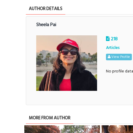
AUTHOR DETAILS
Sheela Pai
218
Articles
View Profile
No profile dat
MORE FROM AUTHOR