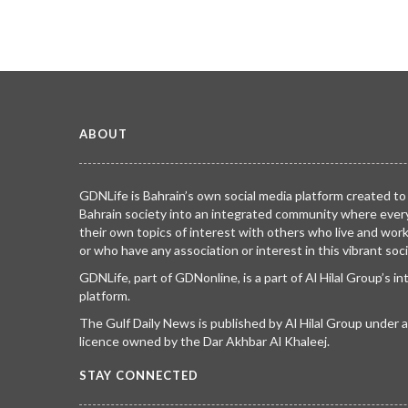
ABOUT
GDNLife is Bahrain’s own social media platform created to
Bahrain society into an integrated community where ever
their own topics of interest with others who live and wor
or who have any association or interest in this vibrant soci
GDNLife, part of GDNonline, is a part of Al Hilal Group’s i
platform.
The Gulf Daily News is published by Al Hilal Group under
licence owned by the Dar Akhbar Al Khaleej.
STAY CONNECTED