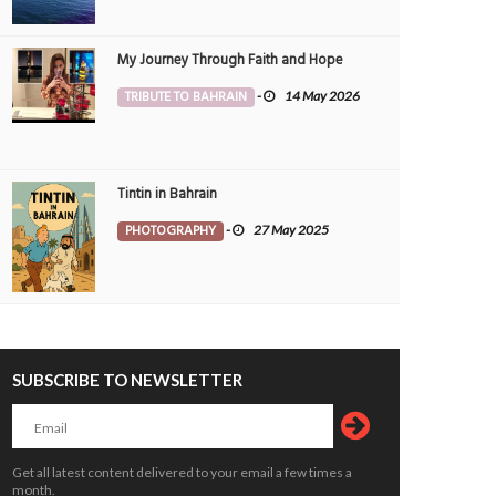
My Journey Through Faith and Hope
TRIBUTE TO BAHRAIN
-
14 May 2026
Tintin in Bahrain
PHOTOGRAPHY
-
27 May 2025
SUBSCRIBE TO NEWSLETTER
Get all latest content delivered to your email a few times a
month.