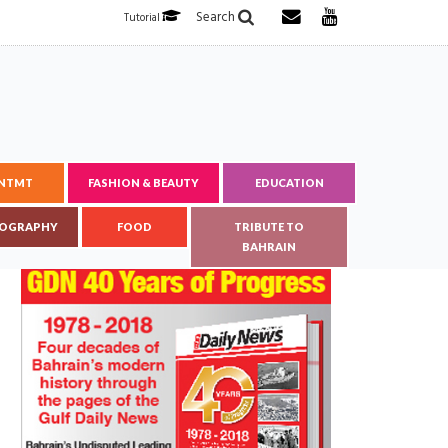
Search
Tutorial
ENTMT
FASHION & BEAUTY
EDUCATION
OGRAPHY
FOOD
TRIBUTE TO
BAHRAIN