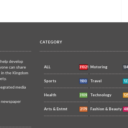
CATEGORY
 help develop
31021
13
yone can share
ALL
Motoring
k in the Kingdom
ety.
1930
12
Sports
Travel
ntegrated media
3109
12
Health
Technology
 a newspaper
2179
48
Arts & Entmt
Fashion & Beauty