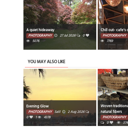
A quiet hideaway
Chill out- cafe's 
PHOTOGRAPHY
27 Jul 2026
0
PHOTOGRAPHY
5076
7769
YOU MAY ALSO LIKE
Woven traditiona
Evening Glow
natural fibers
PHOTOGRAPHY
Salil
2 Aug 2026
0
1
4378
PHOTOGRAPHY
0
374