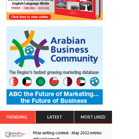
TRENDING
LATEST
MOST LIKED
Prize writing contest - May 2022 entries