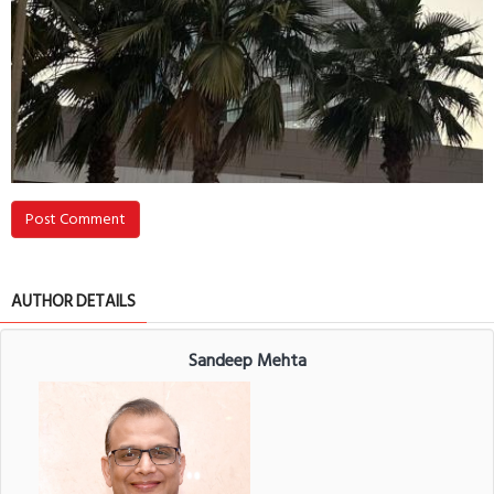
Post Comment
AUTHOR DETAILS
Sandeep Mehta