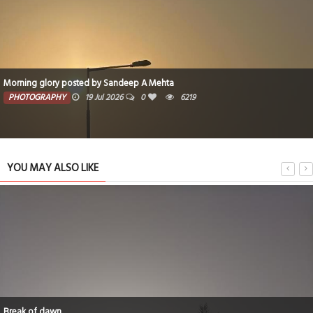
Morning glory posted by Sandeep A Mehta
PHOTOGRAPHY
19 Jul 2026
0
6219
YOU MAY ALSO LIKE
Break of dawn