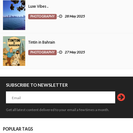
Luxe Vibes ..
PHOTOGRAPHY
-
28 May 2025
Tintin in Bahrain
PHOTOGRAPHY
-
27 May 2025
SUBSCRIBE TO NEWSLETTER
Get all latest content delivered to your email a few times a month.
POPULAR TAGS