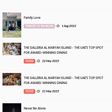
Family Love
TRIBUTE TO BAHRAIN
-
1 Aug 2022
THE GALLERIA AL MARYAH ISLAND - THE UAE’S TOP SPOT
FOR AWARD-WINNING DINING
FOOD
-
22 May 2025
THE GALLERIA AL MARYAH ISLAND - THE UAE’S TOP SPOT
FOR AWARD-WINNING DINING
FOOD
-
21 May 2025
Never Be Alone