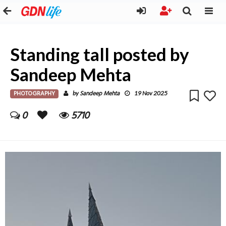
Standing tall posted by
Sandeep Mehta
PHOTOGRAPHY
Sandeep Mehta
by
19 Nov 2025
0
5710