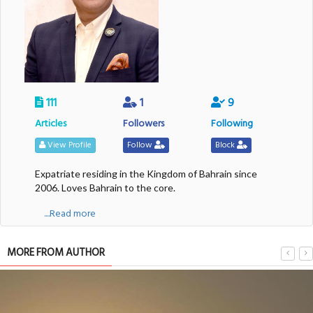
111
1
9
Articles
Followers
Following
View Profile
Follow
Block
Expatriate residing in the Kingdom of Bahrain since
2006. Loves Bahrain to the core.
....Read more
MORE FROM AUTHOR