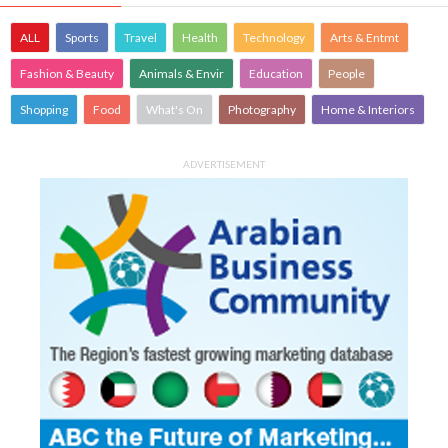
ALL
Sports
Travel
Health
Technology
Arts & Entmt
Fashion & Beauty
Animals & Envir
Education
People
Shopping
Food
What's On
Photography
Home & Interiors
ADVERTISEMENT