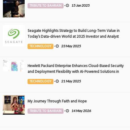
TRIBUTE TO BAHRAIN
-
15 Jan 2025
Seagate Highlights Strategy to Build Long-Term Value in
Today’s Data-driven World at 2025 Investor and Analyst
Event
TECHNOLOGY
-
23 May 2025
Hewlett Packard Enterprise Enhances Cloud-Based Security
and Deployment Flexibility with AI-Powered Solutions in
the Middle East
TECHNOLOGY
-
21 May 2025
My Journey Through Faith and Hope
TRIBUTE TO BAHRAIN
-
14 May 2026