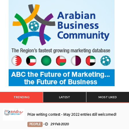
TRENDING
LATEST
MOST LIKED
Prize writing contest - May 2022 entries still welcomed!
PEOPLE
-
29 Feb 2020