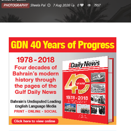
PHOTOGRAPHY
Sheela Pai
7 Aug 2026
0
7957