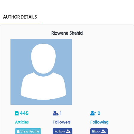
AUTHOR DETAILS
Rizwana Shahid
445
1
0
Articles
Followers
Following
View Profile
Follow
Block