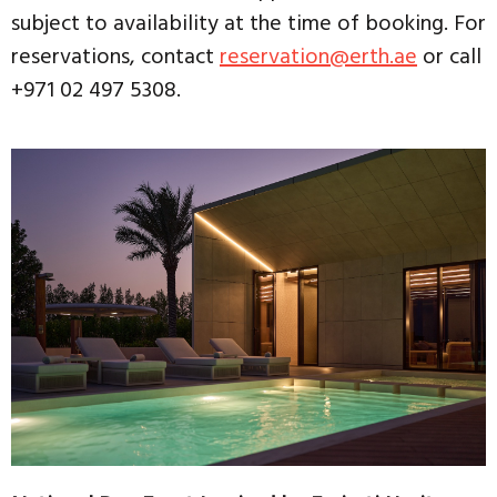
subject to availability at the time of booking. For
reservations, contact
reservation@erth.ae
or call
+971 02 497 5308.