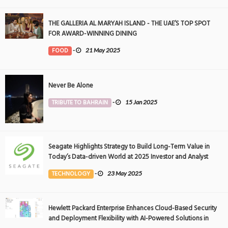
THE GALLERIA AL MARYAH ISLAND - THE UAE’S TOP SPOT
FOR AWARD-WINNING DINING
FOOD
-
21 May 2025
Never Be Alone
TRIBUTE TO BAHRAIN
-
15 Jan 2025
Seagate Highlights Strategy to Build Long-Term Value in
Today’s Data-driven World at 2025 Investor and Analyst
Event
TECHNOLOGY
-
23 May 2025
Hewlett Packard Enterprise Enhances Cloud-Based Security
and Deployment Flexibility with AI-Powered Solutions in