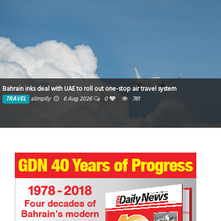
Bahrain inks deal with UAE to roll out one-stop air travel system
TRAVEL
siimplly
6 Aug 2026
0
781