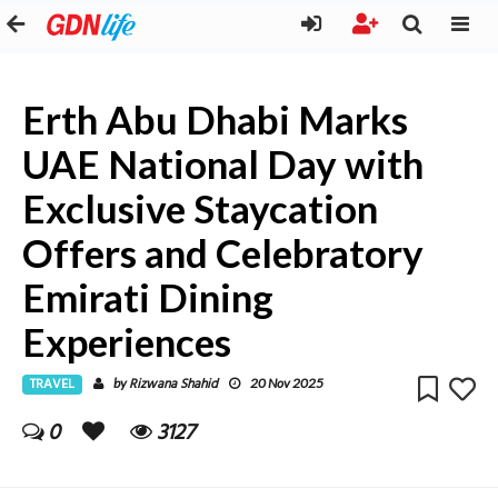
Erth Abu Dhabi Marks
UAE National Day with
Exclusive Staycation
Offers and Celebratory
Emirati Dining
Experiences
TRAVEL
Rizwana Shahid
by
20 Nov 2025
0
3127