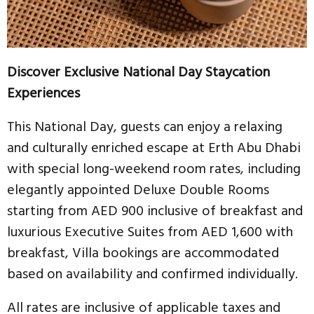
Discover Exclusive National Day Staycation
Experiences
This National Day, guests can enjoy a relaxing
and culturally enriched escape at Erth Abu Dhabi
with special long-weekend room rates, including
elegantly appointed Deluxe Double Rooms
starting from AED 900 inclusive of breakfast and
luxurious Executive Suites from AED 1,600 with
breakfast, Villa bookings are accommodated
based on availability and confirmed individually.
All rates are inclusive of applicable taxes and