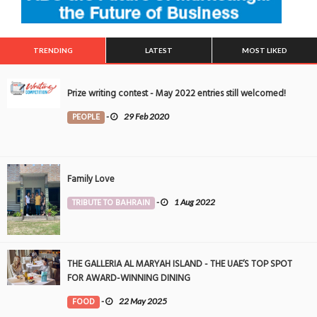
TRENDING
LATEST
MOST LIKED
Prize writing contest - May 2022 entries still welcomed!
PEOPLE
-
29 Feb 2020
Family Love
TRIBUTE TO BAHRAIN
-
1 Aug 2022
THE GALLERIA AL MARYAH ISLAND - THE UAE’S TOP SPOT
FOR AWARD-WINNING DINING
FOOD
-
22 May 2025