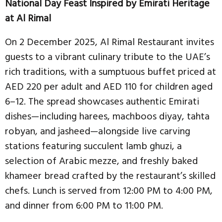
National Day Feast Inspired by Emirati Heritage
at Al Rimal
On 2 December 2025, Al Rimal Restaurant invites
guests to a vibrant culinary tribute to the UAE’s
rich traditions, with a sumptuous buffet priced at
AED 220 per adult and AED 110 for children aged
6–12. The spread showcases authentic Emirati
dishes—including harees, machboos diyay, tahta
robyan, and jasheed—alongside live carving
stations featuring succulent lamb ghuzi, a
selection of Arabic mezze, and freshly baked
khameer bread crafted by the restaurant’s skilled
chefs. Lunch is served from 12:00 PM to 4:00 PM,
and dinner from 6:00 PM to 11:00 PM.