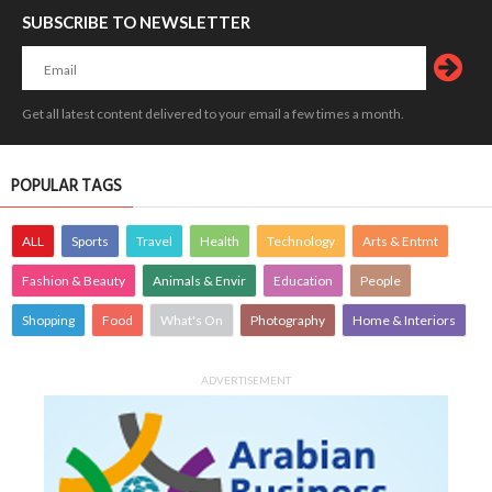
SUBSCRIBE TO NEWSLETTER
Get all latest content delivered to your email a few times a month.
POPULAR TAGS
ALL
Sports
Travel
Health
Technology
Arts & Entmt
Fashion & Beauty
Animals & Envir
Education
People
Shopping
Food
What's On
Photography
Home & Interiors
ADVERTISEMENT