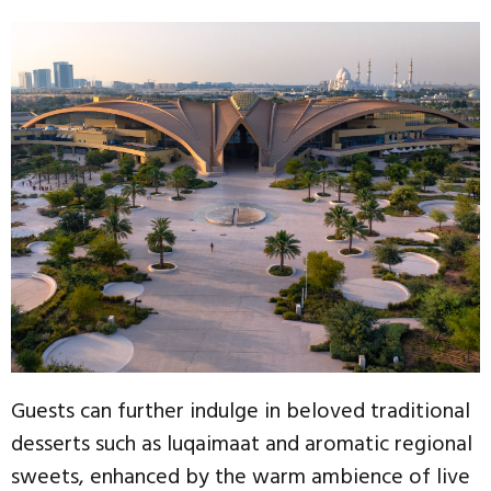
Guests can further indulge in beloved traditional
desserts such as luqaimaat and aromatic regional
sweets, enhanced by the warm ambience of live