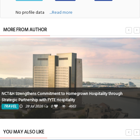
No profile data
....Read more
MORE FROM AUTHOR
NCT&H Strengthens Commitment to Homegrown Hospitality through
Strategic Partnership with FYTE Hospitality
TRAVEL
28 Jul 2026
0
4663
YOU MAY ALSO LIKE