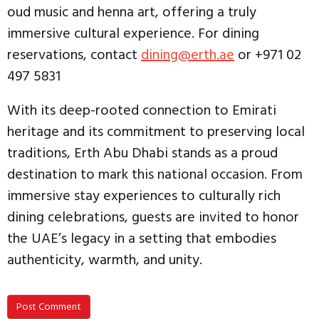
oud music and henna art, offering a truly
immersive cultural experience. For dining
reservations, contact
dining@erth.ae
or +971 02
497 5831
With its deep-rooted connection to Emirati
heritage and its commitment to preserving local
traditions, Erth Abu Dhabi stands as a proud
destination to mark this national occasion. From
immersive stay experiences to culturally rich
dining celebrations, guests are invited to honor
the UAE’s legacy in a setting that embodies
authenticity, warmth, and unity.
Post Comment