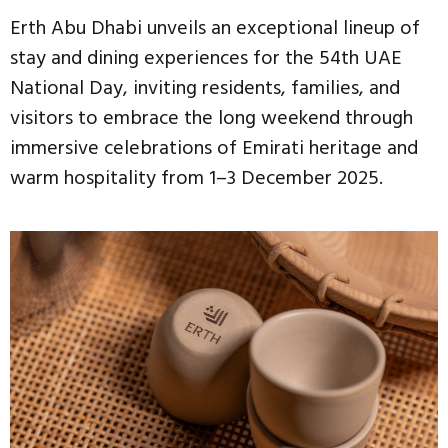
Erth Abu Dhabi unveils an exceptional lineup of
stay and dining experiences for the 54th UAE
National Day, inviting residents, families, and
visitors to embrace the long weekend through
immersive celebrations of Emirati heritage and
warm hospitality from 1–3 December 2025.