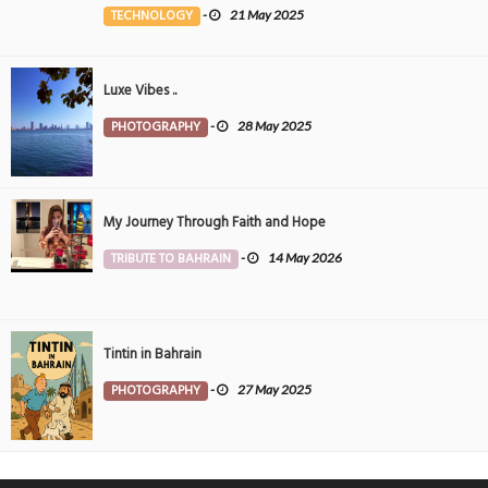
the Middle East
TECHNOLOGY
-
21 May 2025
Luxe Vibes ..
PHOTOGRAPHY
-
28 May 2025
My Journey Through Faith and Hope
TRIBUTE TO BAHRAIN
-
14 May 2026
Tintin in Bahrain
PHOTOGRAPHY
-
27 May 2025