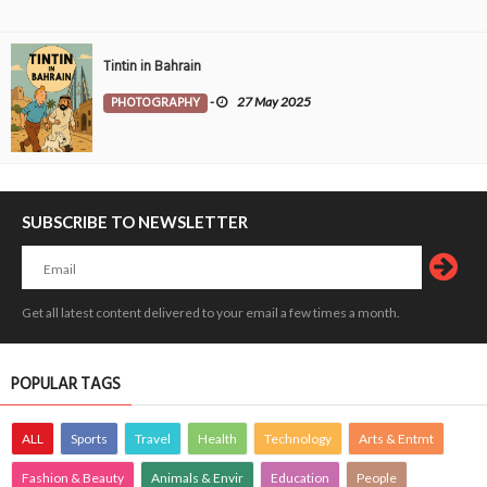
Tintin in Bahrain
PHOTOGRAPHY
-
27 May 2025
SUBSCRIBE TO NEWSLETTER
Get all latest content delivered to your email a few times a month.
POPULAR TAGS
ALL
Sports
Travel
Health
Technology
Arts & Entmt
Fashion & Beauty
Animals & Envir
Education
People