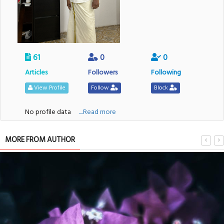
61
0
0
Articles
Followers
Following
View Profile
Follow
Block
No profile data
....Read more
MORE FROM AUTHOR