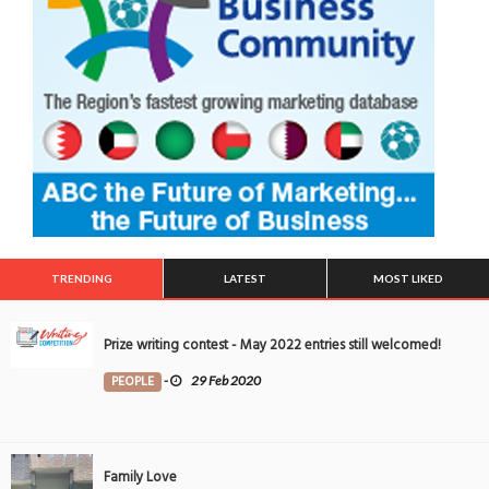
TRENDING
LATEST
MOST LIKED
Prize writing contest - May 2022 entries still welcomed!
PEOPLE
-
29 Feb 2020
Family Love