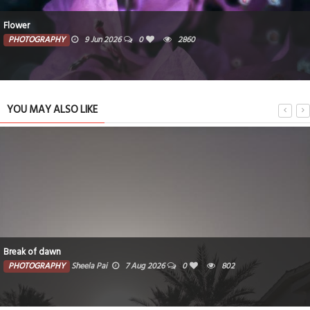
Flower
PHOTOGRAPHY
9 Jun 2026
0
2860
YOU MAY ALSO LIKE
Break of dawn
PHOTOGRAPHY
Sheela Pai
7 Aug 2026
0
802