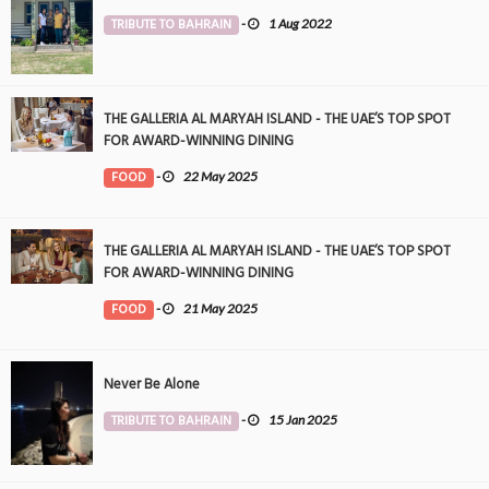
TRIBUTE TO BAHRAIN
-
1 Aug 2022
THE GALLERIA AL MARYAH ISLAND - THE UAE’S TOP SPOT
FOR AWARD-WINNING DINING
FOOD
-
22 May 2025
THE GALLERIA AL MARYAH ISLAND - THE UAE’S TOP SPOT
FOR AWARD-WINNING DINING
FOOD
-
21 May 2025
Never Be Alone
TRIBUTE TO BAHRAIN
-
15 Jan 2025