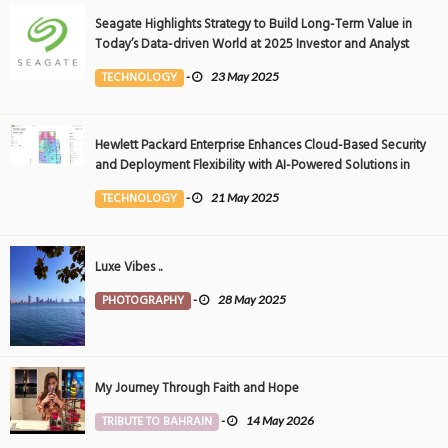
Seagate Highlights Strategy to Build Long-Term Value in
Today’s Data-driven World at 2025 Investor and Analyst
Event
TECHNOLOGY
-
23 May 2025
Hewlett Packard Enterprise Enhances Cloud-Based Security
and Deployment Flexibility with AI-Powered Solutions in
the Middle East
TECHNOLOGY
-
21 May 2025
Luxe Vibes ..
PHOTOGRAPHY
-
28 May 2025
My Journey Through Faith and Hope
TRIBUTE TO BAHRAIN
-
14 May 2026