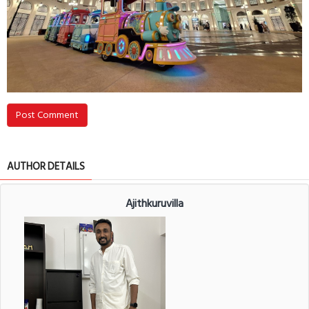
Post Comment
AUTHOR DETAILS
Ajithkuruvilla