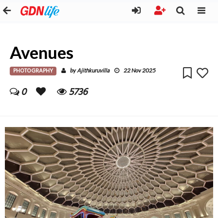
Avenues
PHOTOGRAPHY
Ajithkuruvilla
by
22 Nov 2025
0
5736