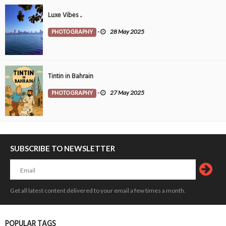
Luxe Vibes ..
PHOTOGRAPHY
-
28 May 2025
Tintin in Bahrain
PHOTOGRAPHY
-
27 May 2025
SUBSCRIBE TO NEWSLETTER
Get all latest content delivered to your email a few times a month.
POPULAR TAGS