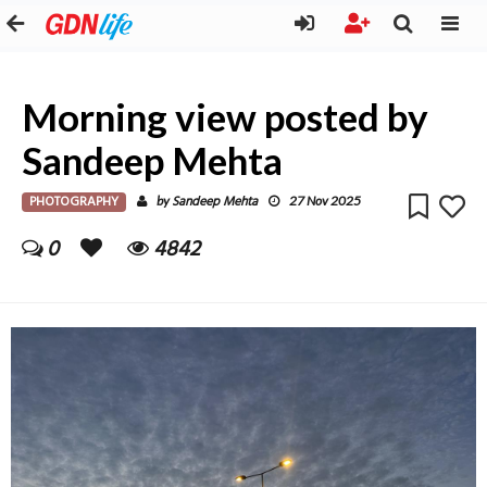
Morning view posted by
Sandeep Mehta
PHOTOGRAPHY
Sandeep Mehta
by
27 Nov 2025
0
4842