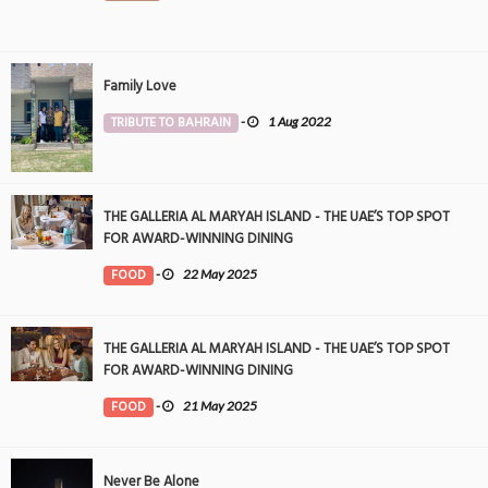
Family Love
TRIBUTE TO BAHRAIN
-
1 Aug 2022
THE GALLERIA AL MARYAH ISLAND - THE UAE’S TOP SPOT
FOR AWARD-WINNING DINING
FOOD
-
22 May 2025
THE GALLERIA AL MARYAH ISLAND - THE UAE’S TOP SPOT
FOR AWARD-WINNING DINING
FOOD
-
21 May 2025
Never Be Alone