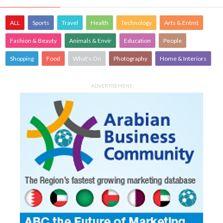
ALL
Sports
Travel
Health
Technology
Arts & Entmt
Fashion & Beauty
Animals & Envir
Education
People
Shopping
Food
What's On
Photography
Home & Interiors
ADVERTISEMENT