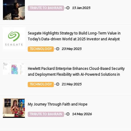
TRIBUTE TO BAHRAIN
-
15 Jan 2025
Seagate Highlights Strategy to Build Long-Term Value in
Today’s Data-driven World at 2025 Investor and Analyst
Event
TECHNOLOGY
-
23 May 2025
Hewlett Packard Enterprise Enhances Cloud-Based Security
and Deployment Flexibility with AI-Powered Solutions in
the Middle East
TECHNOLOGY
-
21 May 2025
My Journey Through Faith and Hope
TRIBUTE TO BAHRAIN
-
14 May 2026