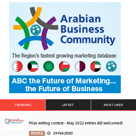
TRENDING
LATEST
MOST LIKED
Prize writing contest - May 2022 entries still welcomed!
PEOPLE
-
29 Feb 2020