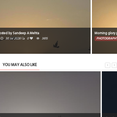
Morning glory posted by Sandeep A Mehta
PHOTOGRAPHY
19 Jul 2026
0
6219
YOU MAY ALSO LIKE