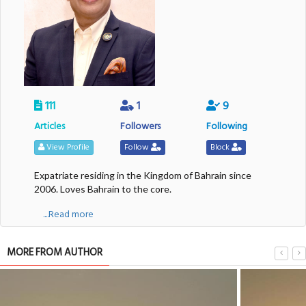
111
1
9
Articles
Followers
Following
View Profile
Follow
Block
Expatriate residing in the Kingdom of Bahrain since
2006. Loves Bahrain to the core.
....Read more
MORE FROM AUTHOR