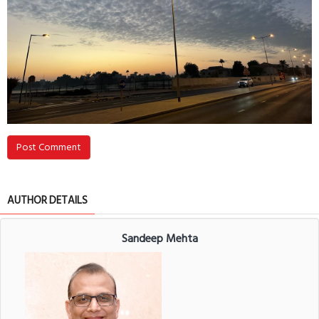
Post Comment
AUTHOR DETAILS
Sandeep Mehta