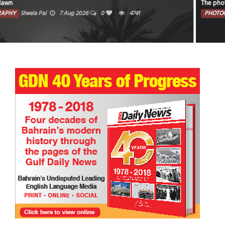
The photo captures the illuminated portion of the moon against a dark sky.
PHOTOGRAPHY
Faisal Mohammed Hafiz
5 Aug 2026
0
4200