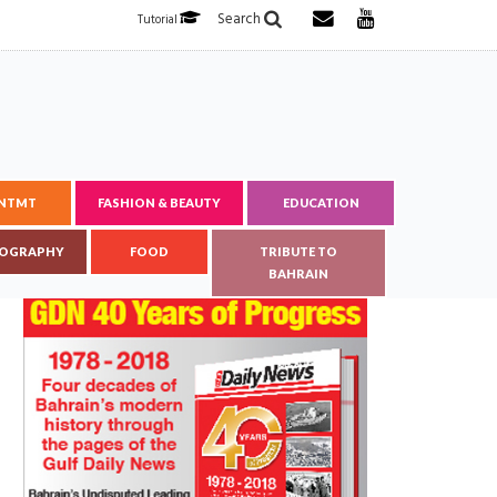
Search
Tutorial
ENTMT
FASHION & BEAUTY
EDUCATION
OGRAPHY
FOOD
TRIBUTE TO
BAHRAIN