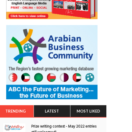
TRENDING
LATEST
MOST LIKED
Prize writing contest - May 2022 entries