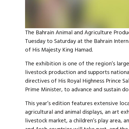
The Bahrain Animal and Agriculture Produ
Tuesday to Saturday at the Bahrain Inter
of His Majesty King Hamad.
The exhibition is one of the region’s larg
livestock production and supports national
directives of His Royal Highness Prince S
Prime Minister, to advance and sustain do
This year’s edition features extensive loca
agricultural and animal displays, an art ex
livestock market, a children’s play area, a