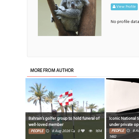
View Profile
No profile dat
MORE FROM AUTHOR
Bahrain’s golfer group to hold funeral of
Iconic National 
well-loved member
under private op
PEOPLE
8 A
PEOPLE
8 Aug 2026
0
1614
1482