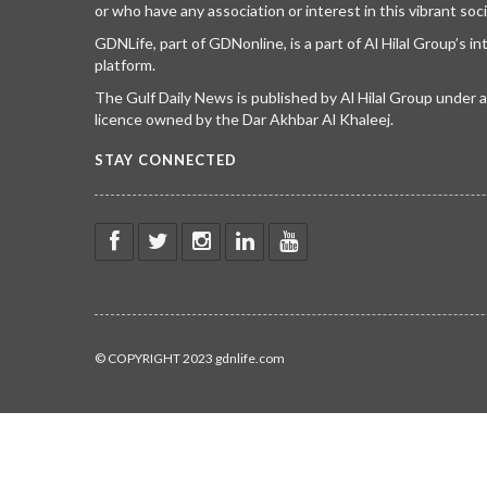
or who have any association or interest in this vibrant soci
GDNLife, part of GDNonline, is a part of Al Hilal Group’s i
platform.
The Gulf Daily News is published by Al Hilal Group under
licence owned by the Dar Akhbar Al Khaleej.
STAY CONNECTED
© COPYRIGHT 2023 gdnlife.com