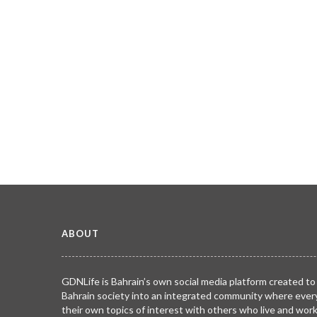
ABOUT
GDNLife is Bahrain’s own social media platform created to
Bahrain society into an integrated community where ever
their own topics of interest with others who live and wor