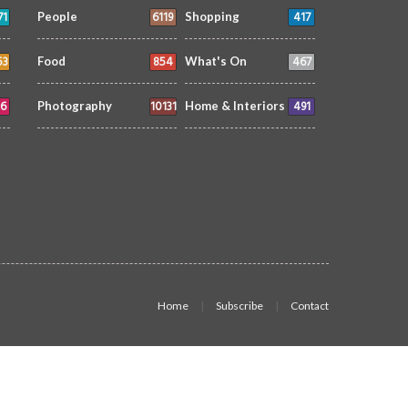
71
6119
417
People
Shopping
53
854
467
Food
What's On
6
10131
491
Photography
Home & Interiors
Home
Subscribe
Contact