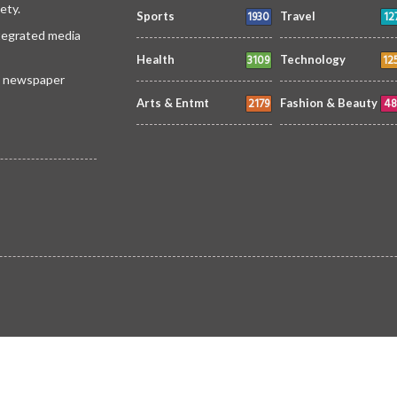
ety.
1930
12
Sports
Travel
ntegrated media
3109
12
Health
Technology
 a newspaper
2179
48
Arts & Entmt
Fashion & Beauty