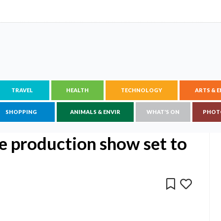
TRAVEL
HEALTH
TECHNOLOGY
ARTS & 
SHOPPING
ANIMALS & ENVIR
WHAT'S ON
PHOT
e production show set to