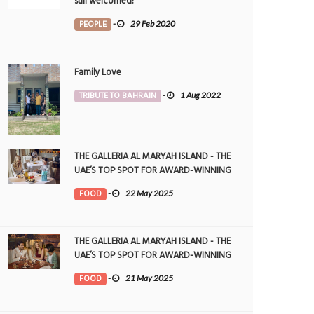
still welcomed!
PEOPLE
-
29 Feb 2020
Family Love
TRIBUTE TO BAHRAIN
-
1 Aug 2022
THE GALLERIA AL MARYAH ISLAND - THE
UAE’S TOP SPOT FOR AWARD-WINNING
DINING
FOOD
-
22 May 2025
THE GALLERIA AL MARYAH ISLAND - THE
UAE’S TOP SPOT FOR AWARD-WINNING
DINING
FOOD
-
21 May 2025