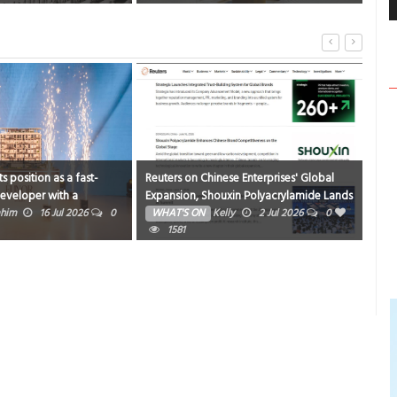
s position as a fast-
Reuters on Chinese Enterprises' Global
Mod
eveloper with a
Expansion, Shouxin Polyacrylamide Lands
hist
 of launches and
on Global Industry Radar
ahim
16 Jul 2026
0
WHAT'S ON
Kelly
2 Jul 2026
0
WH
s
1581