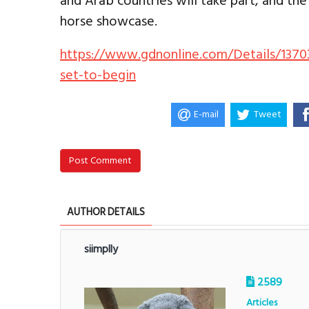
and Arab countries will take part, and the
horse showcase.
https://www.gdnonline.com/Details/1370
set-to-begin
E-mail
Tweet
Post Comment
AUTHOR DETAILS
siimplly
2589
Articles