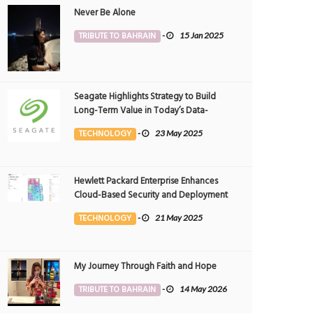
Never Be Alone
TRIBUTE TO BAHRAIN
-
15 Jan 2025
Seagate Highlights Strategy to Build
Long-Term Value in Today’s Data-
driven World at 2025 Investor and
TECHNOLOGY
-
23 May 2025
Analyst Event
Hewlett Packard Enterprise Enhances
Cloud-Based Security and Deployment
Flexibility with AI-Powered Solutions in
TECHNOLOGY
-
21 May 2025
the Middle East
My Journey Through Faith and Hope
TRIBUTE TO BAHRAIN
-
14 May 2026