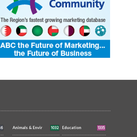
46
1032
1335
Animals & Envir
Education