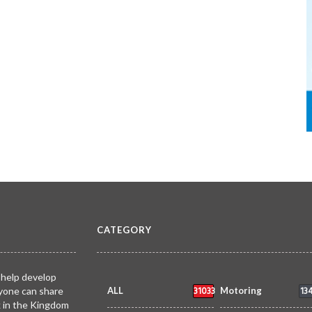
CATEGORY
 help develop
31033
13
yone can share
ALL
Motoring
k in the Kingdom