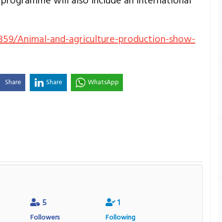
 programme will also include an international
359/Animal-and-agriculture-production-show-
Share
Share
WhatsApp
5
1
Followers
Following