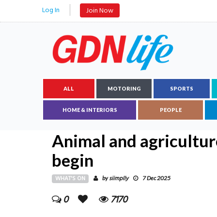
Log In
Join Now
ALL
MOTORING
SPORTS
HOME & INTERIORS
PEOPLE
Animal and agricultur
begin
WHAT'S ON
siimplly
by
7 Dec 2025
0
7170