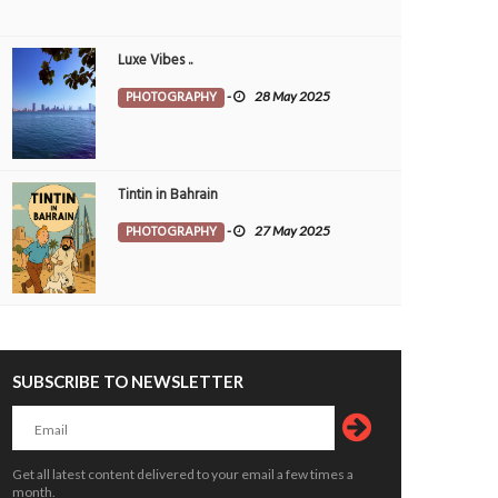
Luxe Vibes ..
PHOTOGRAPHY
-
28 May 2025
Tintin in Bahrain
PHOTOGRAPHY
-
27 May 2025
SUBSCRIBE TO NEWSLETTER
 festivities set to bring alive Kerala’s
Critical thinking and innovative skills b
 heritage
through EmpowerME
OPLE
7 Aug 2026
0
PEOPLE
7 Aug 2026
0
Get all latest content delivered to your email a few times a
4615
month.