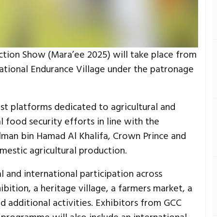
ction Show (Mara’ee 2025) will take place from
national Endurance Village under the patronage
est platforms dedicated to agricultural and
 food security efforts in line with the
alman bin Hamad Al Khalifa, Crown Prince and
mestic agricultural production.
l and international participation across
hibition, a heritage village, a farmers market, a
nd additional activities. Exhibitors from GCC