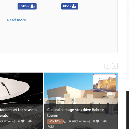
Follow
Block
a
....Read more
Stadium set for new era
Cultural heritage sites drive Bahrain
Onam
erator
tourism
rich
ug 2026
0
PEOPLE
8 Aug 2026
0
PE
1433
4815