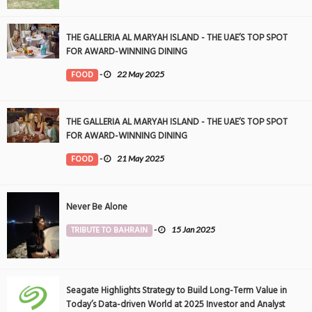
THE GALLERIA AL MARYAH ISLAND - THE UAE’S TOP SPOT
FOR AWARD-WINNING DINING
FOOD
-
22 May 2025
THE GALLERIA AL MARYAH ISLAND - THE UAE’S TOP SPOT
FOR AWARD-WINNING DINING
FOOD
-
21 May 2025
Never Be Alone
TRIBUTE TO BAHRAIN
-
15 Jan 2025
Seagate Highlights Strategy to Build Long-Term Value in
Today’s Data-driven World at 2025 Investor and Analyst