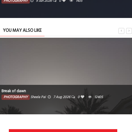
PHOTOGRAPHY
9 Jun 2026
0
1435
YOU MAY ALSO LIKE
Break of dawn
PHOTOGRAPHY
Sheela Pai
7 Aug 2026
0
12405