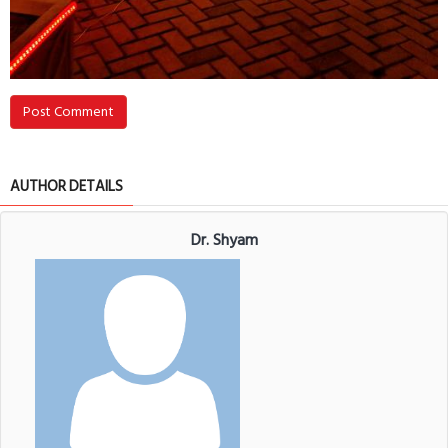
Post Comment
AUTHOR DETAILS
Dr. Shyam