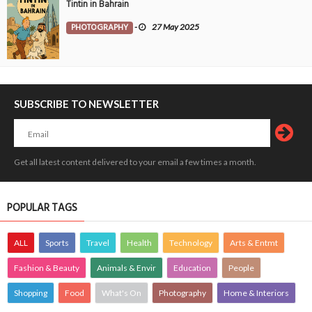
Tintin in Bahrain
PHOTOGRAPHY
-
27 May 2025
SUBSCRIBE TO NEWSLETTER
Get all latest content delivered to your email a few times a month.
POPULAR TAGS
ALL
Sports
Travel
Health
Technology
Arts & Entmt
Fashion & Beauty
Animals & Envir
Education
People
Shopping
Food
What's On
Photography
Home & Interiors