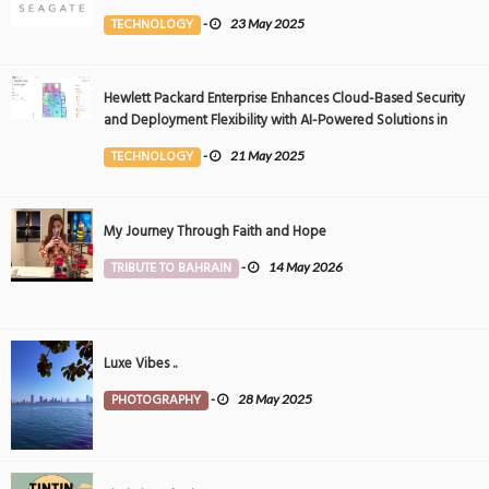
Event
TECHNOLOGY
-
23 May 2025
Hewlett Packard Enterprise Enhances Cloud-Based Security
and Deployment Flexibility with AI-Powered Solutions in
the Middle East
TECHNOLOGY
-
21 May 2025
My Journey Through Faith and Hope
TRIBUTE TO BAHRAIN
-
14 May 2026
Luxe Vibes ..
PHOTOGRAPHY
-
28 May 2025