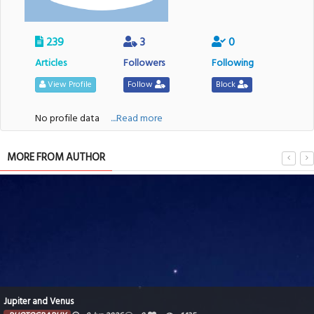
239
3
0
Articles
Followers
Following
View Profile
Follow
Block
No profile data
....Read more
MORE FROM AUTHOR
Jupiter and Venus