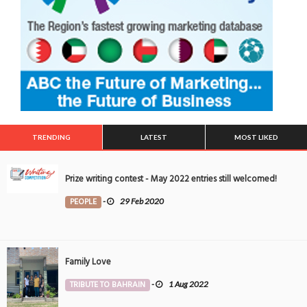
TRENDING
LATEST
MOST LIKED
Prize writing contest - May 2022 entries still welcomed!
PEOPLE
-
29 Feb 2020
Family Love
TRIBUTE TO BAHRAIN
-
1 Aug 2022