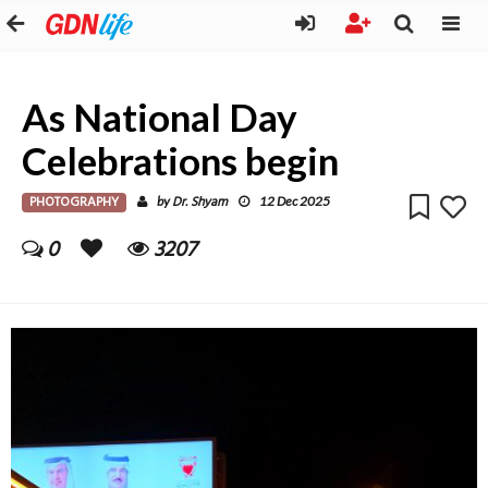
As National Day
Celebrations begin
PHOTOGRAPHY
Dr. Shyam
by
12 Dec 2025
0
3207