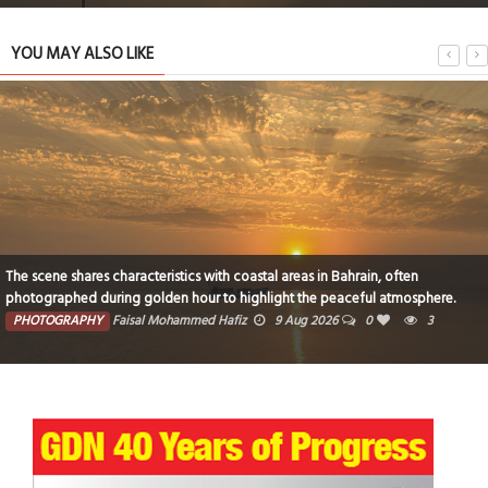
YOU MAY ALSO LIKE
The scene shares characteristics with coastal areas in Bahrain, often
photographed during golden hour to highlight the peaceful atmosphere.
PHOTOGRAPHY
Faisal Mohammed Hafiz
9 Aug 2026
0
3