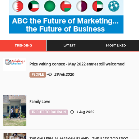
TRENDING
LATEST
MOST LIKED
Prize writing contest - May 2022 entries still welcomed!
PEOPLE
-
29 Feb 2020
Family Love
TRIBUTE TO BAHRAIN
-
1 Aug 2022