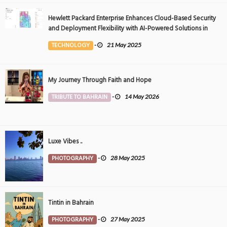
Hewlett Packard Enterprise Enhances Cloud-Based Security
and Deployment Flexibility with AI-Powered Solutions in
the Middle East
TECHNOLOGY
-
21 May 2025
My Journey Through Faith and Hope
TRIBUTE TO BAHRAIN
-
14 May 2026
Luxe Vibes ..
PHOTOGRAPHY
-
28 May 2025
Tintin in Bahrain
PHOTOGRAPHY
-
27 May 2025