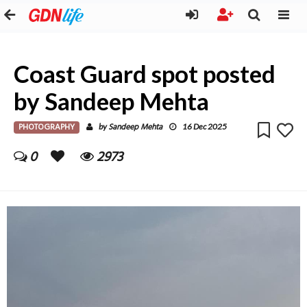
Coast Guard spot posted
by Sandeep Mehta
PHOTOGRAPHY
Sandeep Mehta
by
16 Dec 2025
0
2973