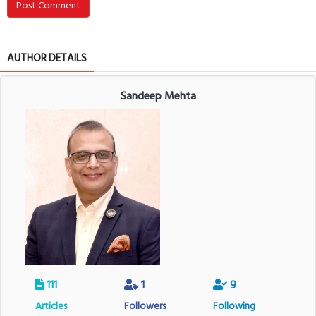
Post Comment
AUTHOR DETAILS
Sandeep Mehta
111
1
9
Articles
Followers
Following