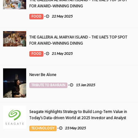
THE GALLERIA AL MARYAH ISLAND - THE UAE’S TOP SPOT
FOR AWARD-WINNING DINING
FOOD
-
22 May 2025
THE GALLERIA AL MARYAH ISLAND - THE UAE’S TOP SPOT
FOR AWARD-WINNING DINING
FOOD
-
21 May 2025
Never Be Alone
TRIBUTE TO BAHRAIN
-
15 Jan 2025
Seagate Highlights Strategy to Build Long-Term Value in
Today’s Data-driven World at 2025 Investor and Analyst
Event
TECHNOLOGY
-
23 May 2025