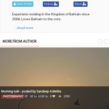
View Profile
Follow
Block
Expatriate residing in the Kingdom of Bahrain since
2006. Loves Bahrain to the core.
....Read more
MORE FROM AUTHOR
Morning rush - posted by Sandeep A Mehta
PHOTOGRAPHY
30 Jul 2026
0
3700