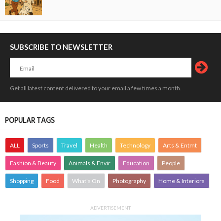
SUBSCRIBE TO NEWSLETTER
Get all latest content delivered to your email a few times a month.
POPULAR TAGS
ALL
Sports
Travel
Health
Technology
Arts & Entmt
Fashion & Beauty
Animals & Envir
Education
People
Shopping
Food
What's On
Photography
Home & Interiors
ADVERTISEMENT